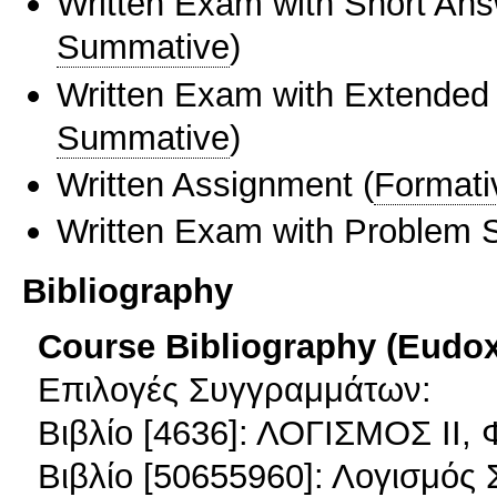
Written Exam with Short An
Summative
)
Written Exam with Extended
Summative
)
Written Assignment
(
Formati
Written Exam with Problem S
Bibliography
Course Bibliography (Eudo
Επιλογές Συγγραμμάτων:
Βιβλίο [4636]: ΛΟΓΙΣΜΟΣ ΙΙ,
Βιβλίο [50655960]: Λογισμό