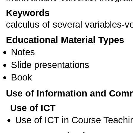
Keywords
calculus of several variables-v
Educational Material Types
Notes
Slide presentations
Book
Use of Information and Com
Use of ICT
Use of ICT in Course Teachi