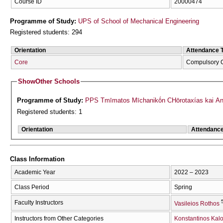
Course ID
20000474
Programme of Study:
UPS of School of Mechanical Engineering
Registered students: 294
Orientation
Attendance 
Core
Compulsory 
Show
Other Schools
Programme of Study:
PPS Tmīmatos Mīchanikṓn CΗōrotaxías kai Aná
Registered students: 1
Orientation
Attendanc
Class Information
Academic Year
2022 – 2023
Class Period
Spring
Faculty Instructors
Vasileios Rothos
Instructors from Other Categories
Konstantinos Kalo