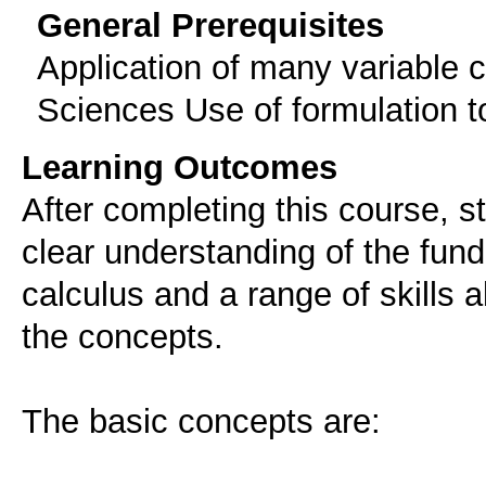
General Prerequisites
Application of many variable c
Sciences Use of formulation t
Learning Outcomes
After completing this course, 
clear understanding of the fun
calculus and a range of skills a
the concepts.
The basic concepts are: