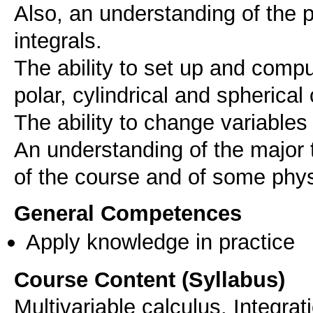
Also, an understanding of the p
integrals.
The ability to set up and comput
polar, cylindrical and spherical
The ability to change variables 
An understanding of the major 
General Competences
Apply knowledge in practice
Course Content (Syllabus)
Multivariable calculus, Integra