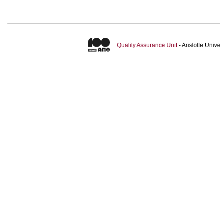
Quality Assurance Unit
- Aristotle Uni