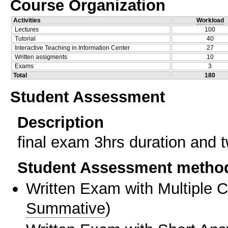
Course Organization
Activities
Workload
Lectures
100
Tutorial
40
Interactive Teaching in Information Center
27
Written assigments
10
Exams
3
Total
180
Student Assessment
Description
final exam 3hrs duration and 
Student Assessment metho
Written Exam with Multiple 
Summative
)