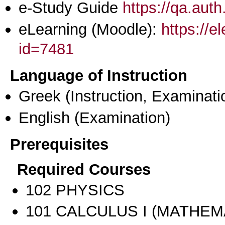
e-Study Guide
https://qa.aut
eLearning (Moodle):
https://e
id=7481
Language of Instruction
Greek
(Instruction, Examinati
English
(Examination)
Prerequisites
Required Courses
102 PHYSICS
101 CALCULUS I (MATHEMA