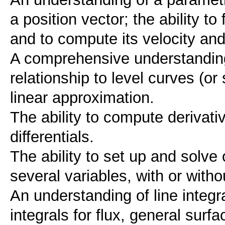
a position vector; the ability t
and to compute its velocity and
A comprehensive understanding 
relationship to level curves (or
linear approximation.
The ability to compute derivativ
differentials.
The ability to set up and solve
several variables, with or witho
An understanding of line integr
integrals for flux, general surf