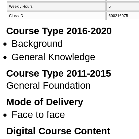
Weekly Hours
5
Class ID
600216075
Course Type 2016-2020
Background
General Knowledge
Course Type 2011-2015
General Foundation
Mode of Delivery
Face to face
Digital Course Content