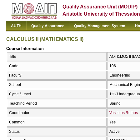
Quality Assurance Unit (MODIP)
Aristotle University of Thessalon
AUTH
Quality Assurance
Quality Management System
Ho
CALCULUS II (MATHEMATICS II)
Course Information
Title
ΛΟΓΙΣΜΟΣ ΙΙ (ΜΑ
Code
106
Faculty
Engineering
School
Mechanical Engin
Cycle / Level
1st / Undergradua
Teaching Period
Spring
Coordinator
Vasileios Rothos
Common
Yes
Status
Active