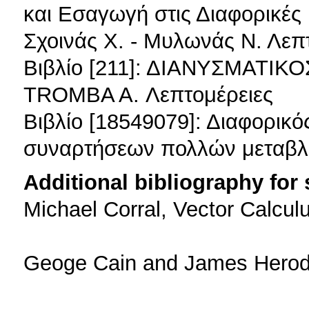
και Εσαγωγή στις Διαφορικές
Σχοινάς Χ. - Μυλωνάς Ν. Λεπ
Βιβλίο [211]: ΔΙΑΝΥΣΜΑΤΙΚ
TROMBA A. Λεπτομέρειες
Βιβλίο [18549079]: Διαφορικό
συναρτήσεων πολλών μεταβλ
Additional bibliography for
Michael Corral, Vector Calcul
Geoge Cain and James Herod, 