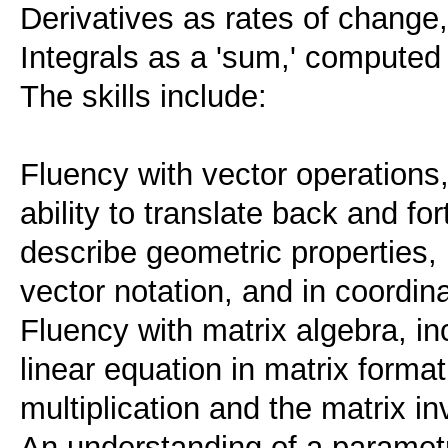
Derivatives as rates of change,
Integrals as a 'sum,' computed
The skills include:
Fluency with vector operations,
ability to translate back and f
describe geometric properties, 
vector notation, and in coordina
Fluency with matrix algebra, inc
linear equation in matrix forma
multiplication and the matrix in
An understanding of a parametr