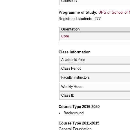
Course ID
Programme of Study:
UPS of School of 
Registered students: 277
Orientation
Core
Class Information
Academic Year
Class Period
Faculty Instructors
Weekly Hours
Class ID
Course Type 2016-2020
Background
Course Type 2011-2015
General Foundation