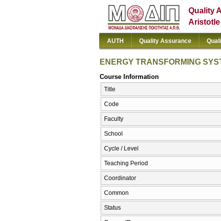
Quality 
Aristotl
AUTH
Quality Assurance
Qual
ENERGY TRANSFORMING SYS
Course Information
Title
Code
Faculty
School
Cycle / Level
Teaching Period
Coordinator
Common
Status