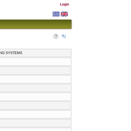
Login
ING SYSTEMS