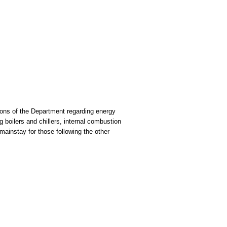
ions of the Department regarding energy
boilers and chillers, internal combustion
mainstay for those following the other