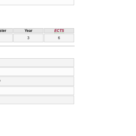
ter
Year
ECTS
3
6
s