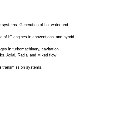
ge systems: Generation of hot water and
e of IC engines in conventional and hybrid
nges in turbomachinery, cavitation..
s. Axial, Radial and Mixed flow
er transmission systems.