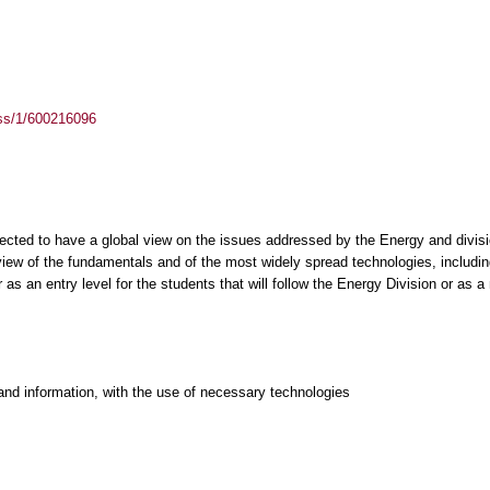
ass/1/600216096
pected to have a global view on the issues addressed by the Energy and divis
ew of the fundamentals and of the most widely spread technologies, including 
s an entry level for the students that will follow the Energy Division or as a 
and information, with the use of necessary technologies