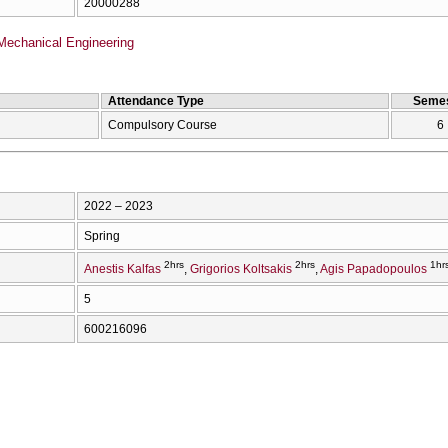
20000288
Mechanical Engineering
Attendance Type
Semes
Compulsory Course
6
2022 – 2023
Spring
2hrs
2hrs
1hr
Anestis Kalfas
Grigorios Koltsakis
Agis Papadopoulos
5
600216096