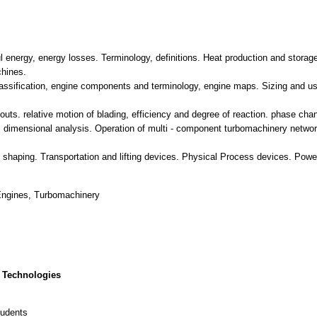
l energy, energy losses. Terminology, definitions. Heat production and stora
chines.
assification, engine components and terminology, engine maps. Sizing and us
outs. relative motion of blading, efficiency and degree of reaction. phase cha
dimensional analysis. Operation of multi - component turbomachinery network
nd shaping. Transportation and lifting devices. Physical Process devices. Pow
Engines, Turbomachinery
 Technologies
tudents