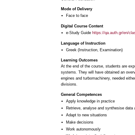
Mode of Delivery
Face to face
Digital Course Content
e-Study Guide
https://qa.auth.gr/en/cl
Language of Instruction
Greek
(Instruction, Examination)
Learning Outcomes
At the end of the course, students are ex
systems. They will have obtained an overvi
engines and turbomachinery, needed either a
divisions.
General Competences
Apply knowledge in practice
Retrieve, analyse and synthesise data 
Adapt to new situations
Make decisions
Work autonomously