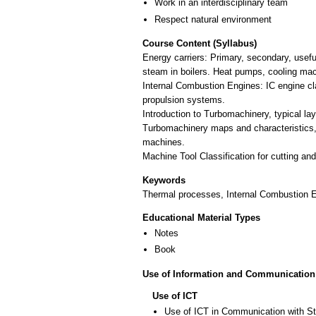
Work in an interdisciplinary team
Respect natural environment
Course Content (Syllabus)
Energy carriers: Primary, secondary, usefu
steam in boilers. Heat pumps, cooling ma
Internal Combustion Engines: IC engine cl
propulsion systems.
Introduction to Turbomachinery, typical lay
Turbomachinery maps and characteristics, 
machines.
Machine Tool Classification for cutting a
Keywords
Thermal processes, Internal Combustion 
Educational Material Types
Notes
Book
Use of Information and Communication
Use of ICT
Use of ICT in Communication with S