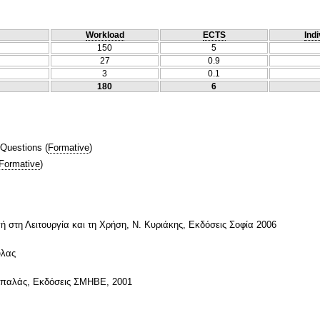
Workload
ECTS
Indi
150
5
27
0.9
3
0.1
180
6
 Questions
(
Formative
)
Formative
)
στη Λειτουργία και τη Χρήση, Ν. Κυριάκης, Εκδόσεις Σοφία 2006
ύλας
σπαλάς, Εκδόσεις ΣΜΗΒΕ, 2001