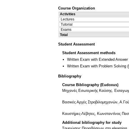
Course Organization
Activities
Lectures
Tutorial
Exams
Total
Student Assessment
Student Assessment methods
Written Exam with Extended Answer
Written Exam with Problem Solving
(
Bibliography
Course Bibliography (Eudoxus)
Μηχανές Εσωτερικής Καύσης. Εισαγωγή 
Βασικές Αρχές Στροβιλομηχανών, Α.Γο
Καυστήρες-Λέβητες, Κωνσταντίνος Πα
Additional bibliography for study
Σημειώσεις Παραδόσεων στο elearning