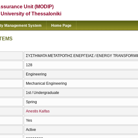
Assurance Unit (MODIP)
e University of Thessaloniki
ity Management System
Home Page
TEMS
ΣΥΣΤΗΜΑΤΑ ΜΕΤΑΤΡΟΠΗΣ ΕΝΕΡΓΕΙΑΣ / ENERGY TRANSFORM
128
Engineering
Mechanical Engineering
1st / Undergraduate
Spring
Anestis Kalfas
Yes
Active