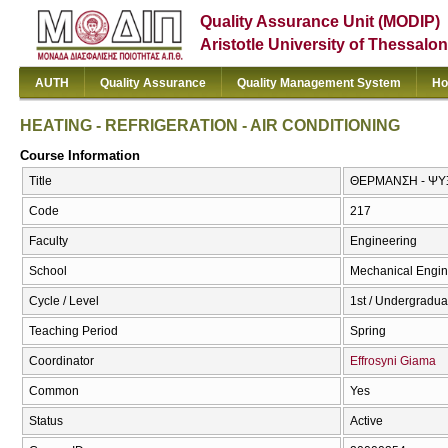
Quality Assurance Unit (MODIP)
Aristotle University of Thessalon
AUTH
Quality Assurance
Quality Management System
Ho
HEATING - REFRIGERATION - AIR CONDITIONING
Course Information
Title
ΘΕΡΜΑΝΣΗ - ΨΥΞ
Code
217
Faculty
Engineering
School
Mechanical Engin
Cycle / Level
1st / Undergradua
Teaching Period
Spring
Coordinator
Effrosyni Giama
Common
Yes
Status
Active