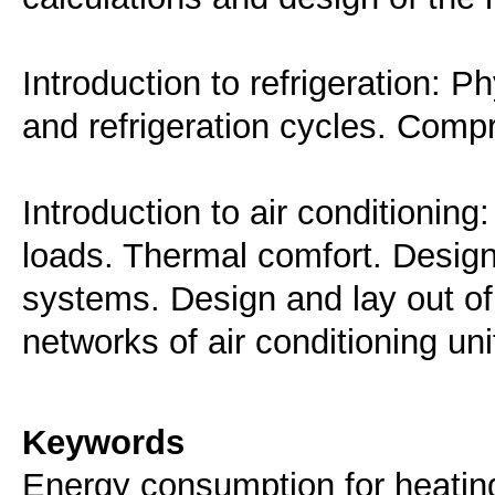
Introduction to refrigeration: P
and refrigeration cycles. Comp
Introduction to air conditioning:
loads. Thermal comfort. Design
systems. Design and lay out of 
networks of air conditioning uni
Keywords
Energy consumption for heating,