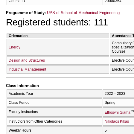
Course ID
20000354
Programme of Study:
UPS of School of Mechanical Engineering
Registered students: 111
Orientation
Attendance 
Compulsory C
Energy
specializatio
Course)
Design and Structures
Elective Cour
Industrial Management
Elective Cour
Class Information
Academic Year
2022 – 2023
Class Period
Spring
2
Faculty Instructors
Effrosyni Giama
Instructors from Other Categories
Nikolaos Kikas
Weekly Hours
5