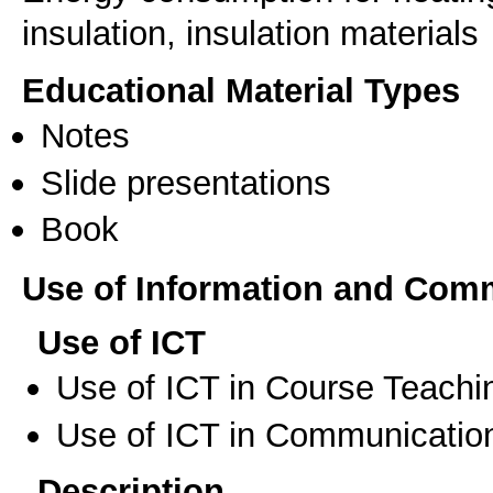
insulation, insulation materials
Educational Material Types
Notes
Slide presentations
Book
Use of Information and Com
Use of ICT
Use of ICT in Course Teachi
Use of ICT in Communication
Description