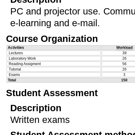
PC and projector use. Commun
e-learning and e-mail.
Course Organization
Activities
Workload
Lectures
39
Laboratory Work
26
Reading Assigment
56
Tutorial
26
Exams
3
Total
150
Student Assessment
Description
Written exams
Student Assessment metho