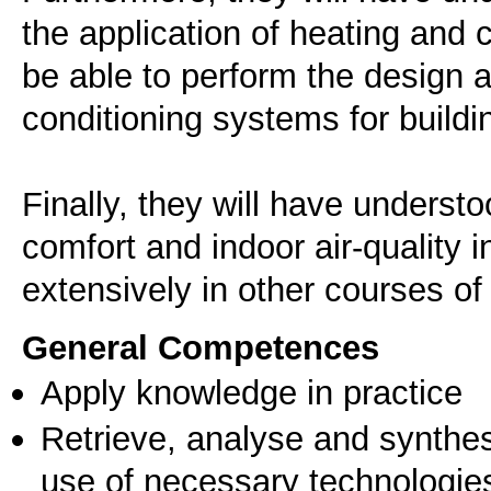
the application of heating and c
be able to perform the design 
conditioning systems for buildi
Finally, they will have underst
comfort and indoor air-quality i
extensively in other courses of
General Competences
Apply knowledge in practice
Retrieve, analyse and synthes
use of necessary technologie