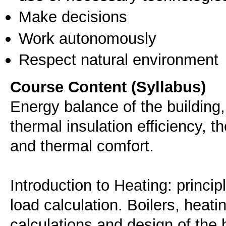
Make decisions
Work autonomously
Respect natural environment
Course Content (Syllabus)
Energy balance of the building, 
thermal insulation efficiency, t
and thermal comfort.
Introduction to Heating: princi
load calculation. Boilers, heat
calculations and design of the 