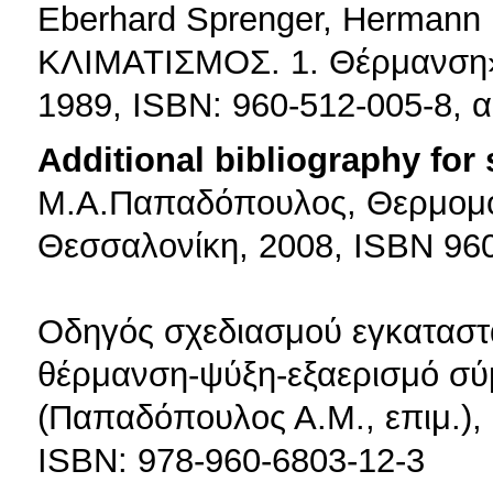
Eberhard Sprenger, Herman
ΚΛΙΜΑΤΙΣΜΟΣ. 1. Θέρμανση»,
1989, ISBN: 960-512-005-8, 
Additional bibliography for
Μ.Α.Παπαδόπουλος, Θερμομόν
Θεσσαλονίκη, 2008, ISBN 96
Οδηγός σχεδιασμού εγκαταστ
θέρμανση-ψύξη-εξαερισμό σ
(Παπαδόπουλος Α.Μ., επιμ.), 
ISBN: 978-960-6803-12-3