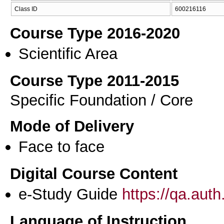
Class ID
600216116
Course Type 2016-2020
Scientific Area
Course Type 2011-2015
Specific Foundation / Core
Mode of Delivery
Face to face
Digital Course Content
e-Study Guide
https://qa.aut
Language of Instruction