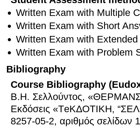
Written Exam with Multiple 
Written Exam with Short An
Written Exam with Extended
Written Exam with Problem S
Bibliography
Course Bibliography (Eudo
Β.Η. Σελλούντος, «ΘΕΡΜΑΝΣ
Εκδόσεις «ΤeΚΔΟΤΙΚΗ, “ΣΕΛ
8257-05-2, αριθμός σελίδων 1