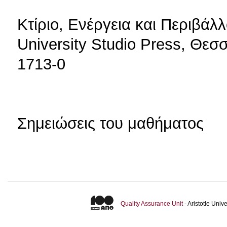
Κτίριο, Ενέργεια και Περιβάλ
University Studio Press, Θεσ
1713-0
Σημειώσεις του μαθήματος
Quality Assurance Unit
- Aristotle Uni