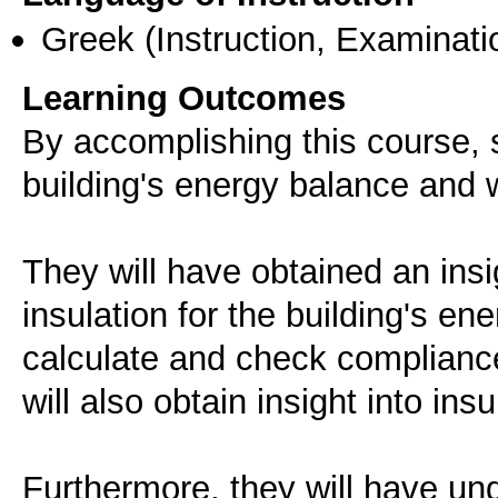
Greek
(Instruction, Examinati
Learning Outcomes
By accomplishing this course, s
building's energy balance and w
They will have obtained an insi
insulation for the building's en
calculate and check compliance
will also obtain insight into ins
Furthermore, they will have und