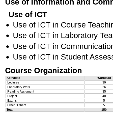
Use of Information and Com
Use of ICT
Use of ICT in Course Teachi
Use of ICT in Laboratory Te
Use of ICT in Communication
Use of ICT in Student Asse
Course Organization
Activities
Workload
Lectures
39
Laboratory Work
26
Reading Assigment
35
Project
40
Exams
5
Other / Others
5
Total
150