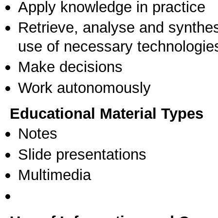
Apply knowledge in practice
Retrieve, analyse and synthes
use of necessary technologie
Make decisions
Work autonomously
Educational Material Types
Notes
Slide presentations
Multimedia