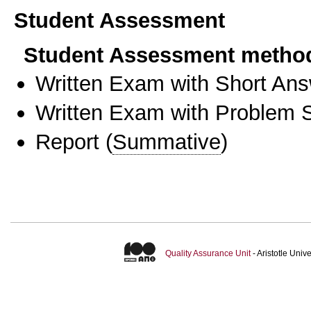
Student Assessment
Student Assessment metho
Written Exam with Short An
Written Exam with Problem S
Report
(
Summative
)
Quality Assurance Unit
- Aristotle Uni