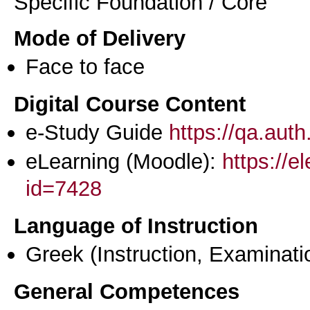
Specific Foundation / Core
Mode of Delivery
Face to face
Digital Course Content
e-Study Guide
https://qa.aut
eLearning (Moodle):
https://e
id=7428
Language of Instruction
Greek
(Instruction, Examinati
General Competences