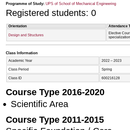
Programme of Study:
UPS of School of Mechanical Engineering
Registered students: 0
Orientation
Attendance 
Elective Cour
Design and Structures
specializatio
Class Information
Academic Year
2022 – 2023
Class Period
Spring
Class ID
600216128
Course Type 2016-2020
Scientific Area
Course Type 2011-2015