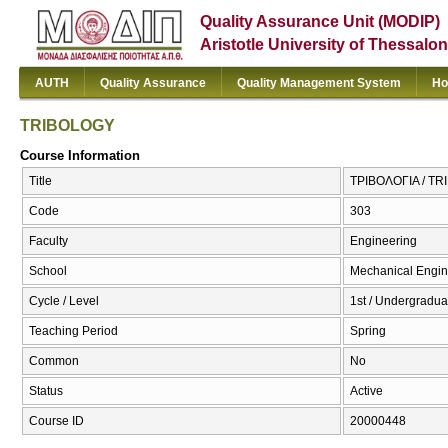
Quality Assurance Unit (MODIP)
Aristotle University of Thessalon
AUTH
Quality Assurance
Quality Management System
Ho
TRIBOLOGY
Course Information
Title
ΤΡΙΒΟΛΟΓΙΑ / T
Code
303
Faculty
Engineering
School
Mechanical Engin
Cycle / Level
1st / Undergradua
Teaching Period
Spring
Common
No
Status
Active
Course ID
20000448