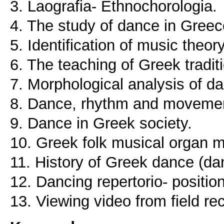
3. Laografia- Ethnochorologia.
4. The study of dance in Greec
5. Identification of music theory
6. The teaching of Greek tradit
7. Morphological analysis of d
8. Dance, rhythm and moveme
9. Dance in Greek society.
10. Greek folk musical organ m
11. History of Greek dance (da
12. Dancing repertorio- positio
13. Viewing video from field rec