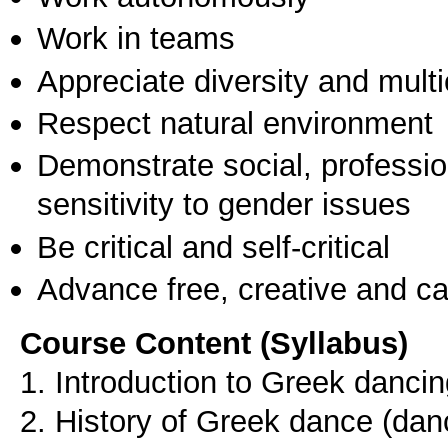
Work in teams
Appreciate diversity and multic
Respect natural environment
Demonstrate social, professi
sensitivity to gender issues
Be critical and self-critical
Advance free, creative and ca
Course Content (Syllabus)
1. Introduction to Greek dancin
2. History of Greek dance (dan