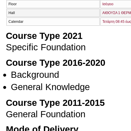
Floor
Ισόγειο
Hall
ΑΙΘΟΥΣΑ 1 ΘΕΡΜ
Calendar
Τετάρτη 08:45 έω
Course Type 2021
Specific Foundation
Course Type 2016-2020
Background
General Knowledge
Course Type 2011-2015
General Foundation
Mode of Delivery