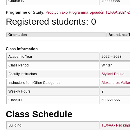
Course ID
400000386
Programme of Study:
Proptychiakó Prógramma Spoudṓn TEFAA 2024-2
Registered students: 0
Orientation
Attendance 
Class Information
Academic Year
2022 – 2023
Class Period
Winter
Faculty Instructors
Styliani Douka
Instructors from Other Categories
Alexandros Malk
Weekly Hours
9
Class ID
600221666
Class Schedule
Building
ΤΕΦΑΑ - Νέο κτίρ