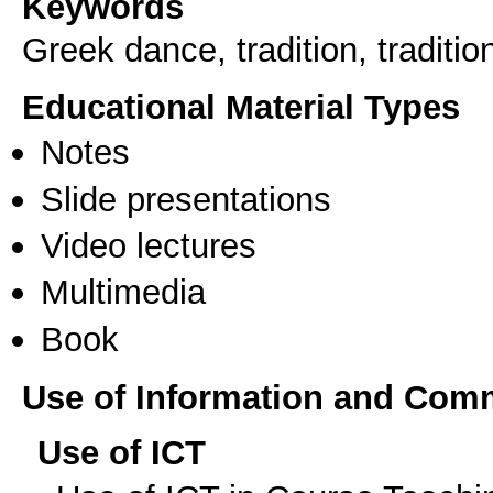
Keywords
Greek dance, tradition, traditio
Educational Material Types
Notes
Slide presentations
Video lectures
Multimedia
Book
Use of Information and Com
Use of ICT