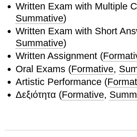
Written Exam with Multiple 
Summative
)
Written Exam with Short An
Summative
)
Written Assignment
(
Formati
Oral Exams
(
Formative
,
Sum
Artistic Performance
(
Format
Δεξιότητα
(
Formative
,
Summa