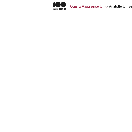
Quality Assurance Unit
- Aristotle Uni