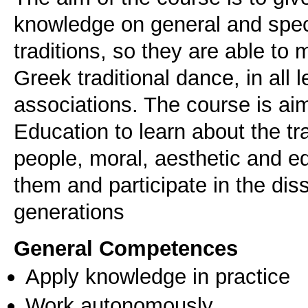
knowledge on general and spec
traditions, so they are able to
Greek traditional dance, in all 
associations. The course is aim
Education to learn about the t
people, moral, aesthetic and e
them and participate in the dis
generations
General Competences
Apply knowledge in practice
Work autonomously