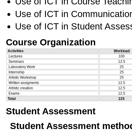
Use of ICT in Course Teachi
Use of ICT in Communication
Use of ICT in Student Asse
Course Organization
Activities
Workload
Lectures
100
Seminars
12.5
Laboratory Work
25
Internship
25
Artistic Workshop
25
Written assigments
12.5
Artistic creation
12.5
Exams
12.5
Total
225
Student Assessment
Student Assessment metho