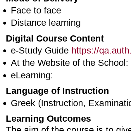
Face to face
Distance learning
Digital Course Content
e-Study Guide
https://qa.aut
At the Website of the School:
eLearning:
Language of Instruction
Greek
(Instruction, Examinati
Learning Outcomes
The aim of the course is to giv