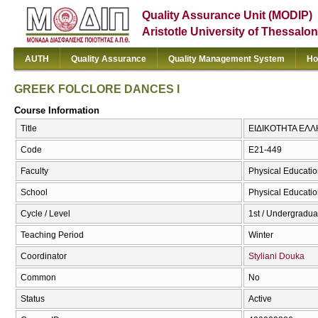
Quality Assurance Unit (MODIP)
Aristotle University of Thessalon
AUTH
Quality Assurance
Quality Management System
Ho
GREEK FOLCLORE DANCES I
Course Information
Title
ΕΙΔΙΚΟΤΗΤΑ ΕΛΛ
Code
E21-449
Faculty
Physical Educatio
School
Physical Educatio
Cycle / Level
1st / Undergradua
Teaching Period
Winter
Coordinator
Styliani Douka
Common
No
Status
Active