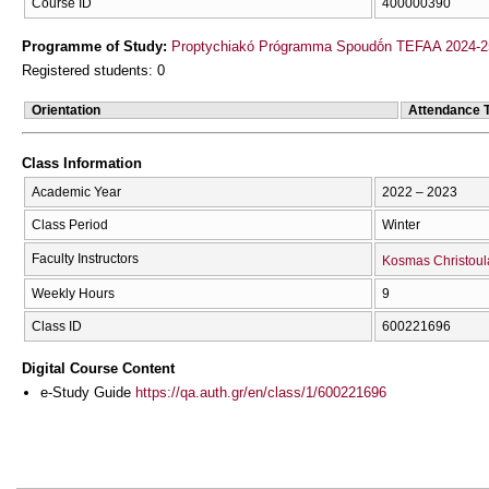
Course ID
400000390
Programme of Study:
Proptychiakó Prógramma Spoudṓn TEFAA 2024-2
Registered students: 0
Orientation
Attendance 
Class Information
Academic Year
2022 – 2023
Class Period
Winter
Faculty Instructors
Kosmas Christoul
Weekly Hours
9
Class ID
600221696
Digital Course Content
e-Study Guide
https://qa.auth.gr/en/class/1/600221696