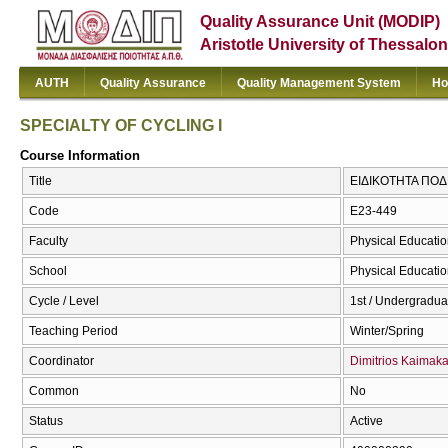
Quality Assurance Unit (MODIP)
Aristotle University of Thessalon
AUTH
Quality Assurance
Quality Management System
Ho
SPECIALTY OF CYCLING I
Course Information
Title
ΕΙΔΙΚΟΤΗΤΑ ΠΟΔΗ
Code
E23-449
Faculty
Physical Educatio
School
Physical Educatio
Cycle / Level
1st / Undergradua
Teaching Period
Winter/Spring
Coordinator
Dimitrios Kaimak
Common
No
Status
Active