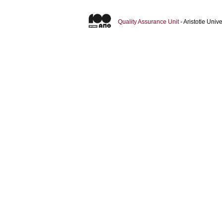
Quality Assurance Unit
- Aristotle Uni