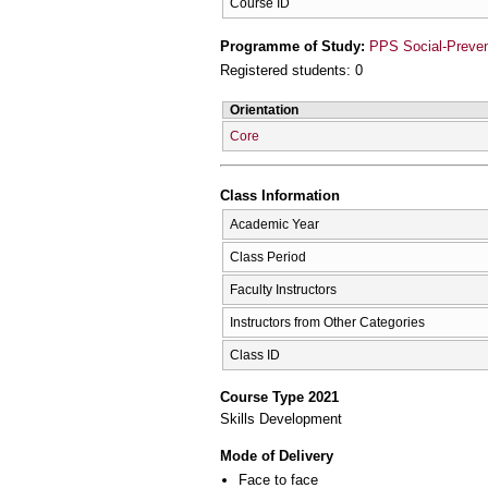
Course ID
Programme of Study:
PPS Social-Prevent
Registered students: 0
Orientation
Core
Class Information
Academic Year
Class Period
Faculty Instructors
Instructors from Other Categories
Class ID
Course Type 2021
Skills Development
Mode of Delivery
Face to face