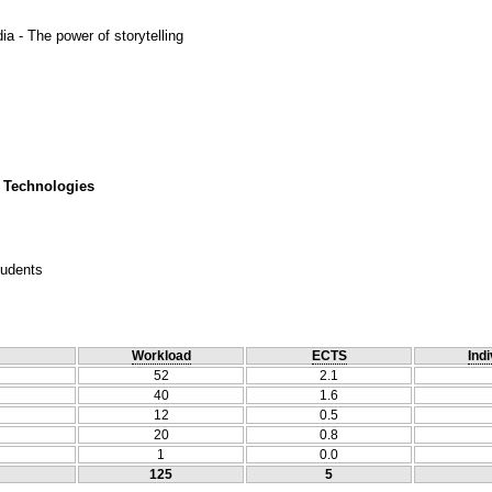
ia - The power of storytelling
 Technologies
tudents
Workload
ECTS
Indi
52
2.1
40
1.6
12
0.5
20
0.8
1
0.0
125
5