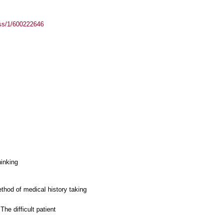
ass/1/600222646
hinking
thod of medical history taking
he difficult patient