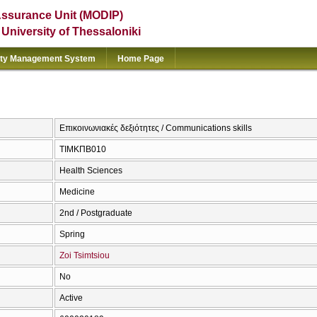
Assurance Unit (MODIP)
e University of Thessaloniki
ity Management System
Home Page
Επικοινωνιακές δεξιότητες / Communications skills
ΤΙΜΚΠΒ010
Health Sciences
Medicine
2nd / Postgraduate
Spring
Zoi Tsimtsiou
No
Active