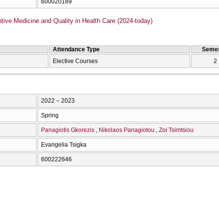
600020189
ive Medicine and Quality in Health Care (2024-today)
Attendance Type
Semes
Elective Courses
2
2022 – 2023
Spring
Panagiotis Gkorezis
Nikolaos Panagiotou
Zoi Tsimtsiou
Evangelia Tsigka
600222646