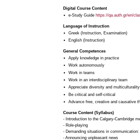
Digital Course Content
e-Study Guide
https://qa.auth.gr/en/cl
Language of Instruction
Greek
(Instruction, Examination)
English
(Instruction)
General Competences
Apply knowledge in practice
Work autonomously
Work in teams
Work in an interdisciplinary team
Appreciate diversity and multiculturality
Be critical and self-critical
Advance free, creative and causative t
Course Content (Syllabus)
- Introduction to the Calgary-Cambridge me
- Role-playing
- Demanding situations in communication: T
- Announcing unpleasant news