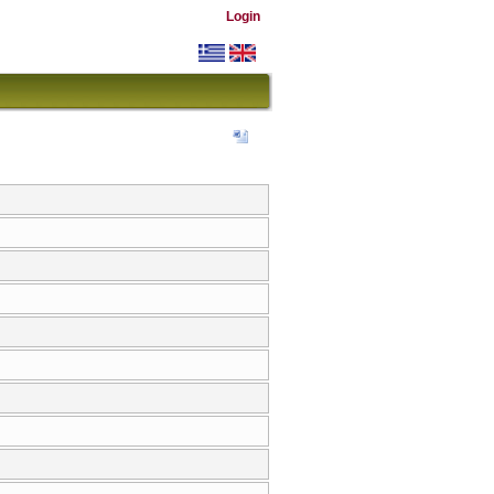
Login