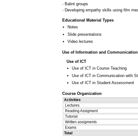
- Balint groups
- Developing empathy skills using film med
Educational Material Types
Notes
Slide presentations
Video lectures
Use of Information and Communication
Use of ICT
Use of ICT in Course Teaching
Use of ICT in Communication with S
Use of ICT in Student Assessment
Course Organization
Activities
Lectures
Reading Assigment
Tutorial
Written assigments
Exams
Total