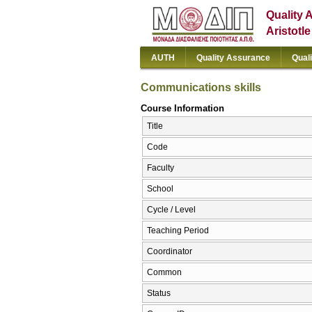
Quality 
Aristotl
AUTH
Quality Assurance
Qual
Communications skills
Course Information
Title
Code
Faculty
School
Cycle / Level
Teaching Period
Coordinator
Common
Status