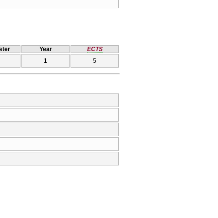
ter
Year
ECTS
1
5