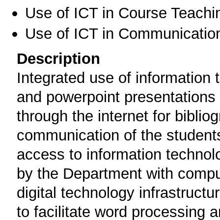
Use of ICT in Course Teachi
Use of ICT in Communication
Description
Integrated use of information 
and powerpoint presentations 
through the internet for biblio
communication of the students
access to information technol
by the Department with compu
digital technology infrastruct
to facilitate word processing 