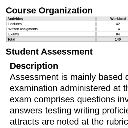
Course Organization
Activities
Workload
Lectures
42
Written assigments
14
Exams
84
Total
140
Student Assessment
Description
Assessment is mainly based o
examination administered at th
exam comprises questions invi
answers testing writing profi
attracts are noted at the rubr