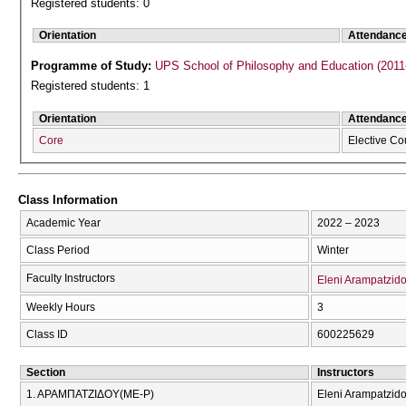
Registered students: 0
Orientation
Attendanc
Programme of Study:
UPS School of Philosophy and Education (2011
Registered students: 1
Orientation
Attendanc
Core
Elective Co
Class Information
Academic Year
2022 – 2023
Class Period
Winter
Faculty Instructors
Eleni Arampatzid
Weekly Hours
3
Class ID
600225629
Section
Instructors
1. ΑΡΑΜΠΑΤΖΙΔΟΥ(ΜΕ-Ρ)
Eleni Arampatzid