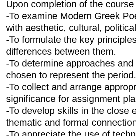
Upon completion of the course 
-To examine Modern Greek Poet
with aesthetic, cultural, politic
-To formulate the key principle
differences between them.
-To determine approaches and o
chosen to represent the period
-To collect and arrange appropr
significance for assignment pla
-To develop skills in the close
thematic and formal connectio
-To appreciate the use of techno