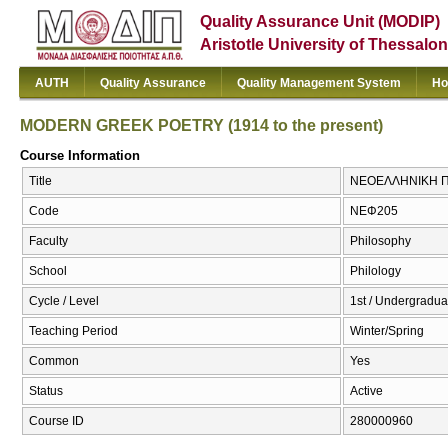
Quality Assurance Unit (MODIP)
Aristotle University of Thessalon
AUTH
Quality Assurance
Quality Management System
Ho
MODERN GREEK POETRY (1914 to the present)
Course Information
Title
ΝΕΟΕΛΛΗΝΙΚΗ ΠΟ
Code
ΝΕΦ205
Faculty
Philosophy
School
Philology
Cycle / Level
1st / Undergradua
Teaching Period
Winter/Spring
Common
Yes
Status
Active
Course ID
280000960