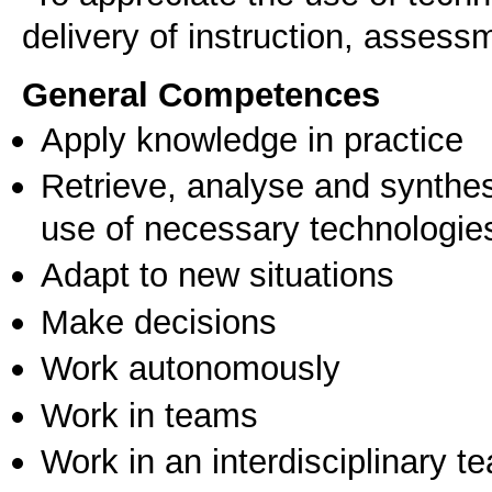
General Competences
Apply knowledge in practice
Retrieve, analyse and synthes
use of necessary technologie
Adapt to new situations
Make decisions
Work autonomously
Work in teams
Work in an interdisciplinary t