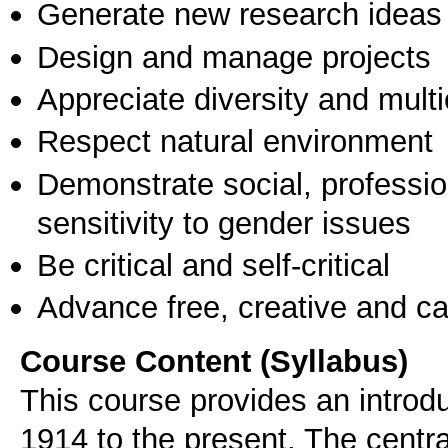
Generate new research ideas
Design and manage projects
Appreciate diversity and multic
Respect natural environment
Demonstrate social, professi
sensitivity to gender issues
Be critical and self-critical
Advance free, creative and ca
Course Content (Syllabus)
This course provides an introd
1914 to the present. The central