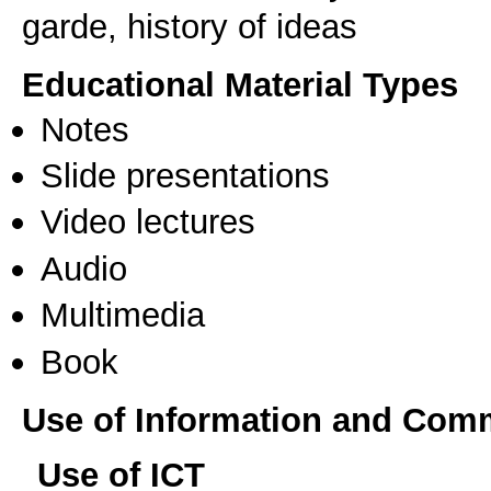
garde, history of ideas
Educational Material Types
Notes
Slide presentations
Video lectures
Audio
Multimedia
Book
Use of Information and Com
Use of ICT