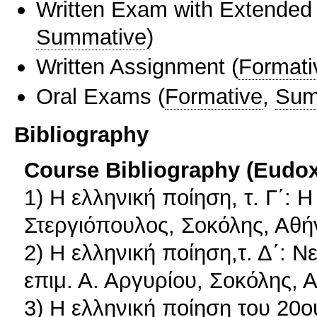
Written Exam with Extended
Summative
)
Written Assignment
(
Formati
Oral Exams
(
Formative
,
Sum
Bibliography
Course Bibliography (Eudo
1) Η ελληνική ποίηση, τ. Γ΄:
Στεργιόπουλος, Σοκόλης, Αθή
2) Η ελληνική ποίηση,τ. Δ΄: 
επιμ. Α. Αργυρίου, Σοκόλης, 
3) Η ελληνική ποίηση του 20ο