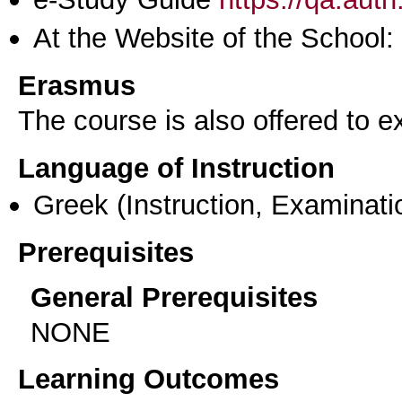
At the Website of the School:
Erasmus
The course is also offered to
Language of Instruction
Greek
(Instruction, Examinati
Prerequisites
General Prerequisites
NONE
Learning Outcomes