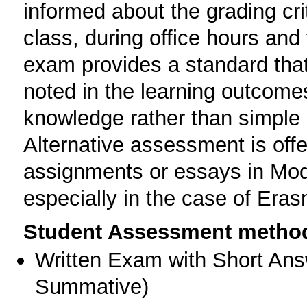
informed about the grading crit
class, during office hours an
exam provides a standard tha
noted in the learning outcome
knowledge rather than simple r
Alternative assessment is offe
assignments or essays in Mod
especially in the case of Er
Student Assessment metho
Written Exam with Short An
Summative
)