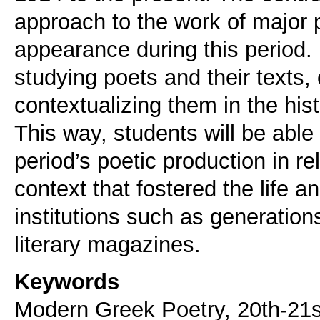
approach to the work of major p
appearance during this period. 
studying poets and their texts,
contextualizing them in the hi
This way, students will be able 
period’s poetic production in rela
context that fostered the life a
institutions such as generatio
literary magazines.
Keywords
Modern Greek Poetry, 20th-21s