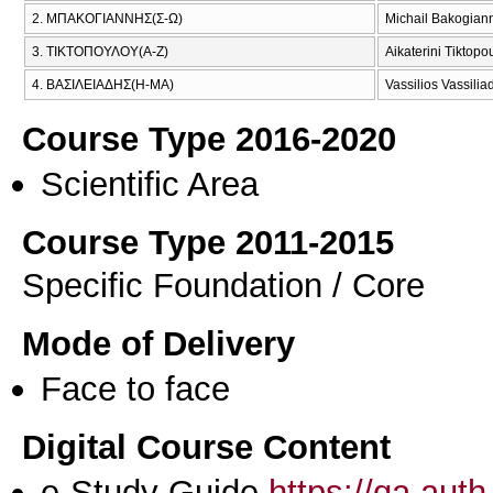
2. ΜΠΑΚΟΓΙΑΝΝΗΣ(Σ-Ω)
Michail Bakogian
3. ΤΙΚΤΟΠΟΥΛΟΥ(Α-Ζ)
Aikaterini Tiktopo
4. ΒΑΣΙΛΕΙΑΔΗΣ(Η-ΜΑ)
Vassilios Vassilia
Course Type 2016-2020
Scientific Area
Course Type 2011-2015
Specific Foundation / Core
Mode of Delivery
Face to face
Digital Course Content
e-Study Guide
https://qa.aut