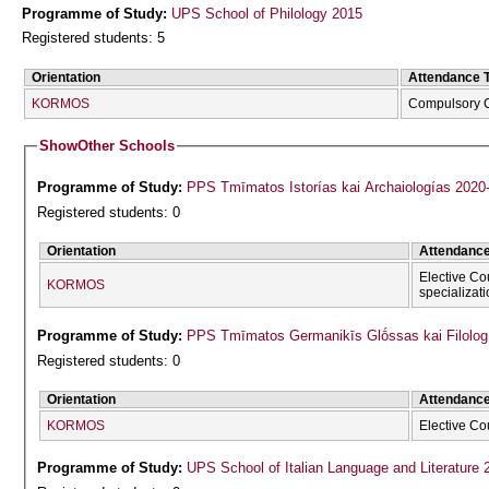
Programme of Study:
UPS School of Philology 2015
Registered students: 5
Orientation
Attendance 
KORMOS
Compulsory 
Show
Other Schools
Programme of Study:
PPS Tmīmatos Istorías kai Archaiologías 2020
Registered students: 0
Orientation
Attendanc
Elective Co
KORMOS
specializat
Programme of Study:
PPS Tmīmatos Germanikīs Glṓssas kai Filolog
Registered students: 0
Orientation
Attendanc
KORMOS
Elective Co
Programme of Study:
UPS School of Italian Language and Literature 