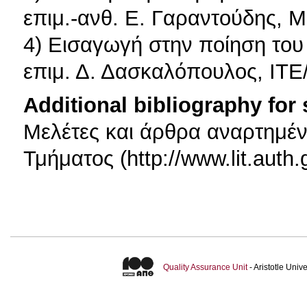
επιμ.-ανθ. Ε. Γαραντούδης, Μ
4) Εισαγωγή στην ποίηση του
επιμ. Δ. Δασκαλόπουλος, ΙΤΕ
Additional bibliography for
Μελέτες και άρθρα αναρτημέν
Τμήματος (http://www.lit.auth.
Quality Assurance Unit
- Aristotle Uni