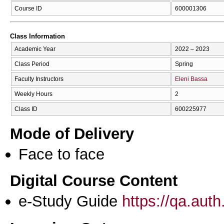
Course ID
600001306
Class Information
Academic Year
2022 – 2023
Class Period
Spring
Faculty Instructors
Eleni Bassa
Weekly Hours
2
Class ID
600225977
Mode of Delivery
Face to face
Digital Course Content
e-Study Guide
https://qa.aut