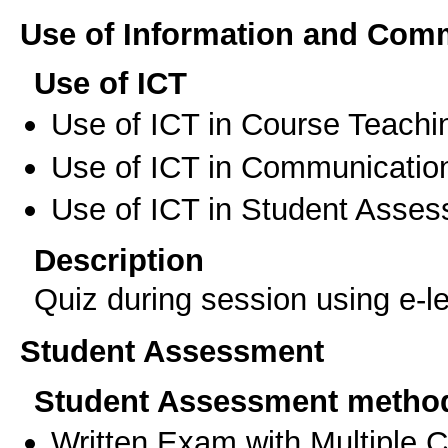
Use of Information and Com
Use of ICT
Use of ICT in Course Teachi
Use of ICT in Communication
Use of ICT in Student Asse
Description
Quiz during session using e-l
Student Assessment
Student Assessment metho
Written Exam with Multiple 