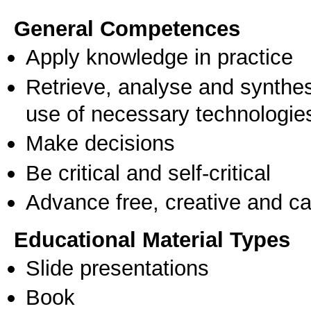
General Competences
Apply knowledge in practice
Retrieve, analyse and synthes
use of necessary technologie
Make decisions
Be critical and self-critical
Advance free, creative and ca
Educational Material Types
Slide presentations
Book