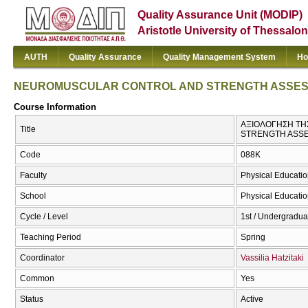
Quality Assurance Unit (MODIP)
Aristotle University of Thessalon
AUTH
Quality Assurance
Quality Management System
Ho
NEUROMUSCULAR CONTROL AND STRENGTH ASSE
Course Information
ΑΞΙΟΛΟΓΗΣΗ ΤΗ
Title
STRENGTH ASS
Code
088Κ
Faculty
Physical Educatio
School
Physical Educatio
Cycle / Level
1st / Undergradua
Teaching Period
Spring
Coordinator
Vassilia Hatzitaki
Common
Yes
Status
Active