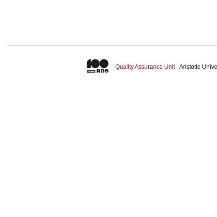
Quality Assurance Unit
- Aristotle Uni