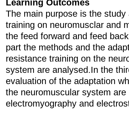
Learning Outcomes
The main purpose is the study 
training on neuromusclar and m
the feed forward and feed bac
part the methods and the adap
resistance training on the ne
system are analysed.In the thir
evaluation of the adaptation wh
the neuromuscular system are 
electromyography and electrost