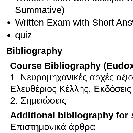
Summative
)
Written Exam with Short An
quiz
Bibliography
Course Bibliography (Eudo
1. Νευρομηχανικές αρχές αξι
Ελευθέριος Κέλλης, Εκδόσεις
2. Σημειώσεις
Additional bibliography for
Επιστημονικά άρθρα