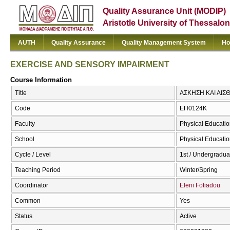
Quality Assurance Unit (MODIP)
Aristotle University of Thessalon
AUTH
Quality Assurance
Quality Management System
Ho
EXERCISE AND SENSORY IMPAIRMENT
Course Information
Title
ΑΣΚΗΣΗ ΚΑΙ ΑΙΣ
Code
ΕΠ0124Κ
Faculty
Physical Educatio
School
Physical Educatio
Cycle / Level
1st / Undergradua
Teaching Period
Winter/Spring
Coordinator
Eleni Fotiadou
Common
Yes
Status
Active