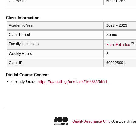
Course ID
600001282
Class Information
Academic Year
2022 – 2023
Class Period
Spring
2hr
Faculty Instructors
Eleni Fotiadou
Weekly Hours
2
Class ID
600225991
Digital Course Content
e-Study Guide
https://qa.auth.gr/en/class/1/600225991
Quality Assurance Unit
- Aristotle Uni