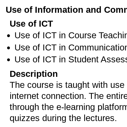
Use of Information and Com
Use of ICT
Use of ICT in Course Teachi
Use of ICT in Communication
Use of ICT in Student Asse
Description
The course is taught with use
internet connection. The entire
through the e-learning platform
quizzes during the lectures.