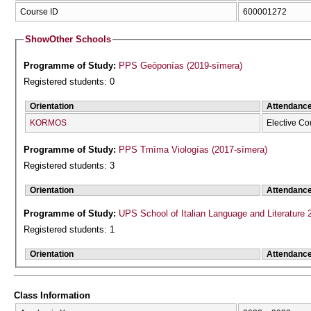
Course ID
600001272
Show
Other Schools
Programme of Study:
PPS Geōponías (2019-sīmera)
Registered students: 0
Orientation
Attendanc
KORMOS
Elective Co
Programme of Study:
PPS Tmīma Viologías (2017-sīmera)
Registered students: 3
Orientation
Attendanc
Programme of Study:
UPS School of Italian Language and Literature 
Registered students: 1
Orientation
Attendanc
Class Information