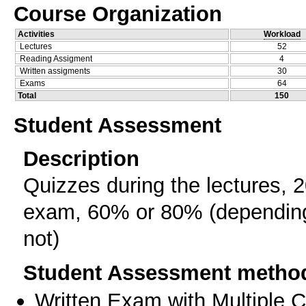
Course Organization
Activities
Workload
Lectures
52
Reading Assigment
4
Written assigments
30
Exams
64
Total
150
Student Assessment
Description
Quizzes during the lectures, 
exam, 60% or 80% (depending 
not)
Student Assessment metho
Written Exam with Multiple 