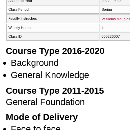
Academic Year
2022 – 2023
Class Period
Spring
Faculty Instructors
Vasileios Mougio
Weekly Hours
4
Class ID
600226007
Course Type 2016-2020
Background
General Knowledge
Course Type 2011-2015
General Foundation
Mode of Delivery
Face to face