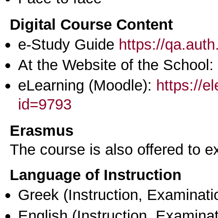
Digital Course Content
e-Study Guide
https://qa.aut
At the Website of the School:
eLearning (Moodle):
https://e
id=9793
Erasmus
The course is also offered to
Language of Instruction
Greek
(Instruction, Examinati
English
(Instruction, Examinat