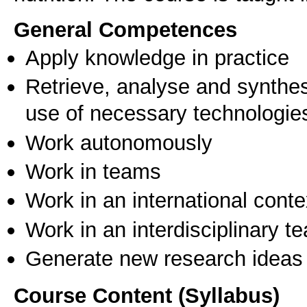
General Competences
Apply knowledge in practice
Retrieve, analyse and synthes
use of necessary technologie
Work autonomously
Work in teams
Work in an international conte
Work in an interdisciplinary t
Generate new research ideas
Course Content (Syllabus)