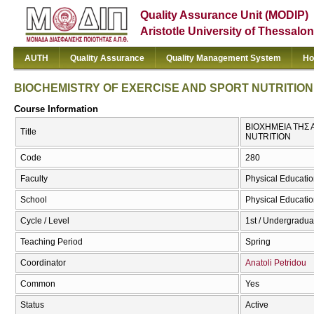
Quality Assurance Unit (MODIP)
Aristotle University of Thessalon
AUTH
Quality Assurance
Quality Management System
Ho
BIOCHEMISTRY OF EXERCISE AND SPORT NUTRITION
Course Information
ΒΙΟΧΗΜΕΙΑ ΤΗΣ
Title
NUTRITION
Code
280
Faculty
Physical Educatio
School
Physical Educatio
Cycle / Level
1st / Undergradua
Teaching Period
Spring
Coordinator
Anatoli Petridou
Common
Yes
Status
Active