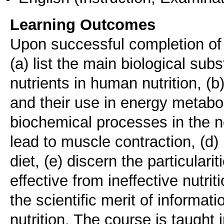
Learning Outcomes
Upon successful completion of t
(a) list the main biological su
nutrients in human nutrition, (
and their use in energy metabol
biochemical processes in the 
lead to muscle contraction, (d) 
diet, (e) discern the particularit
effective from ineffective nutri
the scientific merit of informati
nutrition. The course is taught