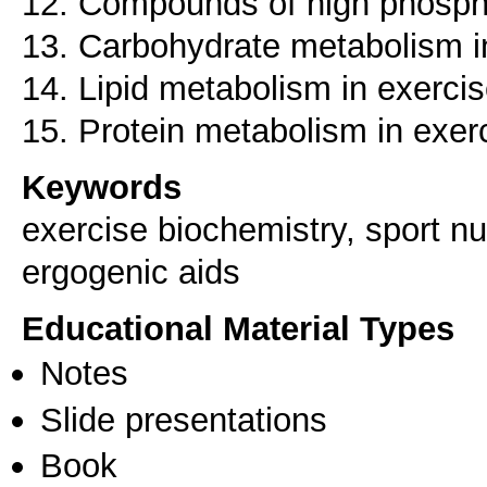
12. Compounds of high phosphor
13. Carbohydrate metabolism i
14. Lipid metabolism in exerci
15. Protein metabolism in exer
Keywords
exercise biochemistry, sport nu
ergogenic aids
Educational Material Types
Notes
Slide presentations
Book