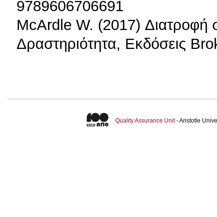
9789606706691
McArdle W. (2017) Διατροφή 
Δραστηριότητα, Εκδόσεις Bro
Quality Assurance Unit
- Aristotle Uni