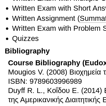
Written Exam with Short An
Written Assignment
(
Summat
Written Exam with Problem S
Quizzes
Bibliography
Course Bibliography (Eudo
Mougios V. (2008) Βιοχημεία
ISBN: 9789603996989
Duyff R. L., Κοΐδου Ε. (2014)
της Αμερικανικής Διαιτητικής 