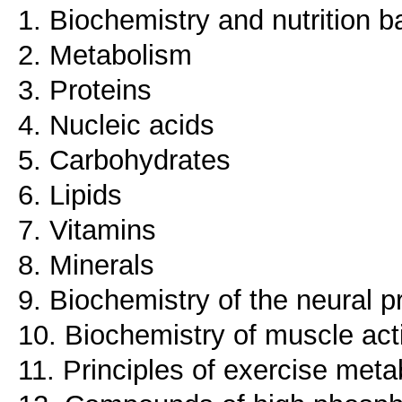
1. Biochemistry and nutrition b
2. Metabolism
3. Proteins
4. Nucleic acids
5. Carbohydrates
6. Lipids
7. Vitamins
8. Minerals
9. Biochemistry of the neural
10. Biochemistry of muscle acti
11. Principles of exercise met