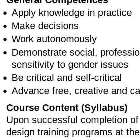
Apply knowledge in practice
Make decisions
Work autonomously
Demonstrate social, professi
sensitivity to gender issues
Be critical and self-critical
Advance free, creative and ca
Course Content (Syllabus)
Upon successful completion of 
design training programs at the 