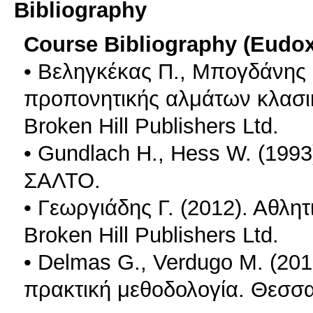
Bibliography
Course Bibliography (Eudo
• Βεληγκέκας Π., Μπογδάνης 
προπονητικής αλμάτων κλασι
Broken Hill Publishers Ltd.
• Gundlach H., Hess W. (1993
ΣΑΛΤΟ.
• Γεωργιάδης Γ. (2012). Αθλη
Broken Hill Publishers Ltd.
• Delmas G., Verdugo M. (20
πρακτική μεθοδολογία. Θεσσ