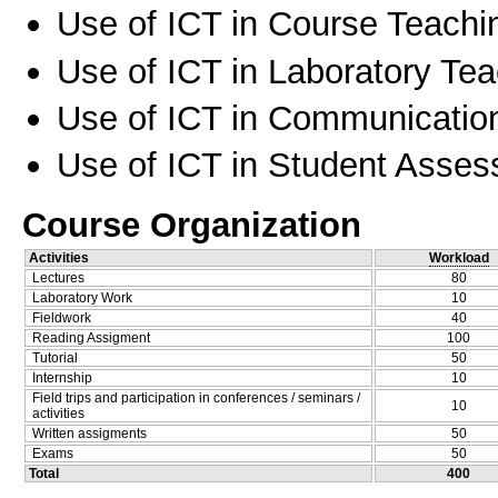
Use of ICT in Course Teachi
Use of ICT in Laboratory Te
Use of ICT in Communication
Use of ICT in Student Asse
Course Organization
Activities
Workload
Lectures
80
Laboratory Work
10
Fieldwork
40
Reading Assigment
100
Tutorial
50
Internship
10
Field trips and participation in conferences / seminars /
10
activities
Written assigments
50
Exams
50
Total
400