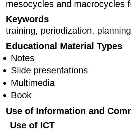
mesocycles and macrocycles for
Keywords
training, periodization, planning
Educational Material Types
Notes
Slide presentations
Multimedia
Book
Use of Information and Com
Use of ICT