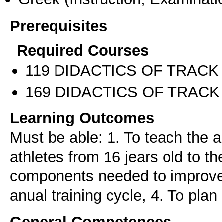
Prerequisites
Required Courses
119 DIDACTICS OF TRACK 
169 DIDACTICS OF TRACK 
Learning Outcomes
Must be able: 1. To teach the a
athletes from 16 jears old to the
components needed to improve 
anual training cycle, 4. To plan
General Competences