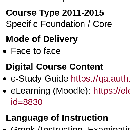
Course Type 2011-2015
Specific Foundation / Core
Mode of Delivery
Face to face
Digital Course Content
e-Study Guide
https://qa.aut
eLearning (Moodle):
https://e
id=8830
Language of Instruction
Greek
(Instruction, Examinati