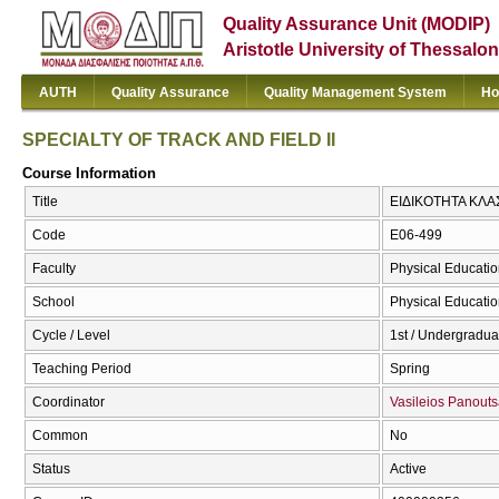
Quality Assurance Unit (MODIP)
Aristotle University of Thessalon
AUTH
Quality Assurance
Quality Management System
Ho
SPECIALTY OF TRACK AND FIELD II
Course Information
Title
ΕΙΔΙΚΟΤΗΤΑ ΚΛΑΣ
Code
E06-499
Faculty
Physical Educatio
School
Physical Educatio
Cycle / Level
1st / Undergradua
Teaching Period
Spring
Coordinator
Vasileios Panout
Common
No
Status
Active