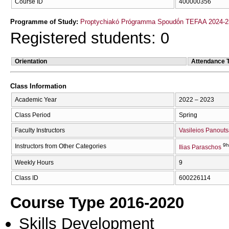
Course ID
400000356
Programme of Study:
Proptychiakó Prógramma Spoudṓn TEFAA 2024-2
Registered students: 0
Orientation
Attendance 
Class Information
Academic Year
2022 – 2023
Class Period
Spring
Faculty Instructors
Vasileios Panout
9h
Instructors from Other Categories
Ilias Paraschos
Weekly Hours
9
Class ID
600226114
Course Type 2016-2020
Skills Development