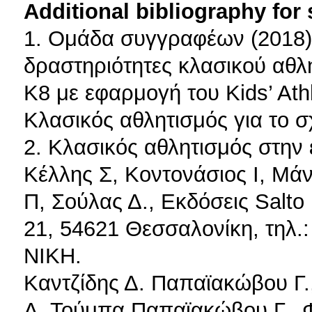
Additional bibliography for
1. Ομάδα συγγραφέων (2018).
δραστηριότητες κλασικού αθλη
Κ8 με εφαρμογή του Kids’ Athl
Κλασικός αθλητισμός για το σ
2. Κλασικός αθλητισμός στην 
Κέλλης Σ, Κοντονάσιος Ι, Μά
Π, Σούλας Δ., Εκδόσεις Salto
21, 54621 Θεσσαλονίκη, τηλ.
ΝΙΚΗ.
Καντζίδης Δ. Παπαϊακώβου Γ.,
Α. Τούμπα Παπαϊακώβου Γ., Φ