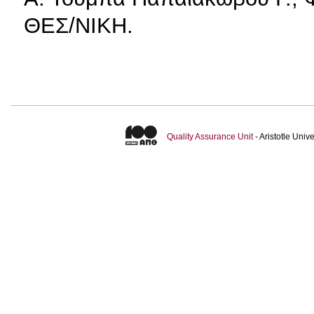
ΘΕΣ/ΝΙΚΗ.
Quality Assurance Unit
- Aristotle Uni