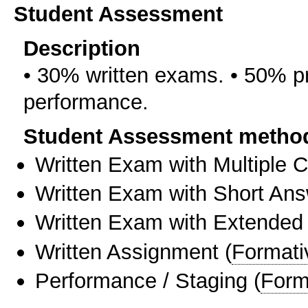
Student Assessment
Description
• 30% written exams. • 50% pr
performance.
Student Assessment metho
Written Exam with Multiple 
Written Exam with Short An
Written Exam with Extended
Written Assignment
(
Formati
Performance / Staging
(
Form