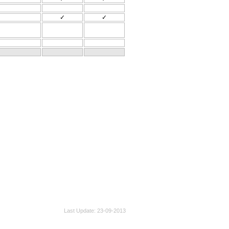
✓
✓
Last Update
23-09-2013