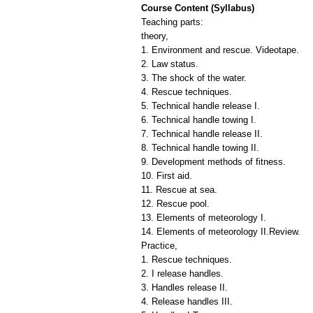
Course Content (Syllabus)
Teaching parts:
theory,
1. Environment and rescue. Videotape.
2. Law status.
3. The shock of the water.
4. Rescue techniques.
5. Technical handle release I.
6. Technical handle towing I.
7. Technical handle release II.
8. Technical handle towing II.
9. Development methods of fitness.
10. First aid.
11. Rescue at sea.
12. Rescue pool.
13. Elements of meteorology I.
14. Elements of meteorology II.Review.
Practice,
1. Rescue techniques.
2. I release handles.
3. Handles release II.
4. Release handles III.