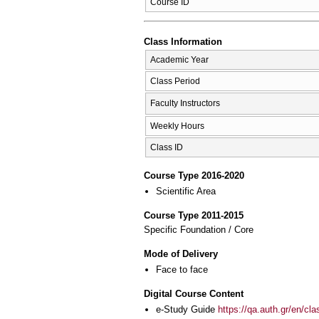
Course ID
Class Information
Academic Year
Class Period
Faculty Instructors
Weekly Hours
Class ID
Course Type 2016-2020
Scientific Area
Course Type 2011-2015
Specific Foundation / Core
Mode of Delivery
Face to face
Digital Course Content
e-Study Guide
https://qa.auth.gr/en/cl