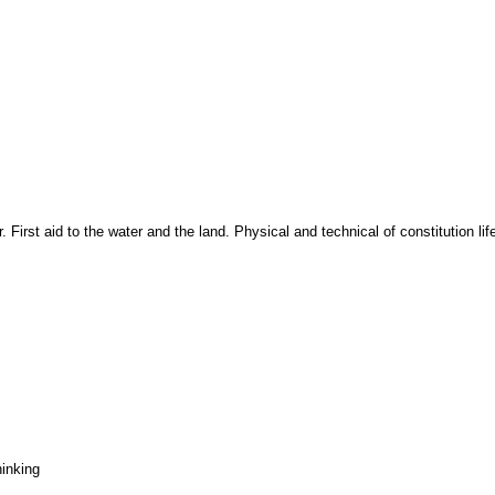
 First aid to the water and the land. Physical and technical of constitution l
hinking