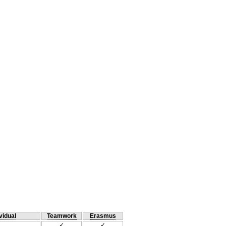
vidual
Teamwork
Erasmus
✓
✓