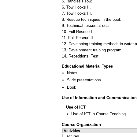
5. Handles I Tow.
6. Tow Hooks II.
7. Tow Hooks III.
8. Rescue techniques in the pool.
9. Technical rescue at sea.
10. Full Rescue I.
11. Full Rescue II.
12. Developing training methods in water a
13. Development training program.
14. Repetitions. Test.
Educational Material Types
Notes
Slide presentations
Book
Use of Information and Communication
Use of ICT
Use of ICT in Course Teaching
Course Organization
Activities
Lectures