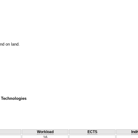
nd on land.
 Technologies
Workload
ECTS
Indi
16