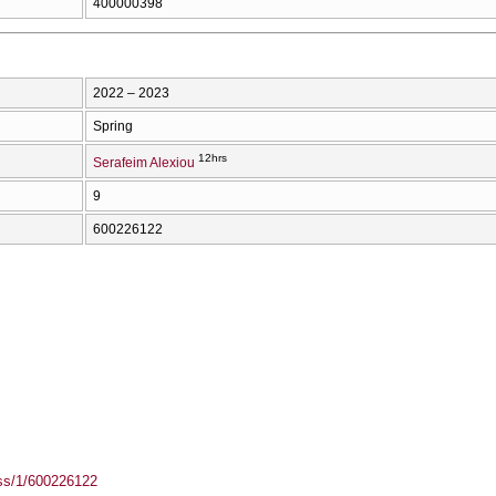
400000398
2022 – 2023
Spring
12hrs
Serafeim Alexiou
9
600226122
ass/1/600226122