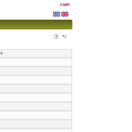
Login
IΙ