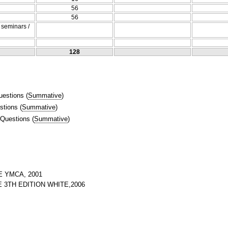
56
56
/ seminars /
128
uestions
(
Summative
)
stions
(
Summative
)
 Questions
(
Summative
)
E YMCA, 2001
 3TH EDITION WHITE,2006