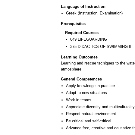
Language of Instruction
Greek
(Instruction, Examination)
Prerequisites
Required Courses
049 LIFEGUARDING
375 DIDACTICS OF SWIMMING ΙΙ
Learning Outcomes
Learning and rescue tecniques to the water.
atmosphere.
General Competences
Apply knowledge in practice
Adapt to new situations
Work in teams
Appreciate diversity and multiculturality
Respect natural environment
Be critical and self-critical
Advance free, creative and causative t