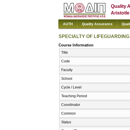
Quality 
Aristotl
AUTH
Quality Assurance
Qual
SPECIALTY OF LIFEGUARDING 
Course Information
Title
Code
Faculty
School
Cycle / Level
Teaching Period
Coordinator
Common
Status