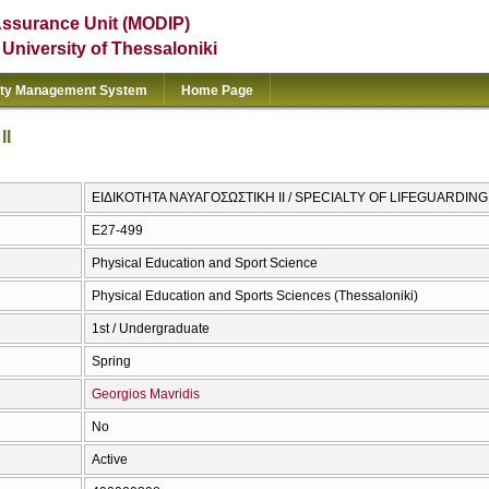
Assurance Unit (MODIP)
e University of Thessaloniki
ity Management System
Home Page
IΙ
ΕΙΔΙΚΟΤΗΤΑ ΝΑΥΑΓΟΣΩΣΤΙΚΗ ΙΙ / SPECIALTY OF LIFEGUARDING 
E27-499
Physical Education and Sport Science
Physical Education and Sports Sciences (Thessaloniki)
1st / Undergraduate
Spring
Georgios Mavridis
No
Active