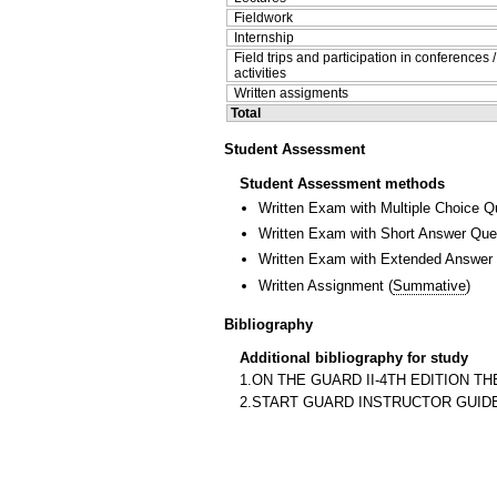
Fieldwork
Internship
Field trips and participation in conferences 
activities
Written assigments
Total
Student Assessment
Student Assessment methods
Written Exam with Multiple Choice Q
Written Exam with Short Answer Que
Written Exam with Extended Answer
Written Assignment
(
Summative
)
Bibliography
Additional bibliography for study
1.ON THE GUARD II-4TH EDITION TH
2.START GUARD INSTRUCTOR GUIDE