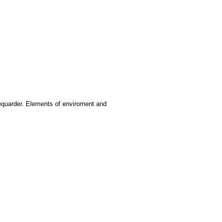
ifequarder. Elements of enviroment and