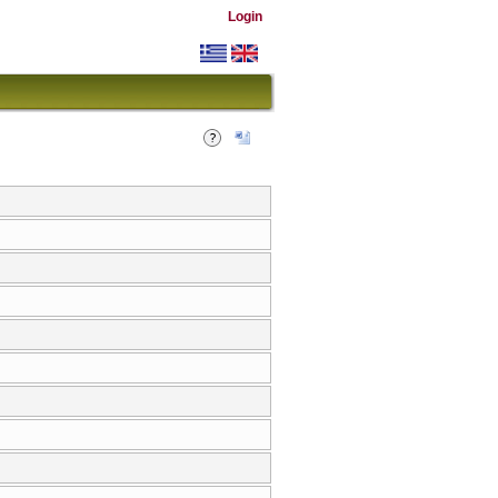
Login