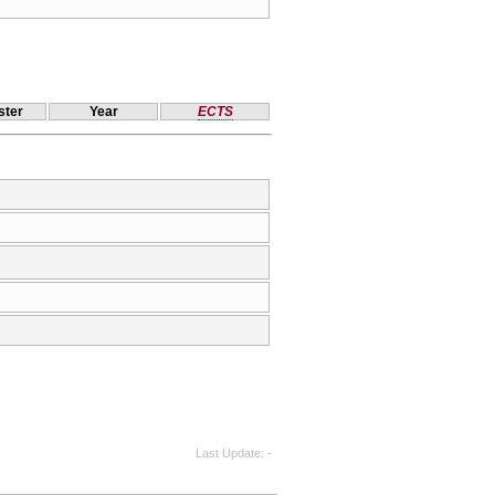
ter
Year
ECTS
Last Update
-