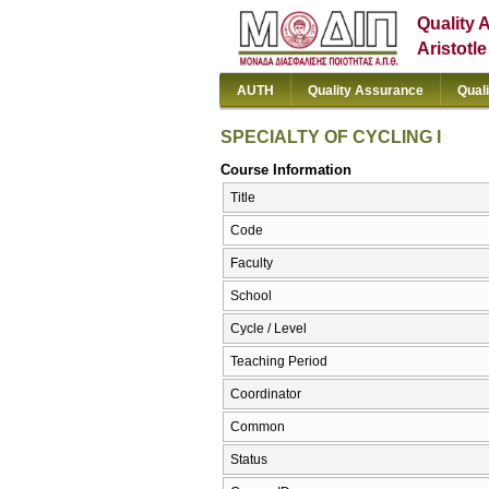
Quality 
Aristotl
AUTH
Quality Assurance
Qual
SPECIALTY OF CYCLING I
Course Information
Title
Code
Faculty
School
Cycle / Level
Teaching Period
Coordinator
Common
Status