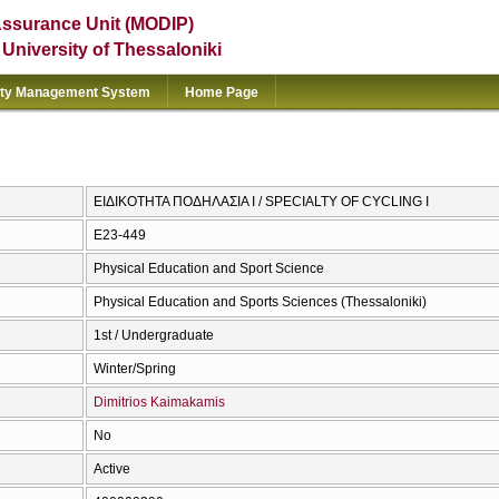
Assurance Unit (MODIP)
e University of Thessaloniki
ity Management System
Home Page
ΕΙΔΙΚΟΤΗΤΑ ΠΟΔΗΛΑΣΙΑ Ι / SPECIALTY OF CYCLING I
E23-449
Physical Education and Sport Science
Physical Education and Sports Sciences (Thessaloniki)
1st / Undergraduate
Winter/Spring
Dimitrios Kaimakamis
No
Active