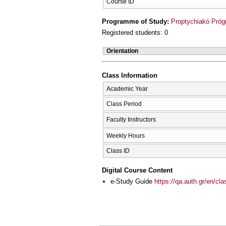
Course ID
Programme of Study:
Proptychiakó Pró
Registered students: 0
Orientation
Class Information
Academic Year
Class Period
Faculty Instructors
Weekly Hours
Class ID
Digital Course Content
e-Study Guide
https://qa.auth.gr/en/cl