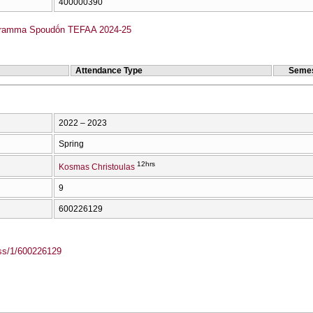
400000390
gramma Spoudṓn TEFAA 2024-25
Attendance Type
Semes
2022 – 2023
Spring
12hrs
Kosmas Christoulas
9
600226129
ass/1/600226129