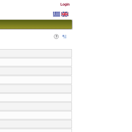
Login