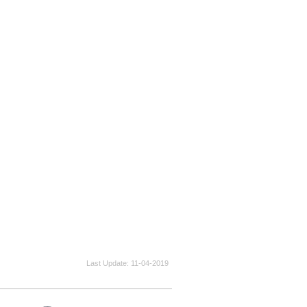
Last Update
11-04-2019