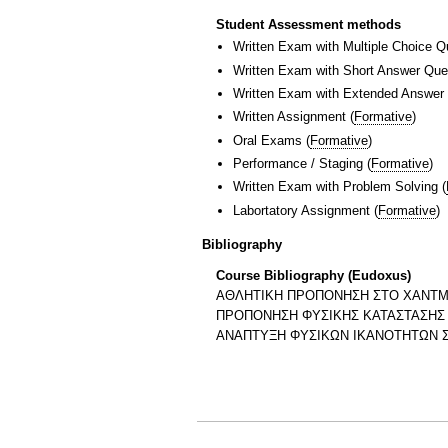
Student Assessment methods
Written Exam with Multiple Choice Q
Written Exam with Short Answer Que
Written Exam with Extended Answer
Written Assignment
(
Formative
)
Oral Exams
(
Formative
)
Performance / Staging
(
Formative
)
Written Exam with Problem Solving
(
Labortatory Assignment
(
Formative
)
Bibliography
Course Bibliography (Eudoxus)
ΑΘΛΗΤΙΚΗ ΠΡΟΠΟΝΗΣΗ ΣΤΟ ΧΑΝΤ
ΠΡΟΠΟΝΗΣΗ ΦΥΣΙΚΗΣ ΚΑΤΑΣΤΑΣΗΣ
ΑΝΑΠΤΥΞΗ ΦΥΣΙΚΩΝ ΙΚΑΝΟΤΗΤΩΝ Σ