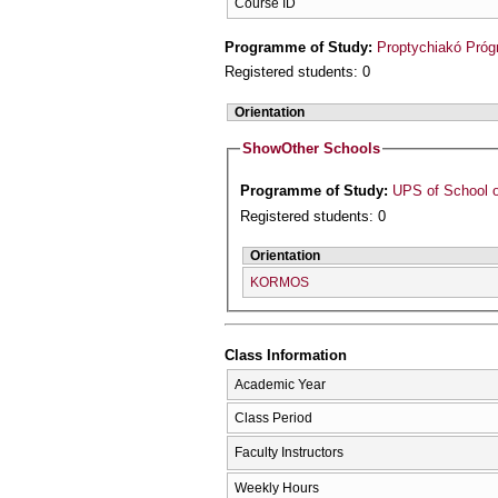
Course ID
Programme of Study:
Proptychiakó Pró
Registered students: 0
Orientation
Show
Other Schools
Programme of Study:
UPS of School o
Registered students: 0
Orientation
KORMOS
Class Information
Academic Year
Class Period
Faculty Instructors
Weekly Hours