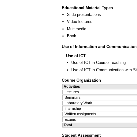
Educational Material Types
Slide presentations
Video lectures
Multimedia
Book
Use of Information and Communication
Use of ICT
Use of ICT in Course Teaching
Use of ICT in Communication with S
Course Organization
Activities
Lectures
Seminars
Laboratory Work
Internship
Written assigments
Exams
Total
Student Assessment