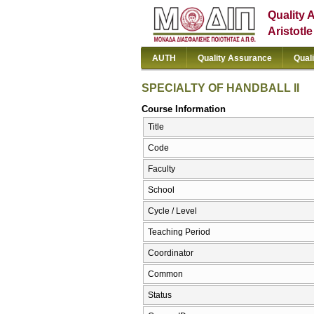
Quality 
Aristotl
AUTH
Quality Assurance
Qual
SPECIALTY OF HANDBALL II
Course Information
Title
Code
Faculty
School
Cycle / Level
Teaching Period
Coordinator
Common
Status