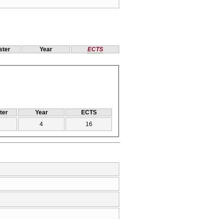
ter
Year
ECTS
ter
Year
ECTS
4
16