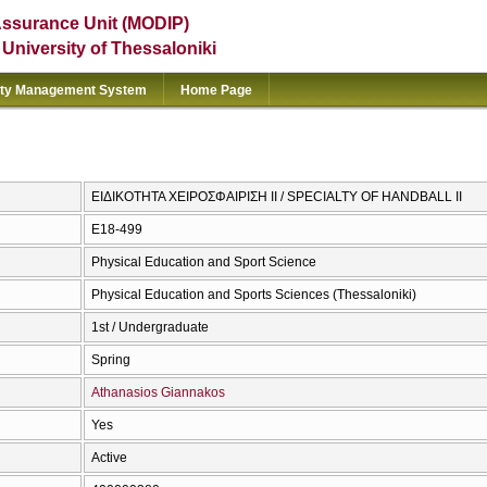
Assurance Unit (MODIP)
e University of Thessaloniki
ity Management System
Home Page
ΕΙΔΙΚΟΤΗΤΑ ΧΕΙΡΟΣΦΑΙΡΙΣΗ ΙΙ / SPECIALTY OF HANDBALL II
E18-499
Physical Education and Sport Science
Physical Education and Sports Sciences (Thessaloniki)
1st / Undergraduate
Spring
Athanasios Giannakos
Yes
Active