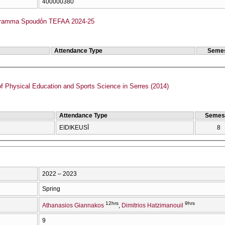
400000380
gramma Spoudṓn TEFAA 2024-25
Attendance Type
Semes
f Physical Education and Sports Science in Serres (2014)
Attendance Type
Semes
EIDIKEUSĪ
8
2022 – 2023
Spring
12hrs
9hrs
Athanasios Giannakos
Dimitrios Hatzimanouil
9