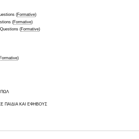
uestions
(
Formative
)
stions
(
Formative
)
 Questions
(
Formative
)
Formative
)
ΜΠΩΛ
Ε ΠΑΙΔΙΑ ΚΑΙ ΕΦΗΒΟΥΣ