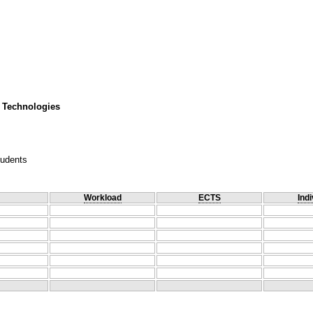
 Technologies
tudents
Workload
ECTS
Indi