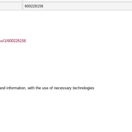
600226156
ass/1/600226156
and information, with the use of necessary technologies