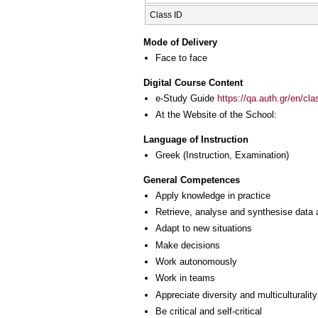
Class ID
Mode of Delivery
Face to face
Digital Course Content
e-Study Guide
https://qa.auth.gr/en/cl
At the Website of the School:
Language of Instruction
Greek
(Instruction, Examination)
General Competences
Apply knowledge in practice
Retrieve, analyse and synthesise data 
Adapt to new situations
Make decisions
Work autonomously
Work in teams
Appreciate diversity and multiculturality
Be critical and self-critical