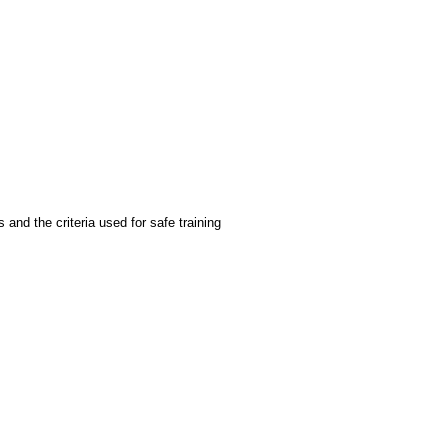
 and the criteria used for safe training