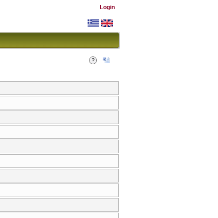
Login