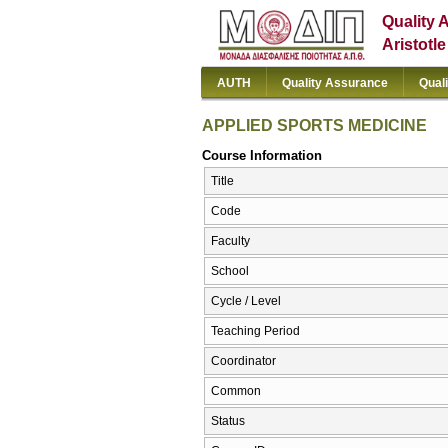
Quality 
Aristotl
AUTH
Quality Assurance
Qual
APPLIED SPORTS MEDICINE
Course Information
Title
Code
Faculty
School
Cycle / Level
Teaching Period
Coordinator
Common
Status