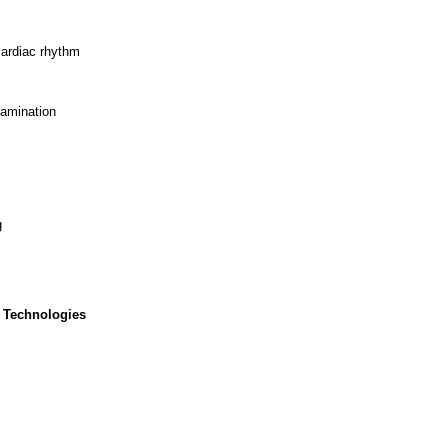
cardiac rhythm
xamination
g
 Technologies