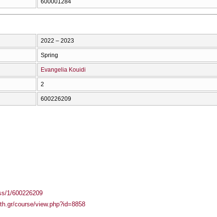
600001284
2022 – 2023
Spring
Evangelia Kouidi
2
600226209
ass/1/600226209
auth.gr/course/view.php?id=8858