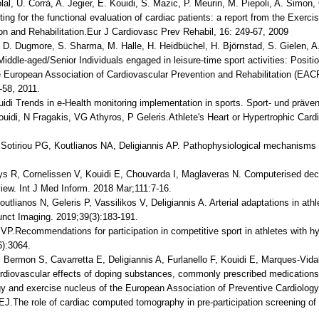
lal, U. Corrà, A. Jegier, E. Kouidi, S. Mazic, P. Meurin, M. Piepoli, A. Simo
ing for the functional evaluation of cardiac patients: a report from the Exer
on and Rehabilitation.Eur J Cardiovasc Prev Rehabil, 16: 249-67, 2009
 D. Dugmore, S. Sharma, M. Halle, H. Heidbüchel, H. Björnstad, S. Gielen, A.
iddle-aged/Senior Individuals engaged in leisure-time sport activities: Positi
e European Association of Cardiovascular Prevention and Rehabilitation (EAC
-58, 2011.
ouidi Trends in e-Health monitoring implementation in sports. Sport- und präve
ouidi, N Fragakis, VG Athyros, P Geleris.Athlete's Heart or Hypertrophic Car
 Sotiriou PG, Koutlianos NA, Deligiannis AP. Pathophysiological mechanisms 
Buys R, Cornelissen V, Kouidi E, Chouvarda I, Maglaveras N. Computerised deci
eview. Int J Med Inform. 2018 Mar;111:7-16.
outlianos N, Geleris P, Vassilikos V, Deligiannis A. Arterial adaptations in ath
 Funct Imaging. 2019;39(3):183-191.
 VP.Recommendations for participation in competitive sport in athletes with 
6):3064.
Bermon S, Cavarretta E, Deligiannis A, Furlanello F, Kouidi E, Marques-Vidal
diovascular effects of doping substances, commonly prescribed medications an
ogy and exercise nucleus of the European Association of Preventive Cardiology
 EJ.The role of cardiac computed tomography in pre-participation screening of