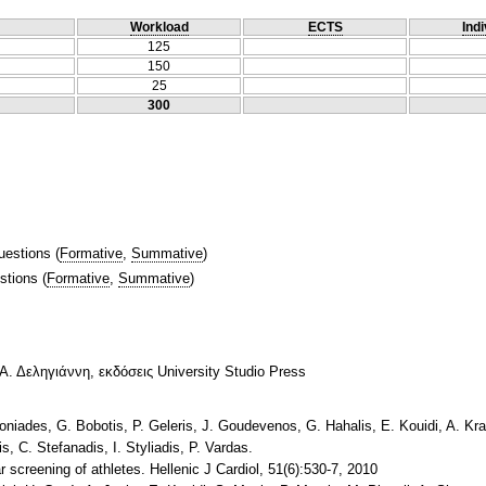
Workload
ECTS
Indi
125
150
25
300
uestions
(
Formative
,
Summative
)
stions
(
Formative
,
Summative
)
Α. Δεληγιάννη, εκδόσεις University Studio Press
toniades, G. Bobotis, P. Geleris, J. Goudevenos, G. Hahalis, E. Kouidi, A. Kr
s, C. Stefanadis, I. Styliadis, P. Vardas.
screening of athletes. Hellenic J Cardiol, 51(6):530-7, 2010