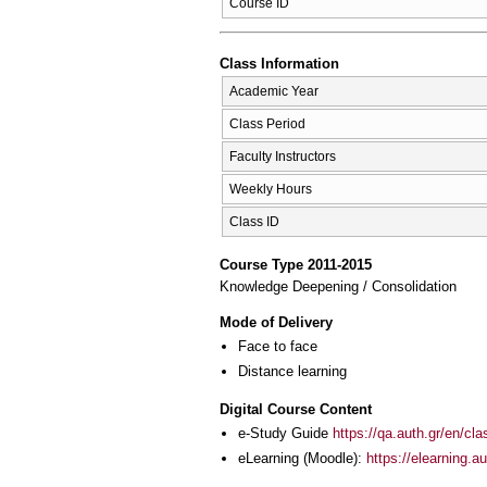
Course ID
Class Information
Academic Year
Class Period
Faculty Instructors
Weekly Hours
Class ID
Course Type 2011-2015
Knowledge Deepening / Consolidation
Mode of Delivery
Face to face
Distance learning
Digital Course Content
e-Study Guide
https://qa.auth.gr/en/cl
eLearning (Moodle):
https://elearning.