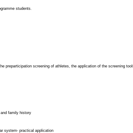
rogramme students.
he preparticipation screening of athletes, the application of the screening tools
 and family history
ar system- practical application