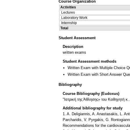
Course Organization
Activities
Lectures
Laboratory Work
Internship
Total
Student Assessment
Description
written exams
Student Assessment methods
Written Exam with Multiple Choice Q
Written Exam with Short Answer Que
Bibliography
Course Bibliography (Eudoxus)
"Ιατρική της Άθλησης» του Kαθηγητή κ. 
Additional bibliography for study
1. A. Deligiannis, A. Anastasakis, L. An
Parcharidis, V. Pyrgakis, G. Rontogianni
Recommendations for the cardiovascular 