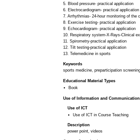
5. Blood pressure- practical application
6. Electrocardiogram- practical application
7. Arrhythmias- 24-hour monitoring of the 
8. Exercise testing- practical application
9. Echocardiogram- practical application
10. Respiratory system-X-Rays-Clinical e
11. Spirometry-practical application
12. Tilt testing-practical application
Keywords
sports medicine, preparticipation screenin
Educational Material Types
Book
Use of Information and Communication
Use of ICT
Use of ICT in Course Teaching
Description
power point, videos