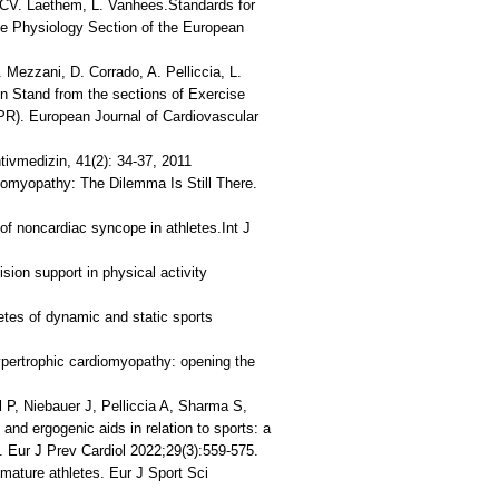
n, CV. Laethem, L. Vanhees.Standards for
cise Physiology Section of the European
 Mezzani, D. Corrado, A. Pelliccia, L.
on Stand from the sections of Exercise
PR). European Journal of Cardiovascular
ntivmedizin, 41(2): 34-37, 2011
diomyopathy: The Dilemma Is Still There.
of noncardiac syncope in athletes.Int J
sion support in physical activity
letes of dynamic and static sports
hypertrophic cardiomyopathy: opening the
 P, Niebauer J, Pelliccia A, Sharma S,
d ergogenic aids in relation to sports: a
. Eur J Prev Cardiol 2022;29(3):559-575.
 mature athletes. Eur J Sport Sci