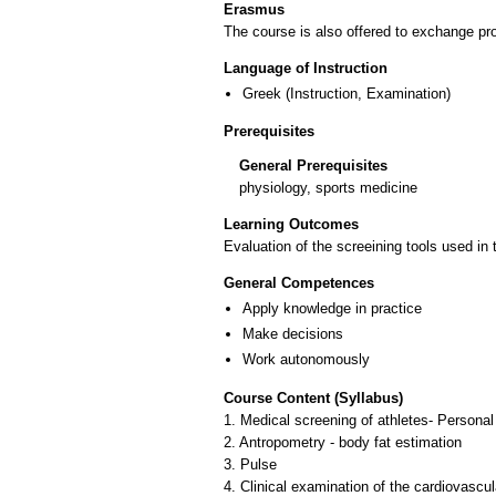
Erasmus
The course is also offered to exchange p
Language of Instruction
Greek
(Instruction, Examination)
Prerequisites
General Prerequisites
physiology, sports medicine
Learning Outcomes
Evaluation of the screeining tools used in t
General Competences
Apply knowledge in practice
Make decisions
Work autonomously
Course Content (Syllabus)
1. Medical screening of athletes- Personal
2. Antropometry - body fat estimation
3. Pulse
4. Clinical examination of the cardiovascul