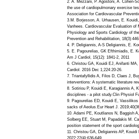
2. A. Mezzani, P. Agostoni, A. Cohen-So
the use of cardiopulmonary exercise test
Association for Cardiovascular Preventi
3.M. Borjesson, A. Urhausen, E. Kouidi,
Vanhees. Cardiovascular Evaluation of M
Physiology and Sports Cardiology of th
Prevention and Rehabilitation, 18(3):446
4. P. Deligiannis, A-S Deligiannis, E. K
5. E. Pagourelias, GK Efthimiadis, E. K
Am J Cardiol, 15(12): 1841-2, 2011
6. Christou GA, Kouidi EJ, Anifanti MA,
Cardiol. 2016 Dec 1;224:20-26.
7. Triantafyllidis A, Filos D, Claes J, 
interventions: A systematic literature r
8. Sotiriou P, Kouidi E, Karagiannis A, K
disciplines - a pilot study.Clin Physiol
9. Pagourelias ED, Kouidi E, Vassilikos
sacks of Aeolus.Eur Heart J. 2019;40(3
10. Adami PE, Koutlianos N, Baggish A, 
Solberg EE, Stuart M, Papadakis M. Car
position statement of the sport cardiol
11. Christou GA, Deligiannis AP, Kouidi
2022;22(4):636-649.