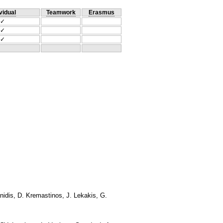
vidual
Teamwork
Erasmus
✓
✓
✓
anidis, D. Kremastinos, J. Lekakis, G.