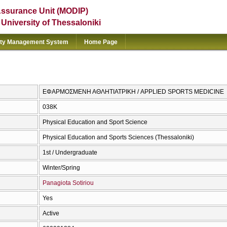
Assurance Unit (MODIP)
e University of Thessaloniki
ity Management System
Home Page
ΕΦΑΡΜΟΣΜΕΝΗ ΑΘΛΗΤΙΑΤΡΙΚΗ / APPLIED SPORTS MEDICINE
038Κ
Physical Education and Sport Science
Physical Education and Sports Sciences (Thessaloniki)
1st / Undergraduate
Winter/Spring
Panagiota Sotiriou
Yes
Active