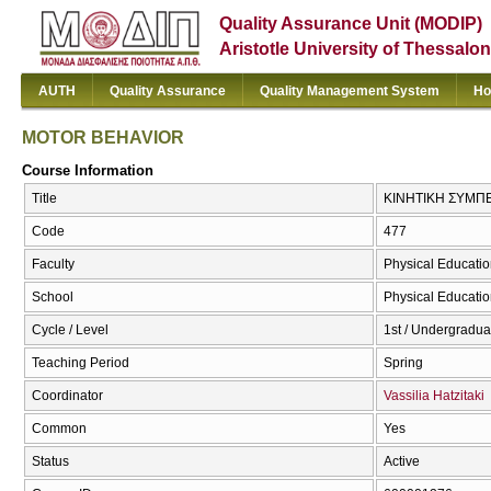
Quality Assurance Unit (MODIP)
Aristotle University of Thessalon
AUTH
Quality Assurance
Quality Management System
Ho
MOTOR BEHAVIOR
Course Information
Title
ΚΙΝΗΤΙΚΗ ΣΥΜΠ
Code
477
Faculty
Physical Educatio
School
Physical Educatio
Cycle / Level
1st / Undergradua
Teaching Period
Spring
Coordinator
Vassilia Hatzitaki
Common
Yes
Status
Active