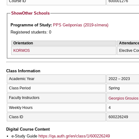
Course ID
600001276
Show
Other Schools
Programme of Study:
PPS Geōponías (2019-sīmera)
Registered students: 0
Orientation
Attendanc
KORMOS
Elective Co
Class Information
Academic Year
2022 – 2023
Class Period
Spring
Faculty Instructors
Georgios Grouios
Weekly Hours
4
Class ID
600226249
Digital Course Content
e-Study Guide
https://qa.auth.gr/en/class/1/600226249