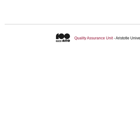
Quality Assurance Unit
- Aristotle Uni