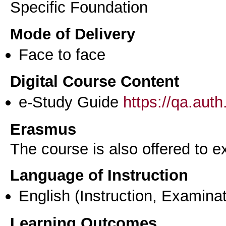
Specific Foundation
Mode of Delivery
Face to face
Digital Course Content
e-Study Guide
https://qa.aut
Erasmus
The course is also offered to
Language of Instruction
English
(Instruction, Examinat
Learning Outcomes