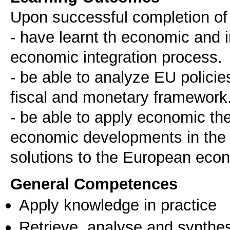
Upon successful completion of t
- have learnt th economic and i
economic integration process.
- be able to analyze EU polici
fiscal and monetary framework
- be able to apply economic the
economic developments in the r
solutions to the European eco
General Competences
Apply knowledge in practice
Retrieve, analyse and synthes