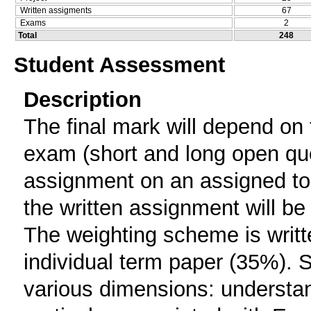
Written assigments
67
Exams
2
Total
248
Student Assessment
Description
The final mark will depend on 
exam (short and long open ques
assignment on an assigned top
the written assignment will be 
The weighting scheme is writt
individual term paper (35%). 
various dimensions: understa