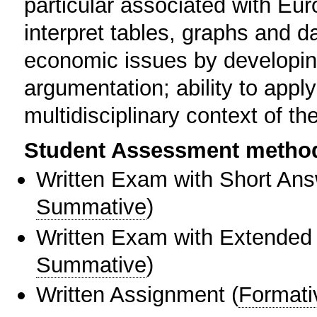
particular associated with Eur
interpret tables, graphs and dat
economic issues by developin
argumentation; ability to appl
multidisciplinary context of t
Student Assessment metho
Written Exam with Short An
Summative
)
Written Exam with Extended
Summative
)
Written Assignment
(
Formati