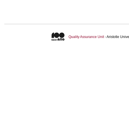
Quality Assurance Unit
- Aristotle Uni