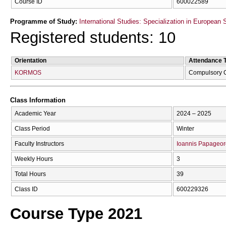
Course ID
600022589
Programme of Study:
International Studies: Specialization in European 
Registered students: 10
Orientation
Attendance 
KORMOS
Compulsory 
Class Information
Academic Year
2024 – 2025
Class Period
Winter
Faculty Instructors
Ioannis Papageor
Weekly Hours
3
Total Hours
39
Class ID
600229326
Course Type 2021