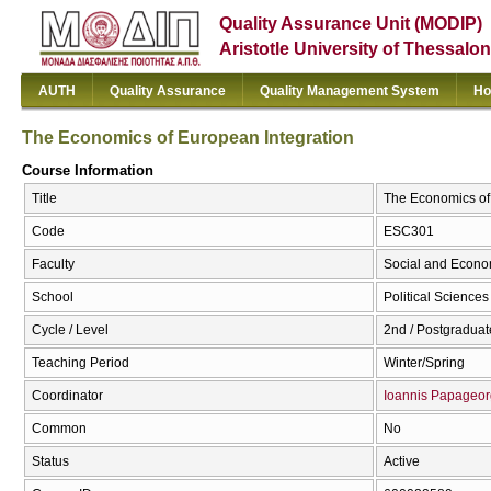
Quality Assurance Unit (MODIP)
Aristotle University of Thessalon
AUTH
Quality Assurance
Quality Management System
Ho
The Economics of European Integration
Course Information
Title
The Economics of 
Code
ESC301
Faculty
Social and Econo
School
Political Sciences
Cycle / Level
2nd / Postgraduat
Teaching Period
Winter/Spring
Coordinator
Ioannis Papageor
Common
No
Status
Active