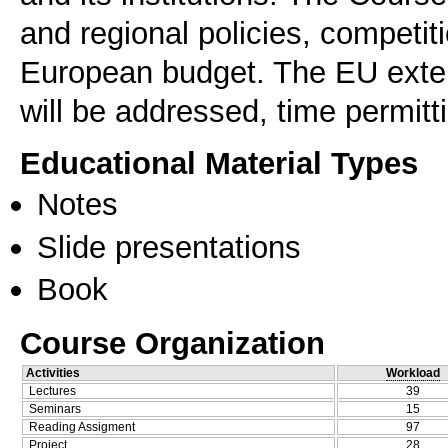
and regional policies, competit
European budget. The EU exter
will be addressed, time permitt
Educational Material Types
Notes
Slide presentations
Book
Course Organization
Activities
Workload
Lectures
39
Seminars
15
Reading Assigment
97
Project
28