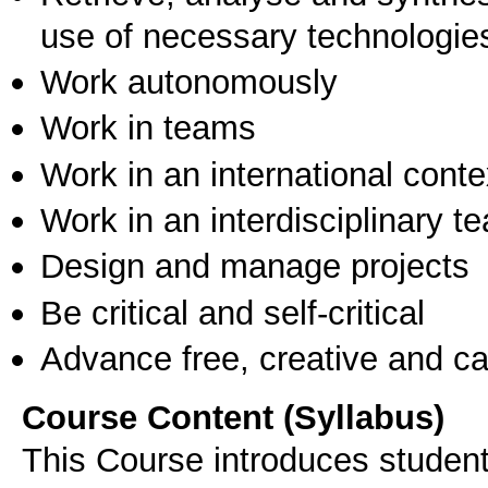
use of necessary technologie
Work autonomously
Work in teams
Work in an international conte
Work in an interdisciplinary t
Design and manage projects
Be critical and self-critical
Advance free, creative and ca
Course Content (Syllabus)
This Course introduces studen