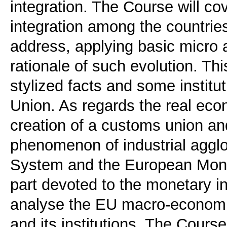
integration. The Course will co
integration among the countrie
address, applying basic micro 
rationale of such evolution. Th
stylized facts and some instit
Union. As regards the real eco
creation of a customs union a
phenomenon of industrial agg
System and the European Moneta
part devoted to the monetary in
analyse the EU macro-economic
and its institutions. The Cours