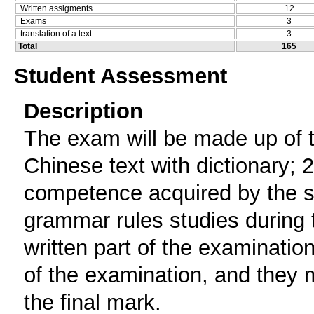
Written assigments
12
Exams
3
translation of a text
3
Total
165
Student Assessment
Description
The exam will be made up of th
Chinese text with dictionary; 2)
competence acquired by the st
grammar rules studies during
written part of the examination
of the examination, and they m
the final mark.