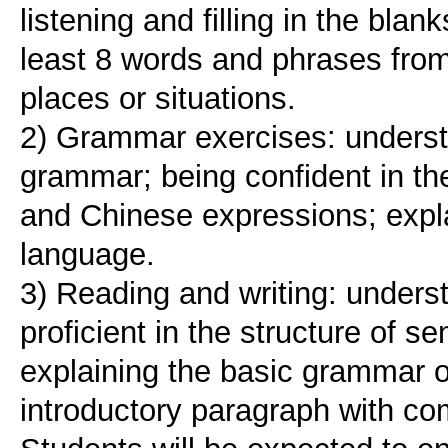
listening and filling in the bla
least 8 words and phrases from
places or situations.
2) Grammar exercises: underst
grammar; being confident in th
and Chinese expressions; expl
language.
3) Reading and writing: under
proficient in the structure of 
explaining the basic grammar o
introductory paragraph with co