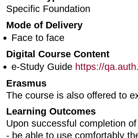
Specific Foundation
Mode of Delivery
Face to face
Digital Course Content
e-Study Guide
https://qa.aut
Erasmus
The course is also offered to
Learning Outcomes
Upon successful completion of 
- be able to use comfortably t