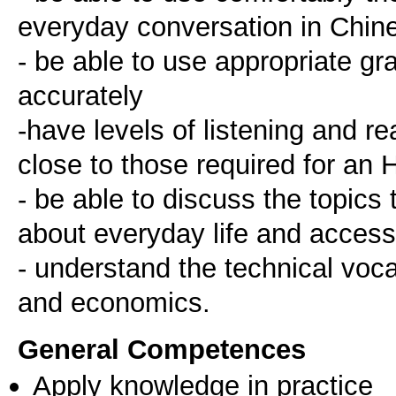
everyday conversation in Chin
- be able to use appropriate g
accurately
-have levels of listening and r
close to those required for an 
- be able to discuss the topics
about everyday life and acces
- understand the technical vocab
General Competences
Apply knowledge in practice