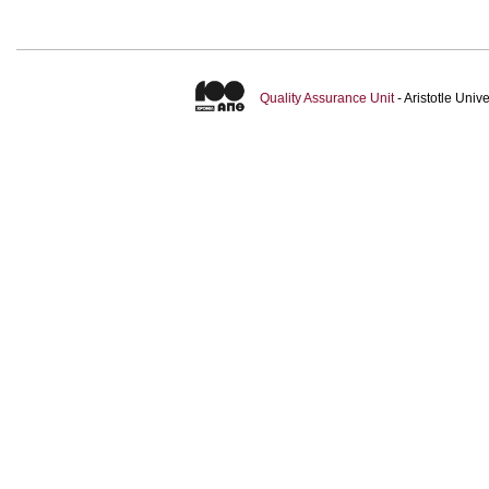
Quality Assurance Unit
- Aristotle Uni