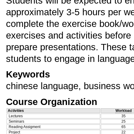
Students will be expected to e
approximately 3-5 hours per we
complete the exercise book/wor
exercises and activities before
prepare presentations. These t
Keywords
chinese language, business worl
Course Organization
Activities
Workload
Lectures
35
Seminars
25
Reading Assigment
65
Project
22