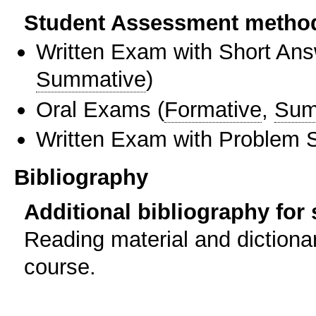
Student Assessment metho
Written Exam with Short An
Summative
)
Oral Exams
(
Formative
,
Sum
Written Exam with Problem S
Bibliography
Additional bibliography for
Reading material and dictionar
course.