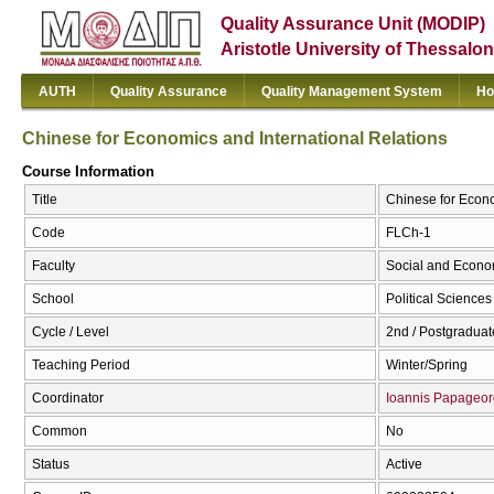
Quality Assurance Unit (MODIP)
Aristotle University of Thessalon
AUTH
Quality Assurance
Quality Management System
Ho
Chinese for Economics and International Relations
Course Information
Title
Chinese for Econo
Code
FLCh-1
Faculty
Social and Econo
School
Political Sciences
Cycle / Level
2nd / Postgraduat
Teaching Period
Winter/Spring
Coordinator
Ioannis Papageor
Common
No
Status
Active