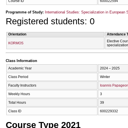
Course ID
600022594
Programme of Study:
International Studies: Specialization in European 
Registered students: 0
Orientation
Attendance 
Elective Cour
KORMOS
specializatio
Class Information
Academic Year
2024 – 2025
Class Period
Winter
Faculty Instructors
Ioannis Papageor
Weekly Hours
3
Total Hours
39
Class ID
600229332
Course Type 2021