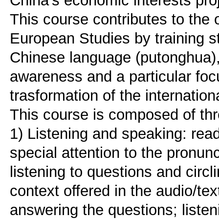
China's economic interests pro
This course contributes to the o
European Studies by training s
Chinese language (putonghua), 
awareness and a particular foc
trasformation of the internation
This course is composed of thr
1) Listening and speaking: rea
special attention to the pronunc
listening to questions and circ
context offered in the audio/tex
answering the questions; listen