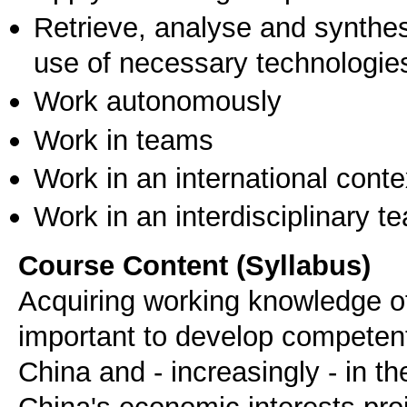
Retrieve, analyse and synthes
use of necessary technologie
Work autonomously
Work in teams
Work in an international conte
Work in an interdisciplinary t
Course Content (Syllabus)
Acquiring working knowledge o
important to develop competent
China and - increasingly - in 