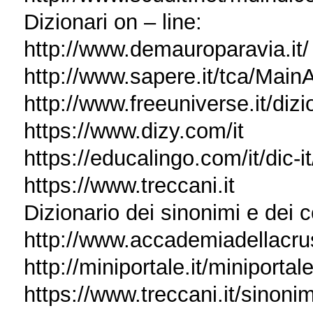
Dizionari on – line:
http://www.demauroparavia.it/
http://www.sapere.it/tca/Main
http://www.freeuniverse.it/dizi
https://www.dizy.com/it
https://educalingo.com/it/dic-it
https://www.treccani.it
Dizionario dei sinonimi e dei c
http://www.accademiadellacrusca.
http://miniportale.it/miniporta
https://www.treccani.it/sinonim