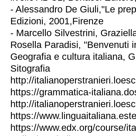
- Alessandro De Giuli,"Le prep
Edizioni, 2001,Firenze
- Marcello Silvestrini, Grazie
Rosella Paradisi, "Benvenuti in
Geografia e cultura italiana, 
Sitografia
http://italianoperstranieri.loe
https://grammatica-italiana.dos
http://italianoperstranieri.loes
https://www.linguaitaliana.ester
https://www.edx.org/course/ita