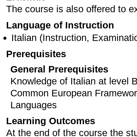
The course is also offered to
Language of Instruction
Italian
(Instruction, Examinati
Prerequisites
General Prerequisites
Knowledge of Italian at level 
Common European Framework 
Languages
Learning Outcomes
At the end of the course the st