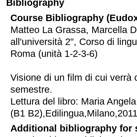
Bibliography
Course Bibliography (Eudo
Matteo La Grassa, Marcella Del
all'università 2", Corso di lin
Roma (unità 1-2-3-6)
Visione di un film di cui verrà 
semestre.
Lettura del libro: Maria Angel
(B1 B2),Edilingua,Milano,2011
Additional bibliography for