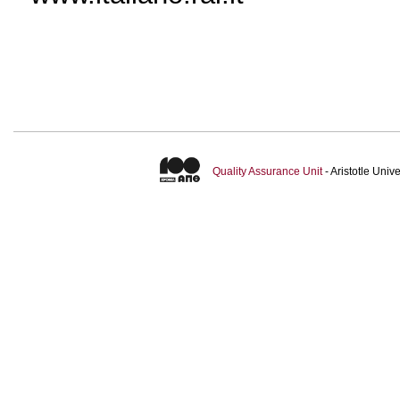
Quality Assurance Unit
- Aristotle Uni