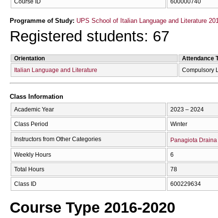
Course ID
600000740
Programme of Study:
UPS School of Italian Language and Literature 20
Registered students: 67
Orientation
Attendance 
Italian Language and Literature
Compulsory 
Class Information
Academic Year
2023 – 2024
Class Period
Winter
Instructors from Other Categories
Panagiota Draina
Weekly Hours
6
Total Hours
78
Class ID
600229634
Course Type 2016-2020