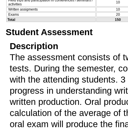
Field trips and participation in conferences / seminars /
10
activities
Written assigments
10
Exams
20
Total
150
Student Assessment
Description
The assessment consists of two
tests. During the semester, co
with the attending students. 3
progress in understanding writ
written production. Oral produc
calculation of the average of 
oral exam will produce the fin