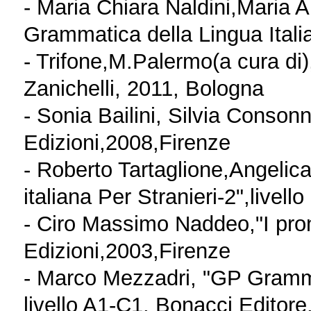
- Maria Chiara Naldini,Maria 
Grammatica della Lingua Ital
- Trifone,M.Palermo(a cura di)
Zanichelli, 2011, Bologna
- Sonia Bailini, Silvia Consonno
Edizioni,2008,Firenze
- Roberto Tartaglione,Angelic
italiana Per Stranieri-2",live
- Ciro Massimo Naddeo,"I pron
Edizioni,2003,Firenze
- Marco Mezzadri, "GP Grammat
livello A1-C1, Bonacci Editore