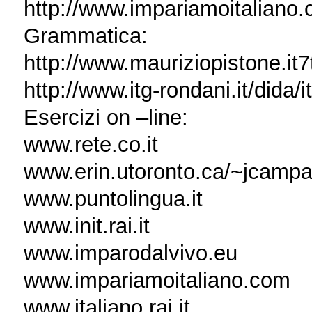
http://www.impariamoitaliano.
Grammatica:
http://www.mauriziopistone.it7t
http://www.itg-rondani.it/dida/
Esercizi on –line:
www.rete.co.it
www.erin.utoronto.ca/~jcampan
www.puntolingua.it
www.init.rai.it
www.imparodalvivo.eu
www.impariamoitaliano.com
www.italiano.rai.it