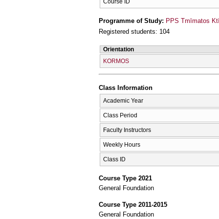
Course ID
Programme of Study:
PPS Tmīmatos Ktīn
Registered students: 104
Orientation
KORMOS
Class Information
Academic Year
Class Period
Faculty Instructors
Weekly Hours
Class ID
Course Type 2021
General Foundation
Course Type 2011-2015
General Foundation