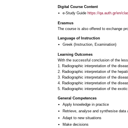
Digital Course Content
e-Study Guide
https://qa.auth.gr/en/cl
Erasmus
The course is also offered to exchange p
Language of Instruction
Greek
(Instruction, Examination)
Learning Outcomes
With the successful conclusion of the les
1. Radiographic interpretation of the disea
2. Radiographic interpretation of the hepat
3. Radiographic interpretation of the disea
4. Radiographic interpretation of the disea
5. Radiographic interpretation of the exoti
General Competences
Apply knowledge in practice
Retrieve, analyse and synthesise data 
Adapt to new situations
Make decisions