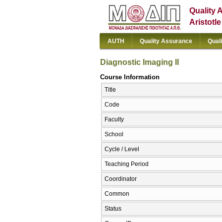
Quality 
Aristotl
AUTH
Quality Assurance
Qual
Diagnostic Imaging II
Course Information
Title
Code
Faculty
School
Cycle / Level
Teaching Period
Coordinator
Common
Status