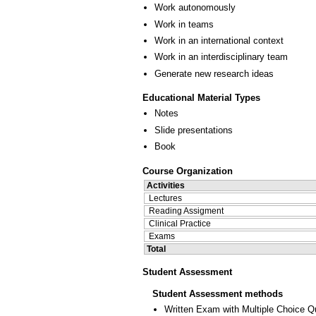
Work autonomously
Work in teams
Work in an international context
Work in an interdisciplinary team
Generate new research ideas
Educational Material Types
Notes
Slide presentations
Book
Course Organization
Activities
Lectures
Reading Assigment
Clinical Practice
Exams
Total
Student Assessment
Student Assessment methods
Written Exam with Multiple Choice Q