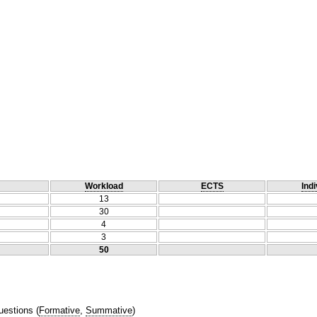
Workload
ECTS
Indi
13
30
4
3
50
uestions
(
Formative
,
Summative
)