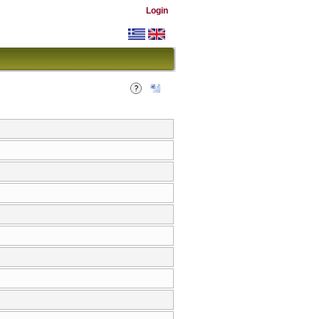
Login