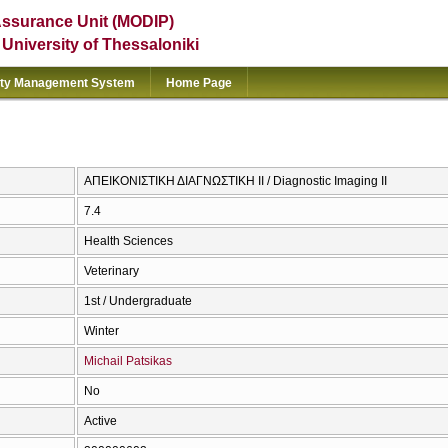
Assurance Unit (MODIP)
e University of Thessaloniki
ity Management System
Home Page
ΑΠΕΙΚΟΝΙΣΤΙΚΗ ΔΙΑΓΝΩΣΤΙΚΗ ΙΙ / Diagnostic Imaging II
7.4
Health Sciences
Veterinary
1st / Undergraduate
Winter
Michail Patsikas
No
Active