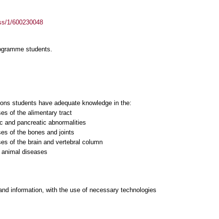
ass/1/600230048
rogramme students.
sons students have adequate knowledge in the:
ses of the alimentary tract
ic and pancreatic abnormalities
ses of the bones and joints
ses of the brain and vertebral column
c animal diseases
and information, with the use of necessary technologies