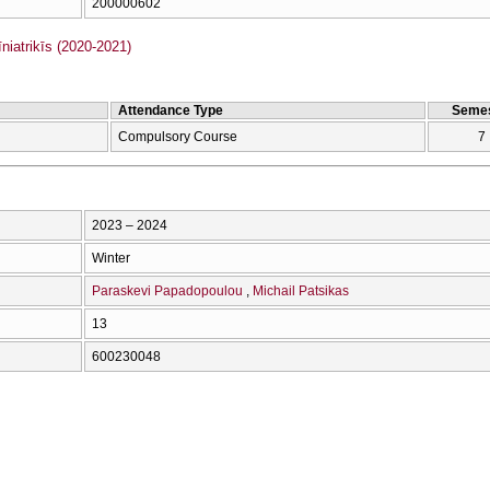
200000602
iatrikīs (2020-2021)
Attendance Type
Semes
Compulsory Course
7
2023 – 2024
Winter
Paraskevi Papadopoulou
Michail Patsikas
13
600230048