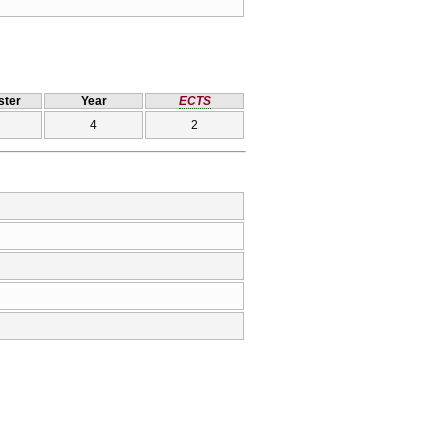
ter
Year
ECTS
4
2