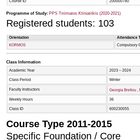
Course ID
200000780
Programme of Study:
PPS Tmīmatos Ktīniatrikīs (2020-2021)
Registered students: 103
Orientation
Attendance 
KORMOS
Compulsory 
Class Information
Academic Year
2023 – 2024
Class Period
Winter
Faculty Instructors
Georgia Brellou
Weekly Hours
36
Class ID
600230055
Course Type 2011-2015
Specific Foundation / Core