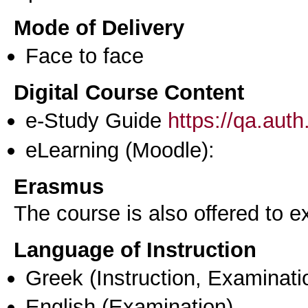
Mode of Delivery
Face to face
Digital Course Content
e-Study Guide
https://qa.aut
eLearning (Moodle):
Erasmus
The course is also offered to
Language of Instruction
Greek
(Instruction, Examinati
English
(Examination)