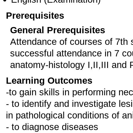
Prerequisites
General Prerequisites
Attendance of courses of 7th 
successful attendance in 7 co
anatomy-histology I,II,III and Ph
Learning Outcomes
-to gain skills in performing n
- to identify and investigate le
in pathological conditions of a
- to diagnose diseases