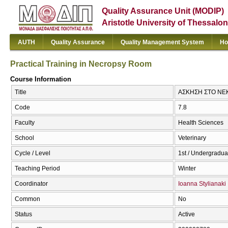
Quality Assurance Unit (MODIP)
Aristotle University of Thessalon
AUTH
Quality Assurance
Quality Management System
Ho
Practical Training in Necropsy Room
Course Information
Title
ΑΣΚΗΣΗ ΣΤΟ ΝΕΚΡ
Code
7.8
Faculty
Health Sciences
School
Veterinary
Cycle / Level
1st / Undergradua
Teaching Period
Winter
Coordinator
Ioanna Stylianaki
Common
No
Status
Active