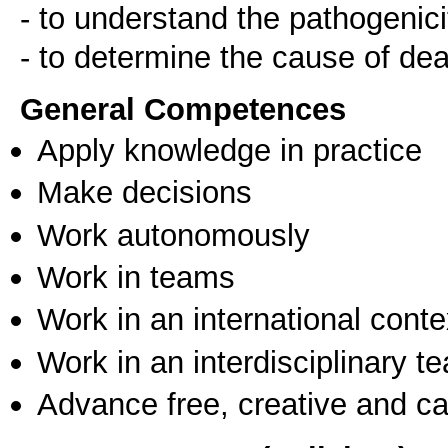
- to understand the pathogenici
- to determine the cause of de
General Competences
Apply knowledge in practice
Make decisions
Work autonomously
Work in teams
Work in an international conte
Work in an interdisciplinary t
Advance free, creative and ca