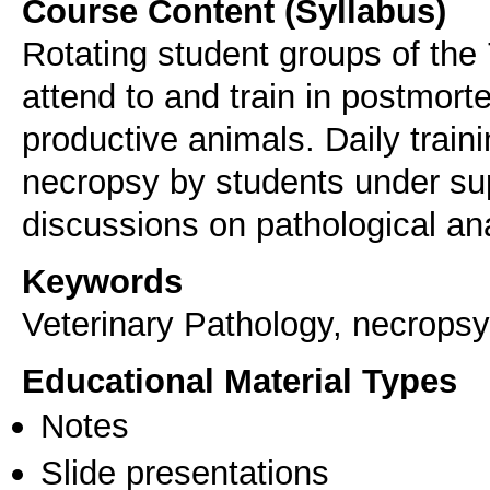
Course Content (Syllabus)
Rotating student groups of the
attend to and train in postmo
productive animals. Daily trai
necropsy by students under supe
discussions on pathological an
Keywords
Veterinary Pathology, necropsy
Educational Material Types
Notes
Slide presentations