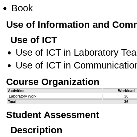
Book
Use of Information and Com
Use of ICT
Use of ICT in Laboratory Te
Use of ICT in Communication
Course Organization
Activities
Workload
Laboratory Work
36
Total
36
Student Assessment
Description