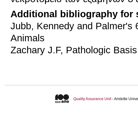
Additional bibliography for
Jubb, Kennedy and Palmer's 6
Animals
Zachary J.F, Pathologic Basis 
Quality Assurance Unit
- Aristotle Uni