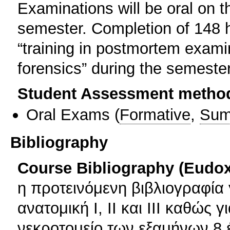
Examinations will be oral on t
semester. Completion of 148 h
“training in postmortem examin
forensics” during the semester
Student Assessment metho
Oral Exams
(
Formative
,
Sum
Bibliography
Course Bibliography (Eudo
η προτεινόμενη βιβλιογραφία 
ανατομική Ι, ΙΙ και ΙΙΙ καθώς
νεκροτομείο των εξαμήνων 8 