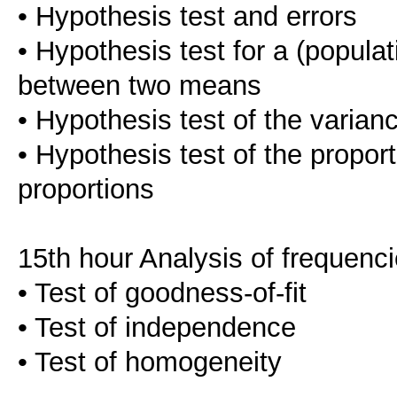
• Hypothesis test and errors
• Hypothesis test for a (popula
between two means
• Hypothesis test of the varian
• Hypothesis test of the propor
proportions
15th hour Analysis of frequenc
• Test of goodness-of-fit
• Test of independence
• Test of homogeneity