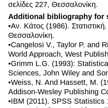
σελίδες 227, Θεσσαλονίκη.
Additional bibliography for
•Αν. Κάτος (1986). Στατιστική
Θεσσαλονίκη.
•Cangelosi V., Taylor P. and Ri
World Approach, West Publis
•Grimm L.G. (1993): Statistica
Sciences, John Wiley and Son
•Weiss, N. And Hassett, M. (19
Addison-Wesley Publishing C
•IBM (2011). SPSS Statistics 