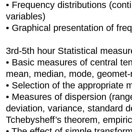
• Frequency distributions (cont
variables)
• Graphical presentation of fre
3rd-5th hour Statistical measu
• Basic measures of central te
mean, median, mode, geomet-ric
• Selection of the appropriate 
• Measures of dispersion (range
deviation, variance, standard de-
Tchebysheff’s theorem, empirica
• The effect of simple transfo