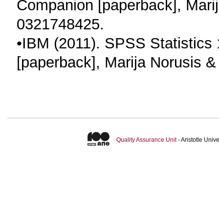
Companion [paperback], Marij
0321748425.
•IBM (2011). SPSS Statistics 
[paperback], Marija Norusis 
Quality Assurance Unit
- Aristotle Uni