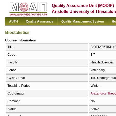
Quality Assurance Unit (MODIP)
Aristotle University of Thessalon
AUTH
Quality Assurance
Quality Management System
Ho
Biostatistics
Course Information
Title
ΒΙΟΣΤΑΤΙΣΤΙΚΗ / Bi
Code
1.7
Faculty
Health Sciences
School
Veterinary
Cycle / Level
1st / Undergradua
Teaching Period
Winter
Coordinator
Alexandros Theod
Common
No
Status
Active