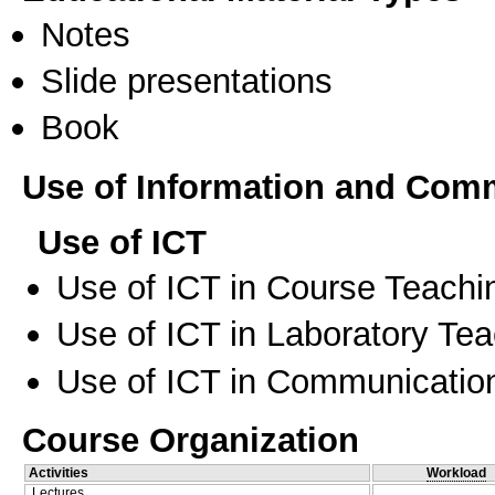
Notes
Slide presentations
Book
Use of Information and Com
Use of ICT
Use of ICT in Course Teachi
Use of ICT in Laboratory Te
Use of ICT in Communication
Course Organization
Activities
Workload
Lectures