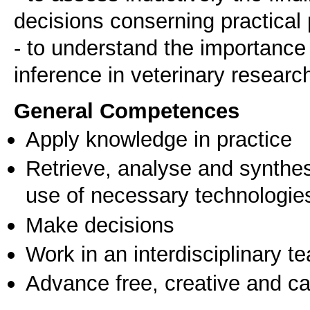
decisions conserning practical p
- to understand the importance o
General Competences
Apply knowledge in practice
Retrieve, analyse and synthes
use of necessary technologie
Make decisions
Work in an interdisciplinary t
Advance free, creative and ca