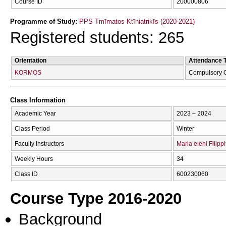
Course ID
200000806
Programme of Study:
PPS Tmīmatos Ktīniatrikīs (2020-2021)
Registered students: 265
Orientation
Attendance 
KORMOS
Compulsory 
Class Information
Academic Year
2023 – 2024
Class Period
Winter
Faculty Instructors
Maria eleni Filippi
Weekly Hours
34
Class ID
600230060
Course Type 2016-2020
Background