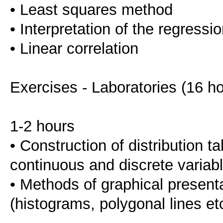
• Least squares method
• Interpretation of the regressi
• Linear correlation
Exercises - Laboratories (16 h
1-2 hours
• Construction of distribution ta
continuous and discrete variabl
• Methods of graphical presenta
(histograms, polygonal lines et