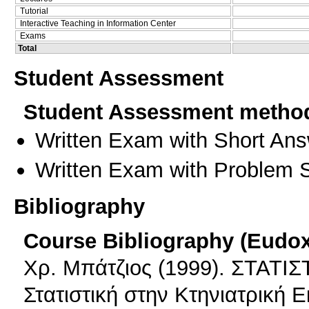
Tutorial
Interactive Teaching in Information Center
Exams
Total
Student Assessment
Student Assessment metho
Written Exam with Short An
Written Exam with Problem S
Bibliography
Course Bibliography (Eudo
Χρ. Μπάτζιος (1999). ΣΤΑΤΙΣ
Στατιστική στην Κτηνιατρική 