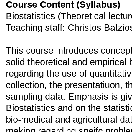
Course Content (Syllabus)
Biostatistics (Theoretical lectu
Teaching staff: Christos Batzi
This course introduces concepts
solid theoretical and empirical
regarding the use of quantitativ
collection, the presentatiuon, t
sampling data. Emphasis is give
Biostatistics and on the statist
bio-medical and agricultural dat
making regarding speifc probl