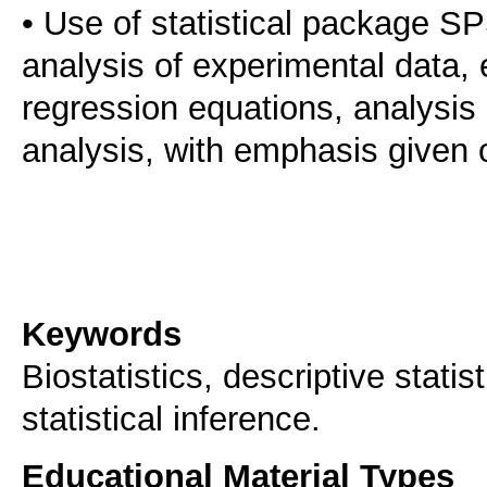
• Use of statistical package SP
analysis of experimental data, 
regression equations, analysis
analysis, with emphasis given on
Keywords
Biostatistics, descriptive stati
statistical inference.
Educational Material Types