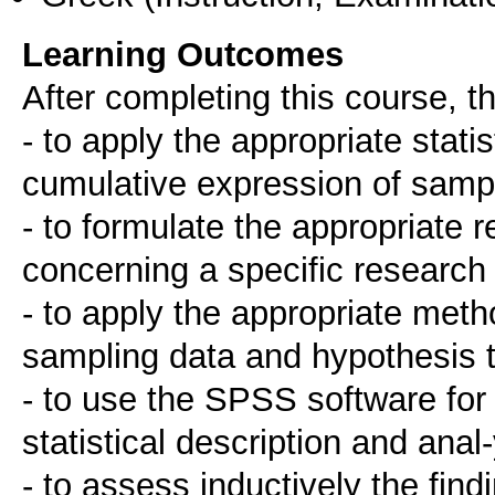
Learning Outcomes
After completing this course, th
- to apply the appropriate stati
cumulative expression of sampl
- to formulate the appropriate 
concerning a specific research
- to apply the appropriate metho
sampling data and hypothesis t
- to use the SPSS software for
statistical description and anal
- to assess inductively the find