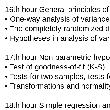
16th hour General principles of
• One-way analysis of variance
• The completely randomized d
• Hypotheses in analysis of va
17th hour Non-parametric hypo
• Test of goodness-of-fit (K-S)
• Tests for two samples, tests 
• Transformations and normality
18th hour Simple regression an