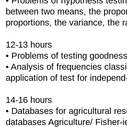
• Problems of hypothesis testin
between two means, the proport
proportions, the variance, the r
12-13 hours
• Problems of testing goodness-
• Analysis of frequencies classi
application of test for indepe
14-16 hours
• Databases for agricultural r
databases Agriculture/ Fisher-i