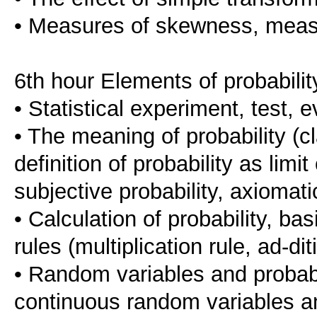
• Measures of skewness, measu
6th hour Elements of probabilit
• Statistical experiment, test, e
• The meaning of probability (cla
definition of probability as limit
subjective probability, axiomatic
• Calculation of probability, bas
rules (multiplication rule, ad-d
• Random variables and probabil
continuous random variables and