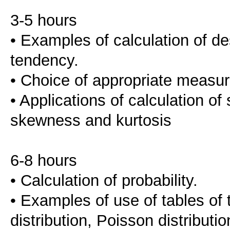
3-5 hours
• Examples of calculation of de
tendency.
• Choice of appropriate measur
• Applications of calculation of
skewness and kurtosis
6-8 hours
• Calculation of probability.
• Examples of use of tables of t
distribution, Poisson distribution