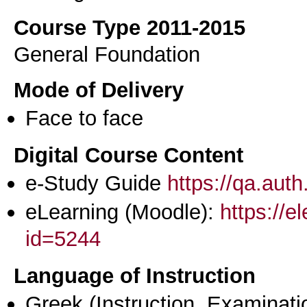
Course Type 2011-2015
General Foundation
Mode of Delivery
Face to face
Digital Course Content
e-Study Guide
https://qa.aut
eLearning (Moodle):
https://e
id=5244
Language of Instruction
Greek
(Instruction, Examinati