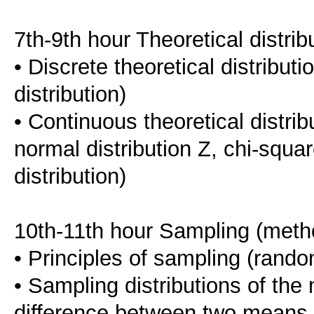
7th-9th hour Theoretical distrib
• Discrete theoretical distribut
distribution)
• Continuous theoretical distrib
normal distribution Z, chi-square
distribution)
10th-11th hour Sampling (metho
• Principles of sampling (rand
• Sampling distributions of the 
difference between two means, 