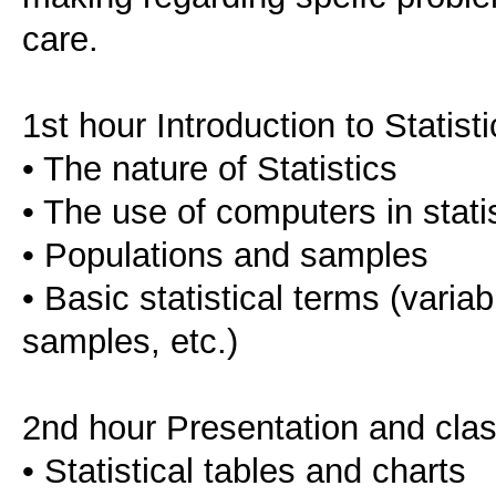
care.
1st hour Introduction to Statist
• The nature of Statistics
• The use of computers in statis
• Populations and samples
• Basic statistical terms (varia
samples, etc.)
2nd hour Presentation and classi
• Statistical tables and charts