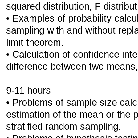
squared distribution, F distribut
• Examples of probability calc
sampling with and without repla
limit theorem.
• Calculation of confidence int
difference between two means, 
9-11 hours
• Problems of sample size calcu
estimation of the mean or the 
stratified random sampling.