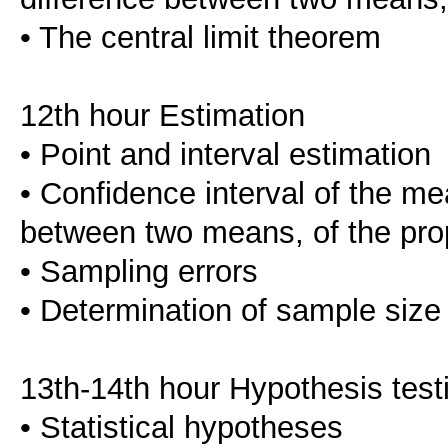
• The central limit theorem
12th hour Estimation
• Point and interval estimation
• Confidence interval of the mea
between two means, of the prop
• Sampling errors
• Determination of sample size
13th-14th hour Hypothesis test
• Statistical hypotheses