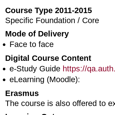
Course Type 2011-2015
Specific Foundation / Core
Mode of Delivery
Face to face
Digital Course Content
e-Study Guide
https://qa.aut
eLearning (Moodle):
Erasmus
The course is also offered to