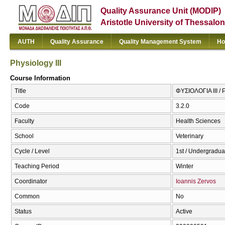
Quality Assurance Unit (MODIP)
Aristotle University of Thessalon
AUTH
Quality Assurance
Quality Management System
Ho
Physiology III
Course Information
Title
ΦΥΣΙΟΛΟΓΙΑ ΙΙΙ / P
Code
3.2.0
Faculty
Health Sciences
School
Veterinary
Cycle / Level
1st / Undergradua
Teaching Period
Winter
Coordinator
Ioannis Zervos
Common
No
Status
Active