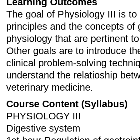
Learning Outcomes
The goal of Physiology III is to
principles and the concepts of 
physiology that are pertinent to
Other goals are to introduce t
clinical problem-solving techni
understand the relatioship bet
veterinary medicine.
Course Content (Syllabus)
PHYSIOLOGY III
Digestive system