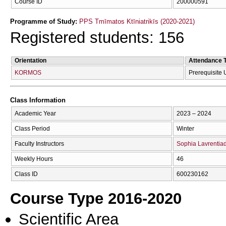
Course ID
200000591
Programme of Study:
PPS Tmīmatos Ktīniatrikīs (2020-2021)
Registered students: 156
Orientation
Attendance 
KORMOS
Prerequisite
Class Information
Academic Year
2023 – 2024
Class Period
Winter
Faculty Instructors
Sophia Lavrentia
Weekly Hours
46
Class ID
600230162
Course Type 2016-2020
Scientific Area