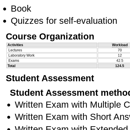
Book
Quizzes for self-evaluation
Course Organization
Activities
Workload
Lectures
70
Laboratory Work
12
Exams
42.5
Total
124.5
Student Assessment
Student Assessment metho
Written Exam with Multiple 
Written Exam with Short An
Written Exam with Extended