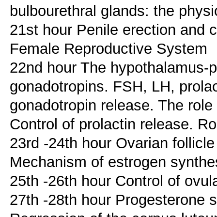
bulbourethral glands: the physi
21st hour Penile erection and c
Female Reproductive System
22nd hour The hypothalamus-pit
gonadotropins. FSH, LH, prolac
gonadotropin release. The role
Control of prolactin release. R
23rd -24th hour Ovarian follic
Mechanism of estrogen synthe
25th -26th hour Control of ovul
27th -28th hour Progesterone s