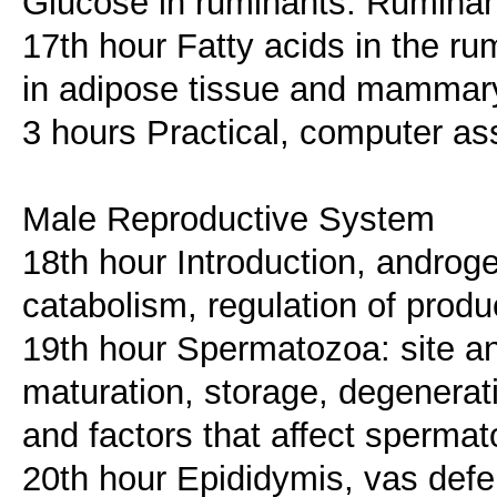
Glucose in ruminants. Rumina
17th hour Fatty acids in the r
in adipose tissue and mammar
3 hours Practical, computer as
Male Reproductive System
18th hour Introduction, androge
catabolism, regulation of produc
19th hour Spermatozoa: site a
maturation, storage, degenerat
and factors that affect sperma
20th hour Epididymis, vas defe