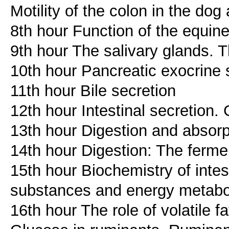
Motility of the colon in the dog
8th hour Function of the equine
9th hour The salivary glands. T
10th hour Pancreatic exocrine 
11th hour Bile secretion
12th hour Intestinal secretion. 
13th hour Digestion and absor
14th hour Digestion: The ferme
15th hour Biochemistry of intest
substances and energy metabol
16th hour The role of volatile f