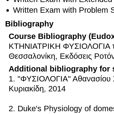
Written Exam with Problem S
Bibliography
Course Bibliography (Eudo
ΚΤΗΝΙΑΤΡΙΚΗ ΦΥΣΙΟΛΟΓΙΑ τoυ
Θεσσαλονίκη, Εκδόσεις Ροτόν
Additional bibliography for
1. "ΦΥΣΙΟΛΟΓΙΑ" Αθανασίου 
Κυριακίδη, 2014
2. Duke's Physiology of domes