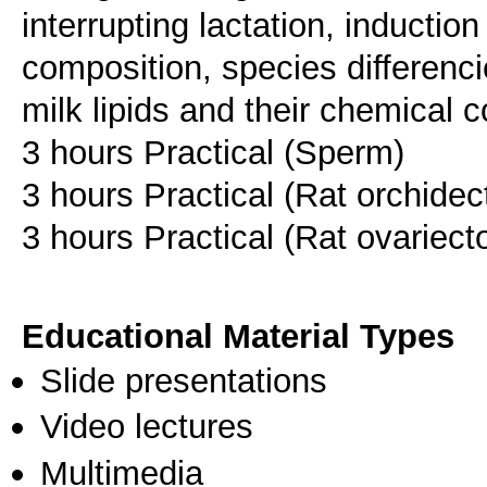
interrupting lactation, induction
composition, species differenci
milk lipids and their chemical 
3 hours Practical (Sperm)
3 hours Practical (Rat orchide
3 hours Practical (Rat ovariec
Educational Material Types
Slide presentations
Video lectures
Multimedia