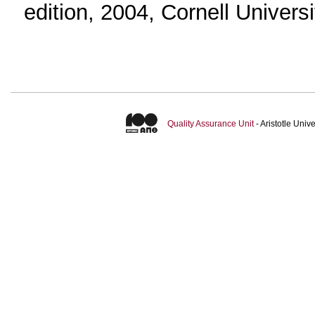
edition, 2004, Cornell Univers
Quality Assurance Unit
- Aristotle Uni