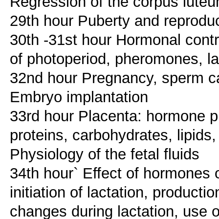
Regression of the corpus luteu
29th hour Puberty and reprodu
30th -31st hour Hormonal contr
of photoperiod, pheromones, lac
32nd hour Pregnancy, sperm ca
Embryo implantation
33rd hour Placenta: hormone pr
proteins, carbohydrates, lipids
Physiology of the fetal fluids
34th hour` Effect of hormone
initiation of lactation, producti
changes during lactation, use 