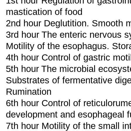
1st hour Regulation of gastroin
mastication of food
2nd hour Deglutition. Smooth m
3rd hour The enteric nervous s
Motility of the esophagus. Sto
4th hour Control of gastric moti
5th hour The microbial ecosyst
Substrates of fermentative dige
Rumination
6th hour Control of reticuloru
development and esophageal f
7th hour Motility of the small in