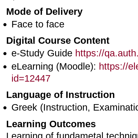
Mode of Delivery
Face to face
Digital Course Content
e-Study Guide
https://qa.aut
eLearning (Moodle):
https://e
id=12447
Language of Instruction
Greek
(Instruction, Examinati
Learning Outcomes
Learning of fundametal techniqu