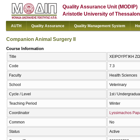
Quality Assurance Unit (MODIP)
Aristotle University of Thessalon
AUTH
Quality Assurance
Quality Management System
Ho
Companion Animal Surgery II
Course Information
Title
ΧΕΙΡΟΥΡΓΙΚΗ ΖΩΩ
Code
7.3
Faculty
Health Sciences
School
Veterinary
Cycle / Level
1st / Undergradua
Teaching Period
Winter
Coordinator
Lyssimachos Pap
Common
No
Status
Active