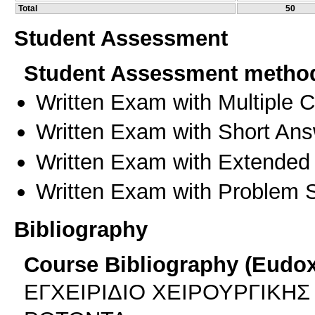
Total
50
Student Assessment
Student Assessment metho
Written Exam with Multiple 
Written Exam with Short An
Written Exam with Extended
Written Exam with Problem S
Bibliography
Course Bibliography (Eudo
ΕΓΧΕΙΡΙΔΙΟ ΧΕΙΡΟΥΡΓΙΚΗΣ