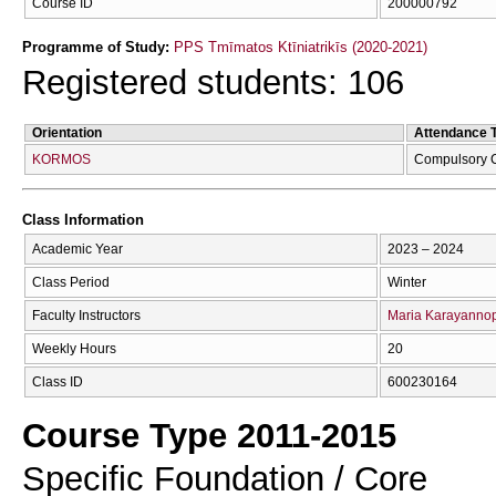
Course ID
200000792
Programme of Study:
PPS Tmīmatos Ktīniatrikīs (2020-2021)
Registered students: 106
Orientation
Attendance 
KORMOS
Compulsory 
Class Information
Academic Year
2023 – 2024
Class Period
Winter
Faculty Instructors
Maria Karayanno
Weekly Hours
20
Class ID
600230164
Course Type 2011-2015
Specific Foundation / Core