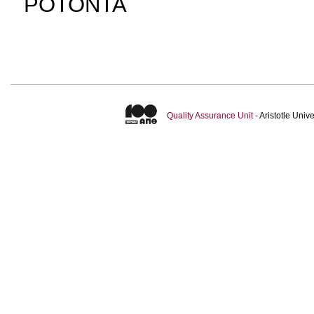
ΡΟΤΟΝΤΑ
Quality Assurance Unit
- Aristotle Uni