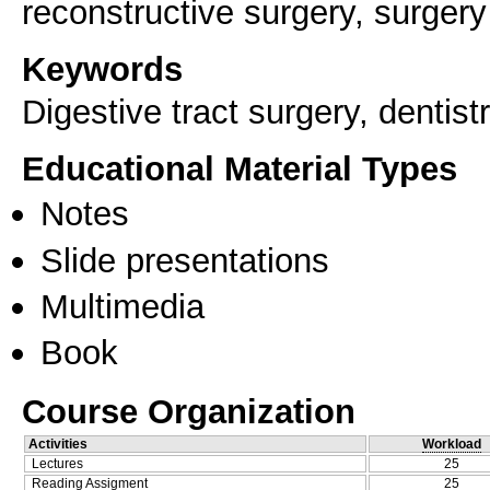
reconstructive surgery, surgery
Keywords
Digestive tract surgery, dentistr
Educational Material Types
Notes
Slide presentations
Multimedia
Book
Course Organization
Activities
Workload
Lectures
25
Reading Assigment
25