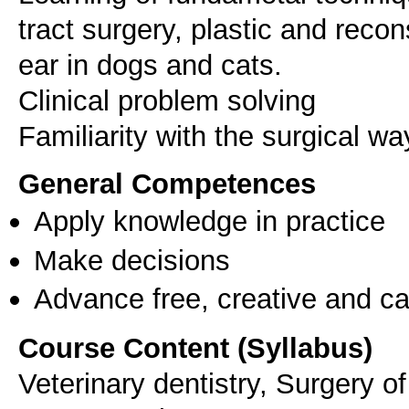
tract surgery, plastic and reco
ear in dogs and cats.
Clinical problem solving
Familiarity with the surgical wa
General Competences
Apply knowledge in practice
Make decisions
Advance free, creative and ca
Course Content (Syllabus)
Veterinary dentistry, Surgery of