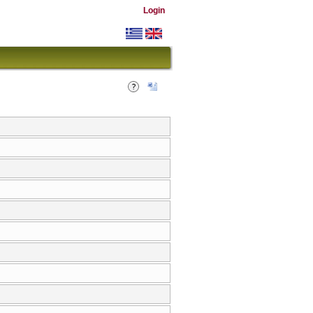
Login