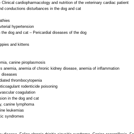
 Clinical cardiopharmacology and nutrition of the veterinary cardiac patient
d conductions disturbances in the dog and cat
athies
rterial hypertension
 the dog and cat – Pericardial diseases of the dog
ppies and kittens
mia, canine piroplasmosis
ss anemia, anemia of chronic kidney disease, anemia of inflammation
l diseases
diated thrombocytopenia
ticoagulant rodenticide poisoning
vascular coagulation
sion in the dog and cat
py, canine lymphoma
line leukemias
tic syndromes