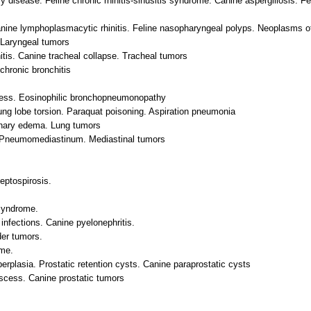
y disease. Feline chronic rhinitis-sinusitis syndrome. Canine aspergillosis. Fel
nine lymphoplasmacytic rhinitis. Feline nasopharyngeal polyps. Neoplasms of
Laryngeal tumors
itis. Canine tracheal collapse. Tracheal tumors
chronic bronchitis
cess. Eosinophilic bronchopneumonopathy
g lobe torsion. Paraquat poisoning. Aspiration pneumonia
nary edema. Lung tumors
. Pneumomediastinum. Mediastinal tumors
leptospirosis.
syndrome.
infections. Canine pyelonephritis.
der tumors.
ome.
erplasia. Prostatic retention cysts. Canine paraprostatic cysts