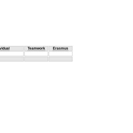
vidual
Teamwork
Erasmus