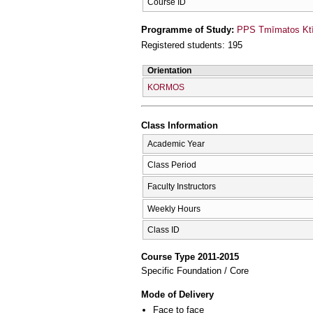
Course ID
Programme of Study:
PPS Tmīmatos Ktīn
Registered students: 195
Orientation
KORMOS
Class Information
Academic Year
Class Period
Faculty Instructors
Weekly Hours
Class ID
Course Type 2011-2015
Specific Foundation / Core
Mode of Delivery
Face to face