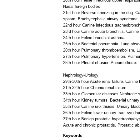
20th hour Feline infectious upper respirator
Nasal foreign bodies
21st hour Reverse sneezing in the dog. Ca
spasm. Brachycephalic airway syndrome. 
22nd hour Canine infectious tracheobronch
23rd hour Canine acute bronchitis. Canine 
24th hour Feline bronchial asthma
25th hour Bacterial pneumonia. Lung abs
26th hour Pulmonary thromboembolism. Lun
27th hour Pulmonary hypertension. Pulmo
28th hour Pleural effusion Pneumothorax
Nephrology-Urology
29th-30th hour Acute renal failure. Canine 
31th-32th hour Chronic renal failure
33th hour Glomerular diseases Nephrotic 
34th hour Kidney tumors. Bacterial urinary 
35th hour Canine urolithiasis. Urinary blad
36th hour Feline lower urinary tract syndr
37th hour Benign prostatic hypertrophy/hyp
Keywords