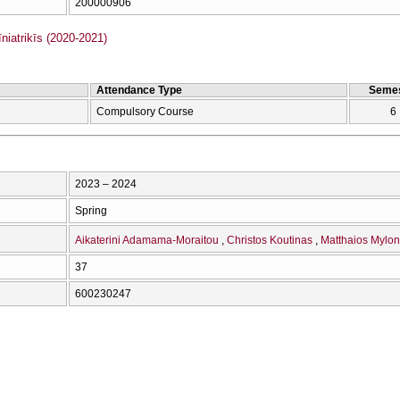
200000906
iatrikīs (2020-2021)
Attendance Type
Semes
Compulsory Course
6
2023 – 2024
Spring
Aikaterini Adamama-Moraitou
Christos Koutinas
Matthaios Mylon
37
600230247