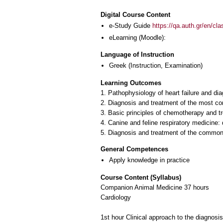
Digital Course Content
e-Study Guide
https://qa.auth.gr/en/cl
eLearning (Moodle):
Language of Instruction
Greek
(Instruction, Examination)
Learning Outcomes
1. Pathophysiology of heart failure and d
2. Diagnosis and treatment of the most c
3. Basic principles of chemotherapy and 
4. Canine and feline respiratory medicine
5. Diagnosis and treatment of the common u
General Competences
Apply knowledge in practice
Course Content (Syllabus)
Companion Animal Medicine 37 hours
Cardiology
1st hour Clinical approach to the diagnosis