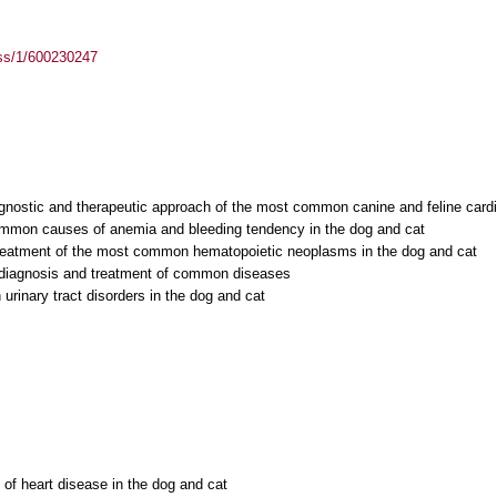
ass/1/600230247
iagnostic and therapeutic approach of the most common canine and feline card
ommon causes of anemia and bleeding tendency in the dog and cat
treatment of the most common hematopoietic neoplasms in the dog and cat
: diagnosis and treatment of common diseases
rinary tract disorders in the dog and cat
 of heart disease in the dog and cat