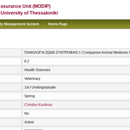
Assurance Unit (MODIP)
e University of Thessaloniki
ity Management System
Home Page
ΠΑΘΟΛΟΓΙΑ ΖΩΩΝ ΣΥΝΤΡΟΦΙΑΣ Ι / Companion Animal Medicine I
6.2
Health Sciences
Veterinary
1st / Undergraduate
Spring
Christos Koutinas
No
Active