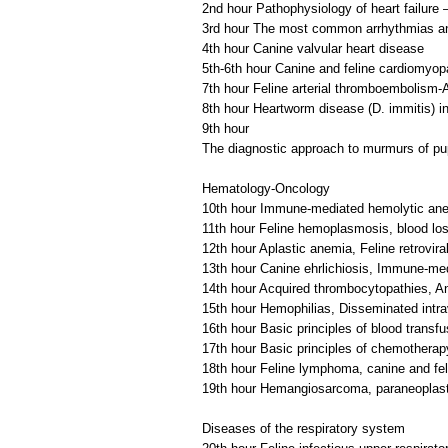
2nd hour Pathophysiology of heart failure –
3rd hour The most common arrhythmias an
4th hour Canine valvular heart disease
5th-6th hour Canine and feline cardiomyop
7th hour Feline arterial thromboembolism-A
8th hour Heartworm disease (D. immitis) in
9th hour
The diagnostic approach to murmurs of pu
Hematology-Oncology
10th hour Immune-mediated hemolytic ane
11th hour Feline hemoplasmosis, blood lo
12th hour Aplastic anemia, Feline retrovira
13th hour Canine ehrlichiosis, Immune-me
14th hour Acquired thrombocytopathies, An
15th hour Hemophilias, Disseminated intra
16th hour Basic principles of blood transfu
17th hour Basic principles of chemothera
18th hour Feline lymphoma, canine and fe
19th hour Hemangiosarcoma, paraneoplas
Diseases of the respiratory system