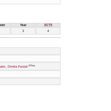
ter
Year
ECTS
3
4
37hrs
akis
Dimitra Pardali