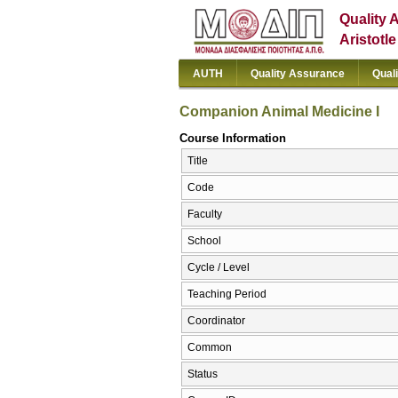
Quality 
Aristotl
AUTH
Quality Assurance
Qual
Companion Animal Medicine I
Course Information
Title
Code
Faculty
School
Cycle / Level
Teaching Period
Coordinator
Common
Status