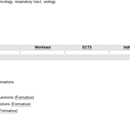
cology, respiratory tract, urology
Workload
ECTS
Indi
inations
uestions
(
Formative
)
stions
(
Formative
)
Formative
)