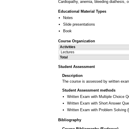
Cardiopathy, anemia, bleeding diathesis, on
Educational Material Types
Notes
Slide presentations
Book
Course Organization
Activities
Lectures
Total
Student Assessment
Description
The course is assessed by written exam
Student Assessment methods
Written Exam with Multiple Choice Q
Written Exam with Short Answer Que
Written Exam with Problem Solving
(
Bibliography
Course Bibliography (Eudoxus)