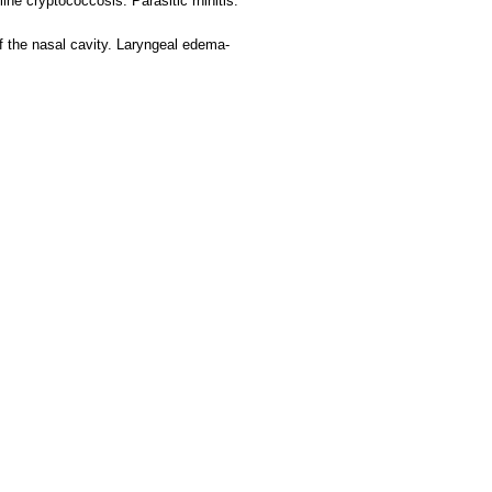
ine cryptococcosis. Parasitic rhinitis.
 the nasal cavity. Laryngeal edema-