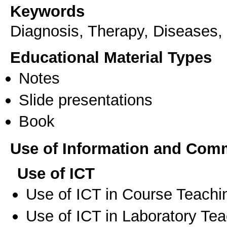
Keywords
Diagnosis, Therapy, Diseases, 
Educational Material Types
Notes
Slide presentations
Book
Use of Information and Com
Use of ICT
Use of ICT in Course Teachi
Use of ICT in Laboratory Te