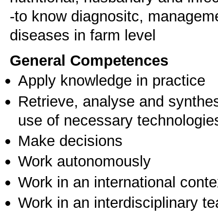
-to know diagnositc, managemen
General Competences
Apply knowledge in practice
Retrieve, analyse and synthes
use of necessary technologie
Make decisions
Work autonomously
Work in an international conte
Work in an interdisciplinary t