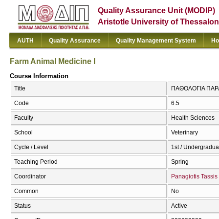
Quality Assurance Unit (MODIP)
Aristotle University of Thessalon
AUTH
Quality Assurance
Quality Management System
Ho
Farm Animal Medicine I
Course Information
Title
ΠΑΘΟΛΟΓΙΑ ΠΑΡΑΓ
Code
6.5
Faculty
Health Sciences
School
Veterinary
Cycle / Level
1st / Undergradua
Teaching Period
Spring
Coordinator
Panagiotis Tassis
Common
No
Status
Active