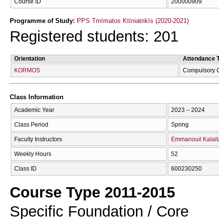
Course ID
200000909
Programme of Study:
PPS Tmīmatos Ktīniatrikīs (2020-2021)
Registered students: 201
Orientation
Attendance 
KORMOS
Compulsory 
Class Information
Academic Year
2023 – 2024
Class Period
Spring
Faculty Instructors
Emmanouil Kalait
Weekly Hours
52
Class ID
600230250
Course Type 2011-2015
Specific Foundation / Core