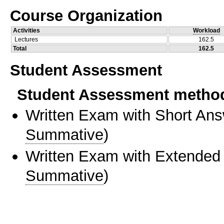
Course Organization
Activities
Workload
Lectures
162.5
Total
162.5
Student Assessment
Student Assessment metho
Written Exam with Short An
Summative
)
Written Exam with Extended
Summative
)