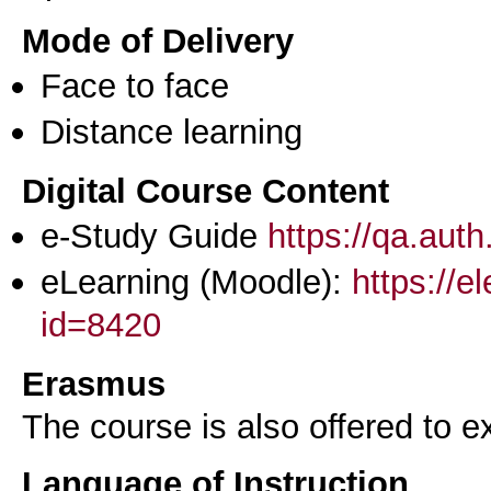
Mode of Delivery
Face to face
Distance learning
Digital Course Content
e-Study Guide
https://qa.aut
eLearning (Moodle):
https://e
id=8420
Erasmus
The course is also offered to
Language of Instruction