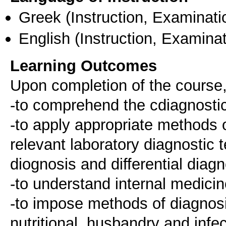
Greek
(Instruction, Examinati
English
(Instruction, Examinat
Learning Outcomes
Upon completion of the course,
-to comprehend the cdiagnostic
-to apply appropriate methods o
relevant laboratory diagnostic 
diognosis and differential diag
-to understand internal medicin
-to impose methods of diagnosi
nutritional, husbandry and infe