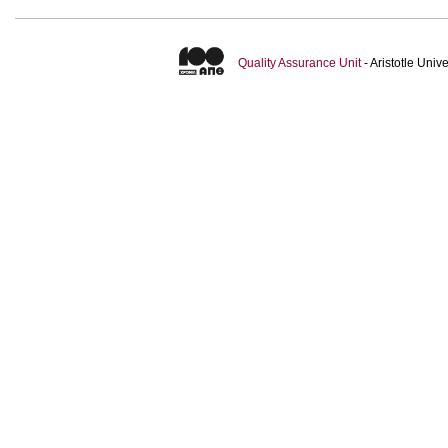
Quality Assurance Unit
- Aristotle Uni