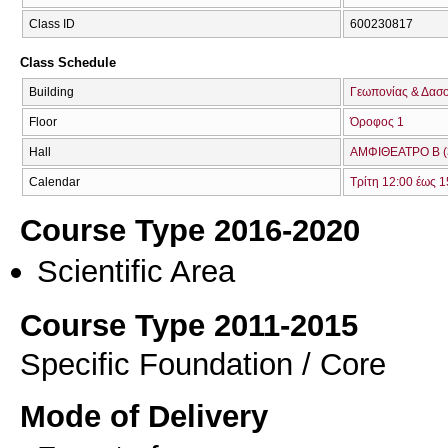
Class ID
600230817
Class Schedule
Building
Γεωπονίας & Δασ
Floor
Όροφος 1
Hall
ΑΜΦΙΘΕΑΤΡΟ Β (
Calendar
Τρίτη 12:00 έως 1
Course Type 2016-2020
Scientific Area
Course Type 2011-2015
Specific Foundation / Core
Mode of Delivery