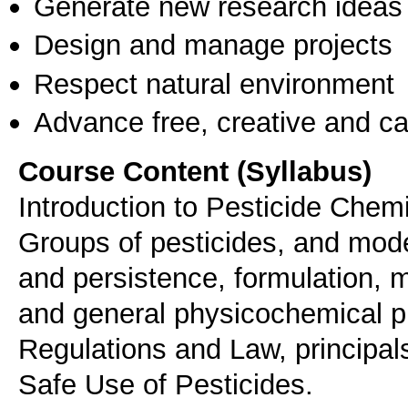
Generate new research ideas
Design and manage projects
Respect natural environment
Advance free, creative and ca
Course Content (Syllabus)
Introduction to Pesticide Chem
Groups of pesticides, and mode
and persistence, formulation, 
and general physicochemical pro
Regulations and Law, principal
Safe Use of Pesticides.