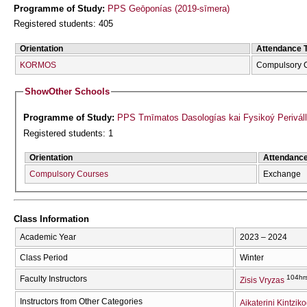
Programme of Study:
PPS Geōponías (2019-sīmera)
Registered students: 405
Orientation
Attendance 
KORMOS
Compulsory 
Show
Other Schools
Programme of Study:
PPS Tmīmatos Dasologías kai Fysikoý Periváll
Registered students: 1
Orientation
Attendanc
Compulsory Courses
Exchange
Class Information
Academic Year
2023 – 2024
Class Period
Winter
104hr
Faculty Instructors
Zisis Vryzas
Instructors from Other Categories
Aikaterini Kintzik