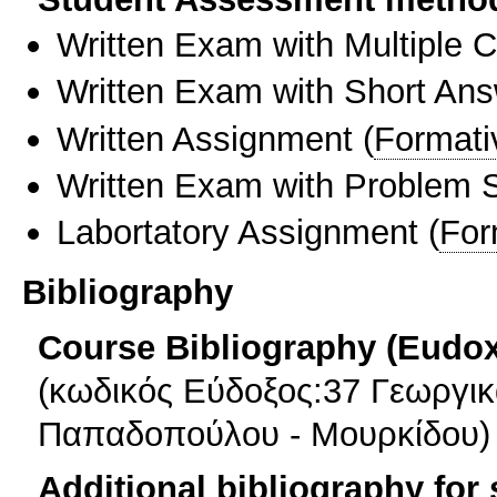
Written Exam with Multiple 
Written Exam with Short An
Written Assignment
(
Formati
Written Exam with Problem S
Labortatory Assignment
(
For
Bibliography
Course Bibliography (Eudo
(κωδικός Εύδοξος:37 Γεωργι
Παπαδοπούλου - Μουρκίδου)
Additional bibliography for