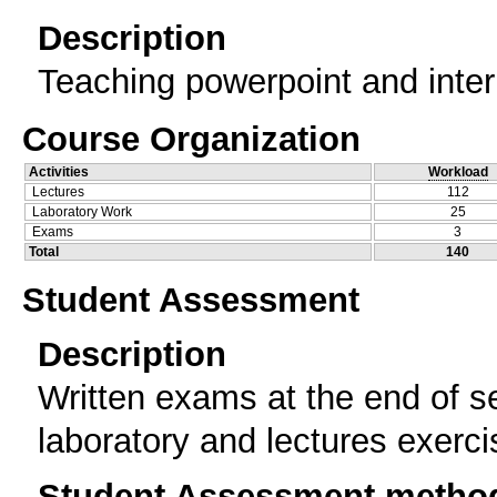
Description
Teaching powerpoint and inter
Course Organization
Activities
Workload
Lectures
112
Laboratory Work
25
Exams
3
Total
140
Student Assessment
Description
Written exams at the end of se
laboratory and lectures exerc
Student Assessment metho