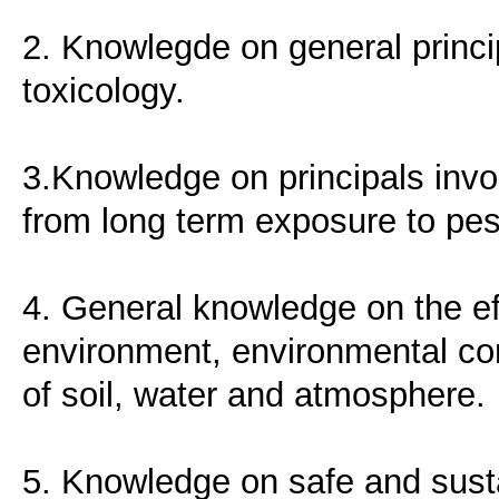
2. Knowlegde on general princi
toxicology.
3.Knowledge on principals invo
from long term exposure to pest
4. General knowledge on the ef
environment, environmental con
of soil, water and atmosphere.