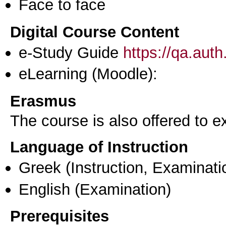
Face to face
Digital Course Content
e-Study Guide
https://qa.aut
eLearning (Moodle):
Erasmus
The course is also offered to
Language of Instruction
Greek
(Instruction, Examinati
English
(Examination)
Prerequisites