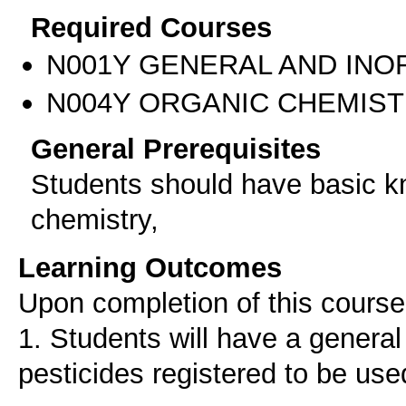
Required Courses
Ν001Υ GENERAL AND INO
Ν004Υ ORGANIC CHEMIS
General Prerequisites
Students should have basic k
chemistry,
Learning Outcomes
Upon completion of this course 
1. Students will have a genera
pesticides registered to be us