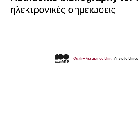
ηλεκτρονικές σημειώσεις
Quality Assurance Unit
- Aristotle Uni