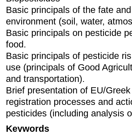
Basic principals of the fate and
environment (soil, water, atmo
Basic principals on pesticide p
food.
Basic principals of pesticide r
use (principals of Good Agricul
and transportation).
Brief presentation of EU/Greek
registration processes and acti
Keywords