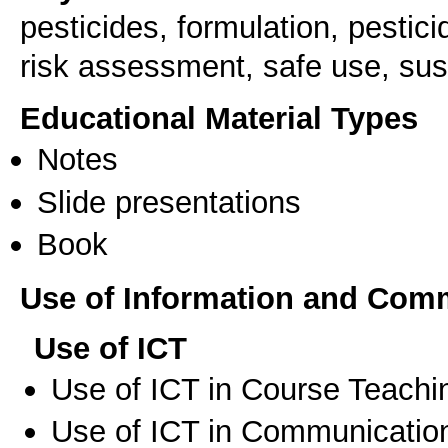
pesticides, formulation, pestic
risk assessment, safe use, sus
Educational Material Types
Notes
Slide presentations
Book
Use of Information and Com
Use of ICT
Use of ICT in Course Teachi
Use of ICT in Communication