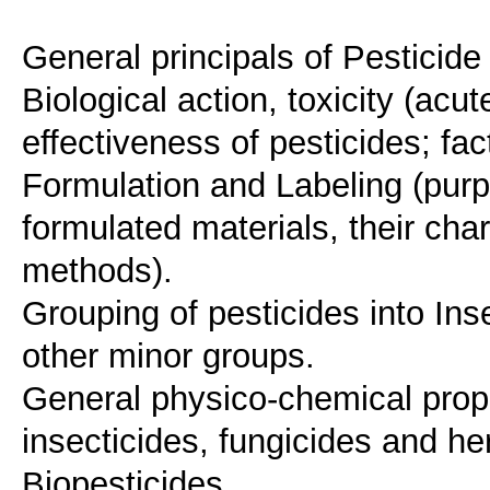
General principals of Pesticid
Biological action, toxicity (acu
effectiveness of pesticides; fact
Formulation and Labeling (purp
formulated materials, their char
methods).
Grouping of pesticides into Ins
other minor groups.
General physico-chemical prope
insecticides, fungicides and he
Biopesticides