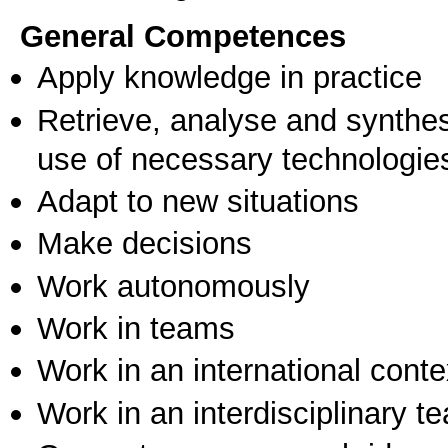
General Competences
Apply knowledge in practice
Retrieve, analyse and synthes
use of necessary technologie
Adapt to new situations
Make decisions
Work autonomously
Work in teams
Work in an international conte
Work in an interdisciplinary t