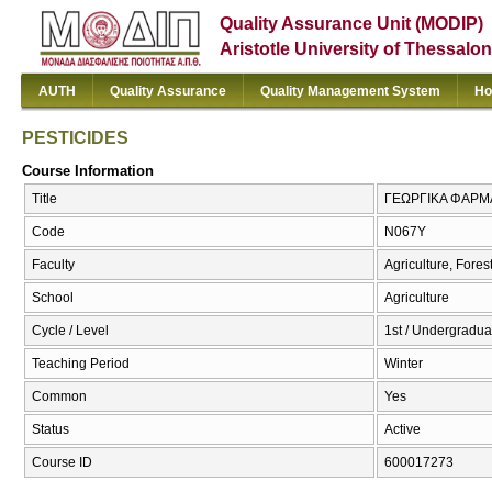
Quality Assurance Unit (MODIP)
Aristotle University of Thessalon
AUTH
Quality Assurance
Quality Management System
Ho
PESTICIDES
Course Information
Title
ΓΕΩΡΓΙΚΑ ΦΑΡΜΑ
Code
Ν067Υ
Faculty
Agriculture, Fore
School
Agriculture
Cycle / Level
1st / Undergradua
Teaching Period
Winter
Common
Yes
Status
Active
Course ID
600017273