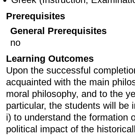
Prerequisites
General Prerequisites
no
Learning Outcomes
Upon the successful completion
acquainted with the main philo
moral philosophy, and to the ye
particular, the students will be 
i) to understand the formation 
political impact of the histori