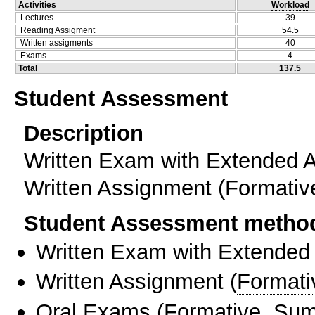
Activities
Workload
Lectures
39
Reading Assigment
54.5
Written assigments
40
Exams
4
Total
137.5
Student Assessment
Description
Written Exam with Extended 
Written Assignment (Formati
Student Assessment metho
Written Exam with Extended
Written Assignment
(
Formati
Oral Exams
(
Formative
,
Sum