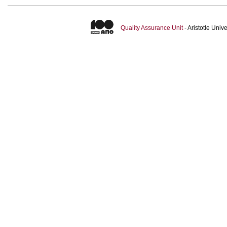
Quality Assurance Unit
- Aristotle Uni