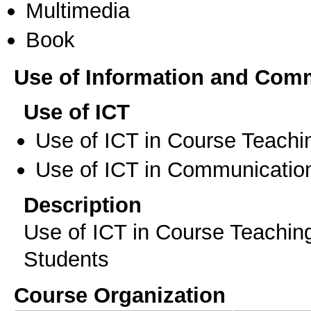
Multimedia
Book
Use of Information and Com
Use of ICT
Use of ICT in Course Teachi
Use of ICT in Communication
Description
Use of ICT in Course Teachin
Students
Course Organization