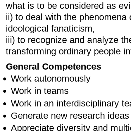
what is to be considered as evi
ii) to deal with the phenomena 
ideological fanaticism,
iii) to recognize and analyze 
transforming ordinary people in
General Competences
Work autonomously
Work in teams
Work in an interdisciplinary t
Generate new research ideas
Appreciate diversity and multic