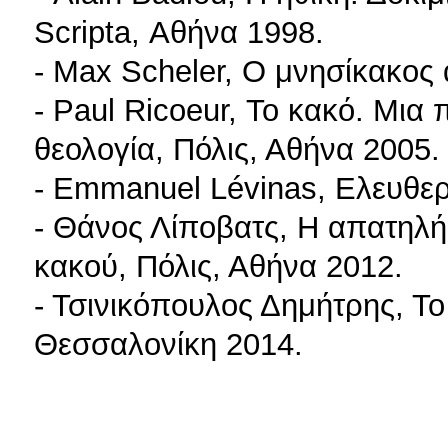
Scripta, Αθήνα 1998.
- Max Scheler, Ο μνησίκακος
- Paul Ricoeur, Το κακό. Μια 
θεολογία, Πόλις, Αθήνα 2005.
- Emmanuel Lévinas, Ελευθερί
- Θάνος Λίποβατς, Η απατηλή 
κακού, Πόλις, Αθήνα 2012.
- Τσινικόπουλος Δημήτρης, Το
Θεσσαλονίκη 2014.