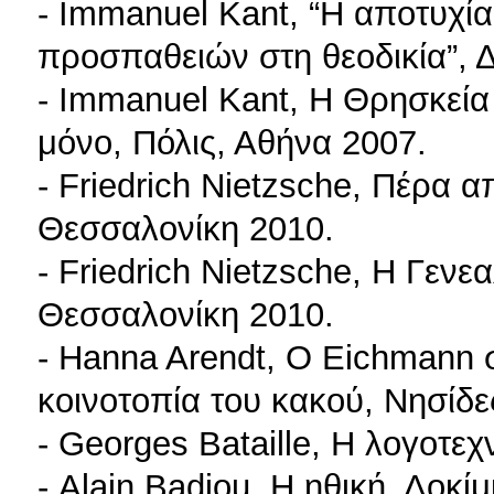
- Immanuel Kant, “Η αποτυχί
προσπαθειών στη θεοδικία”, 
- Immanuel Kant, Η Θρησκεία 
μόνο, Πόλις, Αθήνα 2007.
- Friedrich Nietzsche, Πέρα α
Θεσσαλονίκη 2010.
- Friedrich Nietzsche, Η Γενε
Θεσσαλονίκη 2010.
- Hanna Arendt, Ο Eichmann 
κοινοτοπία του κακού, Νησίδ
- Georges Bataille, Η λογοτεχ
- Alain Badiou, Η ηθική. Δοκί