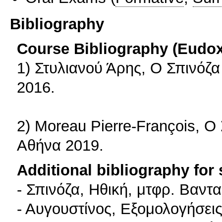
Bibliography
Course Bibliography (Eudo
1) Στυλιανού Άρης, Ο Σπινόζα
2016.
2) Moreau Pierre-François, Ο 
Αθήνα 2019.
Additional bibliography for
- Σπινόζα, Ηθική, μτφρ. Βαντ
- Αυγουστίνος, Εξομολογήσεις