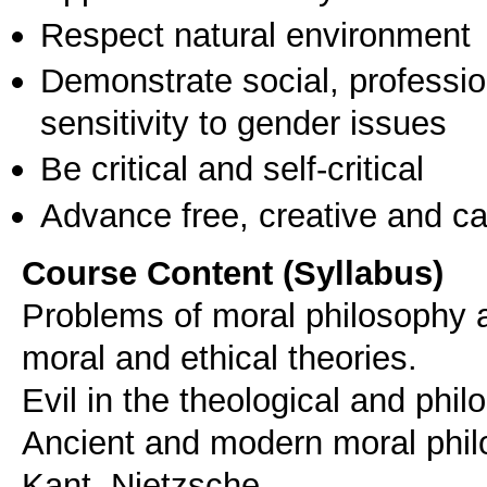
Respect natural environment
Demonstrate social, professi
sensitivity to gender issues
Be critical and self-critical
Advance free, creative and ca
Course Content (Syllabus)
Problems of moral philosophy 
moral and ethical theories.
Evil in the theological and philo
Ancient and modern moral philo
Kant, Nietzsche.