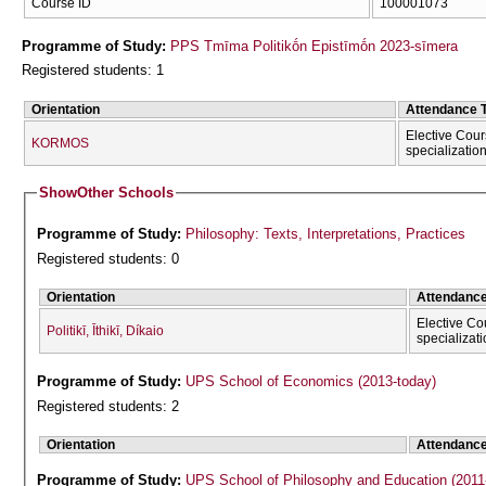
Course ID
100001073
Programme of Study:
PPS Tmīma Politikṓn Epistīmṓn 2023-sīmera
Registered students: 1
Orientation
Attendance 
Elective Cour
KORMOS
specializatio
Show
Other Schools
Programme of Study:
Philosophy: Texts, Interpretations, Practices
Registered students: 0
Orientation
Attendanc
Elective Co
Politikī, Īthikī, Díkaio
specializat
Programme of Study:
UPS School of Economics (2013-today)
Registered students: 2
Orientation
Attendanc
Programme of Study:
UPS School of Philosophy and Education (2011