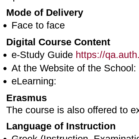
Mode of Delivery
Face to face
Digital Course Content
e-Study Guide
https://qa.aut
At the Website of the School:
eLearning:
Erasmus
The course is also offered to
Language of Instruction
Greek
(Instruction, Examinati