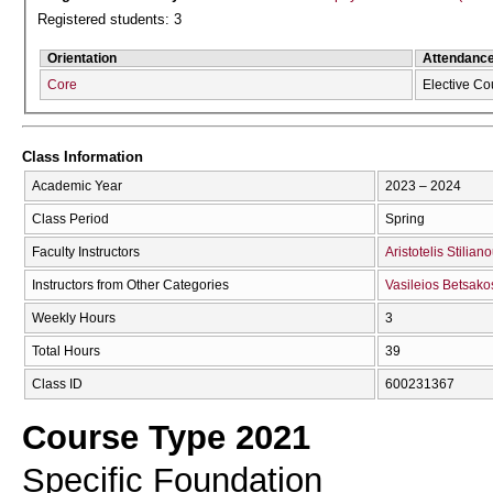
Registered students: 3
Orientation
Attendanc
Core
Elective Co
Class Information
Academic Year
2023 – 2024
Class Period
Spring
Faculty Instructors
Aristotelis Stilian
Instructors from Other Categories
Vasileios Betsako
Weekly Hours
3
Total Hours
39
Class ID
600231367
Course Type 2021
Specific Foundation