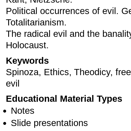
Political occurrences of evil. 
Totalitarianism.
The radical evil and the banalit
Holocaust.
Keywords
Spinoza, Ethics, Theodicy, freed
evil
Educational Material Types
Notes
Slide presentations