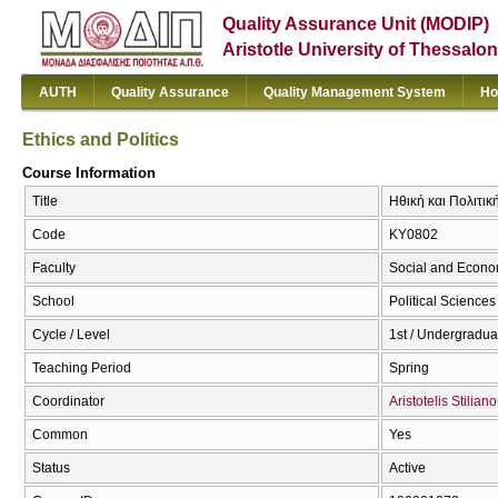
Quality Assurance Unit (MODIP)
Aristotle University of Thessalon
AUTH
Quality Assurance
Quality Management System
Ho
Ethics and Politics
Course Information
Title
Ηθική και Πολιτική
Code
ΚΥ0802
Faculty
Social and Econo
School
Political Sciences
Cycle / Level
1st / Undergradua
Teaching Period
Spring
Coordinator
Aristotelis Stilian
Common
Yes
Status
Active