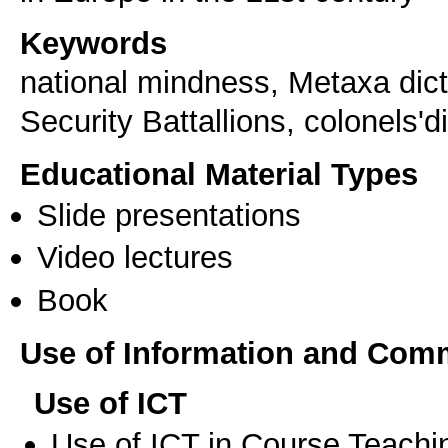
Keywords
national mindness, Metaxa dict
Security Battallions, colonels'di
Educational Material Types
Slide presentations
Video lectures
Book
Use of Information and Com
Use of ICT
Use of ICT in Course Teachi