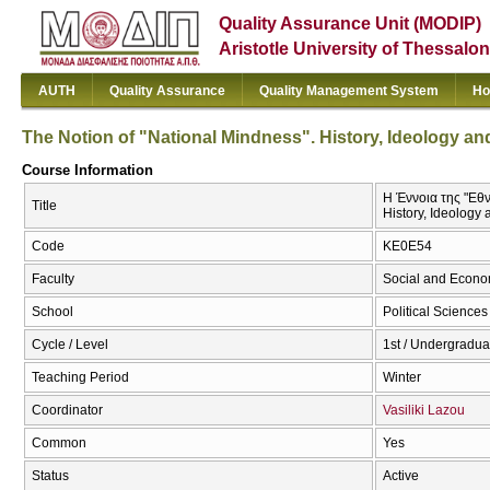
Quality Assurance Unit (MODIP)
Aristotle University of Thessalon
AUTH
Quality Assurance
Quality Management System
Ho
The Notion of "National Mindness". History, Ideology and 
Course Information
Η Έννοια της "Εθν
Title
History, Ideology 
Code
ΚΕ0Ε54
Faculty
Social and Econo
School
Political Sciences
Cycle / Level
1st / Undergradua
Teaching Period
Winter
Coordinator
Vasiliki Lazou
Common
Yes
Status
Active