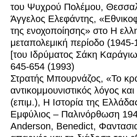
του Ψυχρού Πολέμου, Θεσσαλ
Άγγελος Ελεφάντης, «Εθνικοφ
της ενοχοποίησης» στο Η ελλ
μεταπολεμική περίοδο (1945-
[του Ιδρύματος Σάκη Καράγιωρ
645-654 (1993)
Στρατής Μπουρνάζος, «Το κρ
αντικομμουνιστικός λόγος και
(επιμ.), Η Ιστορία της Ελλάδ
Εμφύλιος – Παλινόρθωση 1945
Anderson, Benedict, Φαντασιακ