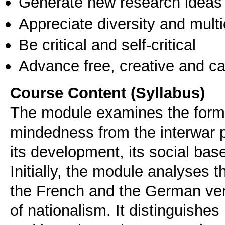
Generate new research ideas
Appreciate diversity and multic
Be critical and self-critical
Advance free, creative and ca
Course Content (Syllabus)
The module examines the format
mindedness from the interwar p
its development, its social base
Initially, the module analyses t
the French and the German ver
of nationalism. It distinguishe