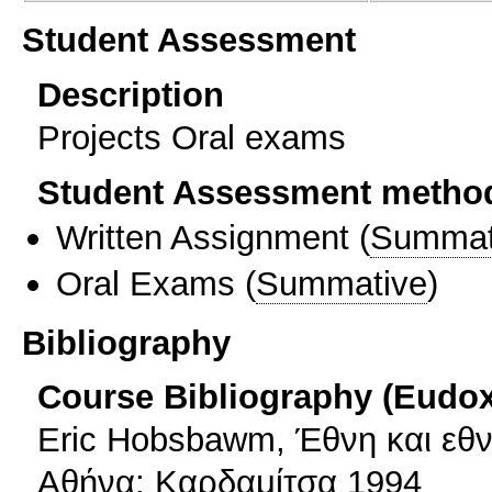
Student Assessment
Description
Projects Oral exams
Student Assessment metho
Written Assignment
(
Summat
Oral Exams
(
Summative
)
Bibliography
Course Bibliography (Eudo
Eric Hobsbawm, Έθνη και εθν
Αθήνα: Καρδαμίτσα 1994