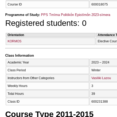
Course ID
600018075
Programme of Study:
PPS Tmīma Politikṓn Epistīmṓn 2023-sīmera
Registered students: 0
Orientation
Attendance 
KORMOS
Elective Cou
Class Information
Academic Year
2023 – 2024
Class Period
Winter
Instructors from Other Categories
Vasiliki Lazou
Weekly Hours
3
Total Hours
39
Class ID
600231388
Course Type 2011-2015