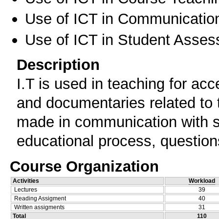
Use of ICT in Communication
Use of ICT in Student Asse
Description
I.T is used in teaching for acc
and documentaries related to 
made in communication with st
educational process, question
Course Organization
Activities
Workload
Lectures
39
Reading Assigment
40
Written assigments
31
Total
110