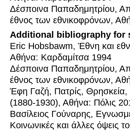
Δέσποινα Παπαδημητρίου, Απ
έθνος των εθνικοφρόνων, Αθ
Additional bibliography for
Eric Hobsbawm, Έθνη και εθν
Αθήνα: Καρδαμίτσα 1994
Δέσποινα Παπαδημητρίου, Απ
έθνος των εθνικοφρόνων, Αθ
Έφη Γαζή, Πατρίς, Θρησκεία, 
(1880-1930), Αθήνα: Πόλις 20
Βασίλειος Γούναρης, Εγνωσ
Κοινωνικές και άλλες όψεις 