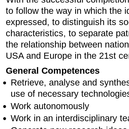
to follow the way in which the
expressed, to distinguish its so
characteristics, to separate pa
the relationship between natio
USA and Europe in the 21st ce
General Competences
Retrieve, analyse and synthes
use of necessary technologie
Work autonomously
Work in an interdisciplinary t