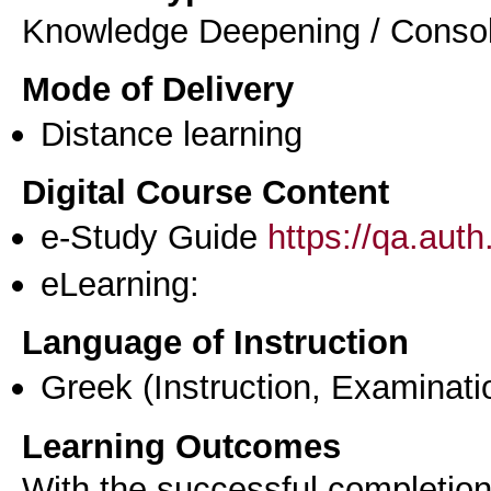
Knowledge Deepening / Consol
Mode of Delivery
Distance learning
Digital Course Content
e-Study Guide
https://qa.aut
eLearning:
Language of Instruction
Greek
(Instruction, Examinati
Learning Outcomes
With the successful completion 