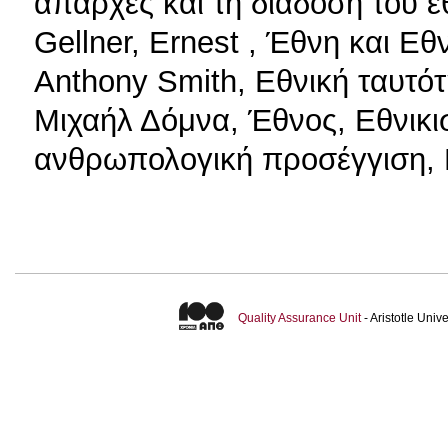
απαρχές και τη διάδοση του ε
Gellner, Ernest , Έθνη και Εθ
Anthony Smith, Εθνική ταυτό
Μιχαήλ Δόμνα, Έθνος, Εθνικι
ανθρωπολογική προσέγγιση,
Quality Assurance Unit
- Aristotle Uni