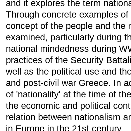
and it explores the term natio
Through concrete examples of th
concept of the people and the n
examined, particularly during t
national mindedness during WW
practices of the Security Battal
well as the political use and th
and post-civil war Greece. In a
of 'nationality' at the time of th
the economic and political con
relation between nationalism 
in Europe in the 21st century