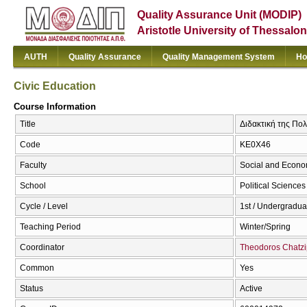
Quality Assurance Unit (MODIP)
Aristotle University of Thessalon
AUTH
Quality Assurance
Quality Management System
Ho
Civic Education
Course Information
Title
Διδακτική της Πολι
Code
ΚΕ0Χ46
Faculty
Social and Econo
School
Political Sciences
Cycle / Level
1st / Undergradua
Teaching Period
Winter/Spring
Coordinator
Theodoros Chatzi
Common
Yes
Status
Active