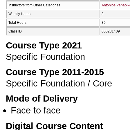
Instructors from Other Categories
Antonios Papaoi
Weekly Hours
3
Total Hours
39
Class ID
600231409
Course Type 2021
Specific Foundation
Course Type 2011-2015
Specific Foundation / Core
Mode of Delivery
Face to face
Digital Course Content