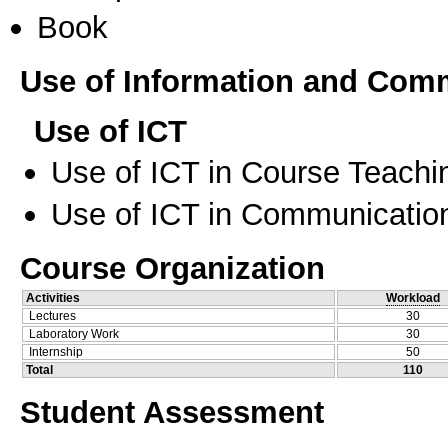
Book
Use of Information and Com
Use of ICT
Use of ICT in Course Teachi
Use of ICT in Communication
Course Organization
Activities
Workload
Lectures
30
Laboratory Work
30
Internship
50
Total
110
Student Assessment