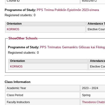
Course ID
600014972
Programme of Study:
PPS Tmīma Politikṓn Epistīmṓn 2023-sīmera
Registered students: 0
Orientation
Attendance 
KORMOS
Elective Cou
Show
Other Schools
Programme of Study:
PPS Tmīmatos Germanikīs Glṓssas kai Filolog
Registered students: 0
Orientation
Attendanc
KORMOS
Elective Co
Class Information
Academic Year
2023 – 2024
Class Period
Spring
Faculty Instructors
Theodoros Chatzi