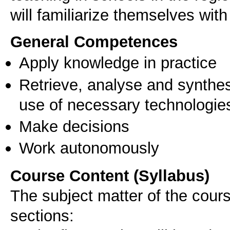
will familiarize themselves with
General Competences
Apply knowledge in practice
Retrieve, analyse and synthes
use of necessary technologie
Make decisions
Work autonomously
Course Content (Syllabus)
The subject matter of the course
sections: