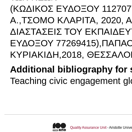
(ΚΩΔΙΚΟΣ ΕΥΔΟΞΟΥ 11270
Α.,ΤΣΟΜΟ ΚΛΑΡΙΤΑ, 2020,
ΔΙΑΣΤΑΣΕΙΣ ΤΟΥ ΕΚΠΑΙΔΕ
ΕΥΔΟΞΟΥ 77269415),ΠΑΠΑ
ΚΥΡΙΑΚΙΔΗ,2018, ΘΕΣΣΑΛΟ
Additional bibliography for
Teaching civic engagement gl
Quality Assurance Unit
- Aristotle Uni