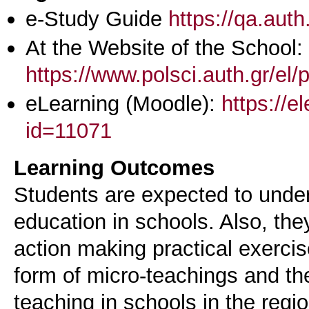
e-Study Guide
https://qa.aut
At the Website of the School:
https://www.polsci.auth.gr/el/
eLearning (Moodle):
https://e
id=11071
Learning Outcomes
Students are expected to under
education in schools. Also, th
action making practical exercise
form of micro-teachings and th
teaching in schools in the reg