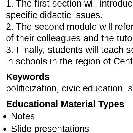
1. The first section will introd
specific didactic issues.
2. The second module will refer
of their colleagues and the tuto
3. Finally, students will teach
Keywords
politicization, civic education,
Educational Material Types
Notes
Slide presentations