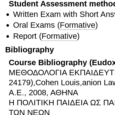
Student Assessment metho
Written Exam with Short An
Oral Exams
(
Formative
)
Report
(
Formative
)
Bibliography
Course Bibliography (Eudo
ΜΕΘΟΔΟΛΟΓΙΑ ΕΚΠΑΙΔΕΥΤ
24179),Cohen Louis,anion La
Α.Ε., 2008, ΑΘΗΝΑ
Η ΠΟΛΙΤΙΚΗ ΠΑΙΔΕΙΑ ΩΣ Π
ΤΩΝ ΝΕΩΝ