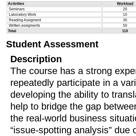
Activities
Workload
Seminars
20
Laboratory Work
10
Reading Assigment
30
Written assigments
50
Total
110
Student Assessment
Description
The course has a strong exper
repeatedly participate in a var
developing the ability to trans
help to bridge the gap between
the real-world business situat
“issue-spotting analysis” due 