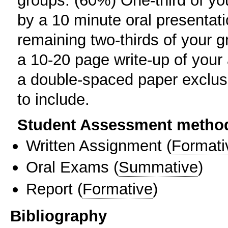
groups. (60%) One-third of you
by a 10 minute oral presentat
remaining two-thirds of your g
a 10-20 page write-up of your 
a double-spaced paper exclusi
to include.
Student Assessment metho
Written Assignment
(
Formati
Oral Exams
(
Summative
)
Report
(
Formative
)
Bibliography