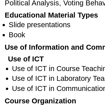
Political Analysis, Voting Beh
Educational Material Types
Slide presentations
Book
Use of Information and Com
Use of ICT
Use of ICT in Course Teachi
Use of ICT in Laboratory Te
Use of ICT in Communication
Course Organization