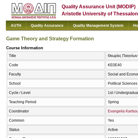
Quality Assurance Unit (MODIP)
Aristotle University of Thessalon
AUTH
Quality Assurance
Quality Management System
Ho
Game Theory and Strategy Formation
Course Information
Title
Θεωρίες Παιγνίων
Code
ΚΕ0Ε40
Faculty
Social and Econo
School
Political Sciences
Cycle / Level
1st / Undergradua
Teaching Period
Spring
Coordinator
Evangelia Kartso
Common
Yes
Status
Active