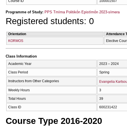
Course ID
100001507
Programme of Study:
PPS Tmīma Politikṓn Epistīmṓn 2023-sīmera
Registered students: 0
Orientation
Attendance 
KORMOS
Elective Cou
Class Information
Academic Year
2023 – 2024
Class Period
Spring
Instructors from Other Categories
Evangelia Kartso
Weekly Hours
3
Total Hours
39
Class ID
600231422
Course Type 2016-2020