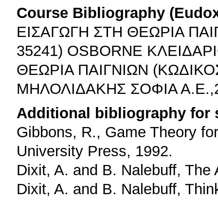
Course Bibliography (Eudo
ΕΙΣΑΓΩΓΗ ΣΤΗ ΘΕΩΡΙΑ ΠΑ
35241) OSBORNE ΚΛΕΙΔΑΡ
ΘΕΩΡΙΑ ΠΑΙΓΝΙΩΝ (ΚΩΔΙΚΟ
ΜΗΛΟΛΙΔΑΚΗΣ ΣΟΦΙΑ Α.Ε.
Additional bibliography for
Gibbons, R., Game Theory for
University Press, 1992.
Dixit, A. and B. Nalebuff, The
Dixit, A. and B. Nalebuff, Thi