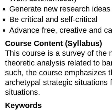
Generate new research ideas
Be critical and self-critical
Advance free, creative and ca
Course Content (Syllabus)
This course is a survey of the
theoretic analysis related to ba
such, the course emphasizes the
archetypal strategic situations 
situations.
Keywords