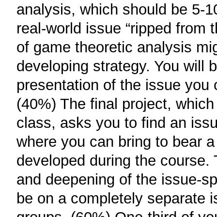
analysis, which should be 5-1
real-world issue “ripped from 
of game theoretic analysis migh
developing strategy. You will
presentation of the issue you
(40%) The final project, which
class, asks you to find an issu
where you can bring to bear a
developed during the course. 
and deepening of the issue-spo
be on a completely separate is