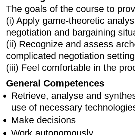
The goals of the course to prov
(i) Apply game-theoretic analysi
negotiation and bargaining situ
(ii) Recognize and assess arche
complicated negotiation setting
General Competences
Retrieve, analyse and synthes
use of necessary technologie
Make decisions
Work autonomously