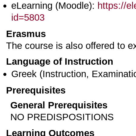
eLearning (Moodle):
https://e
id=5803
Erasmus
The course is also offered to
Language of Instruction
Greek
(Instruction, Examinati
Prerequisites
General Prerequisites
NO PREDISPOSITIONS
Learning Outcomes