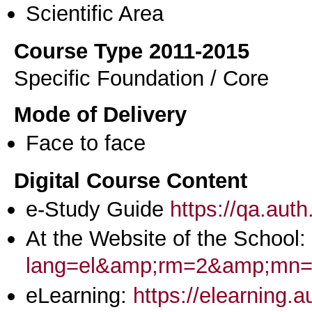
Scientific Area
Course Type 2011-2015
Specific Foundation / Core
Mode of Delivery
Face to face
Digital Course Content
e-Study Guide
https://qa.aut
At the Website of the School:
lang=el&amp;rm=2&amp;m
eLearning:
https://elearning.