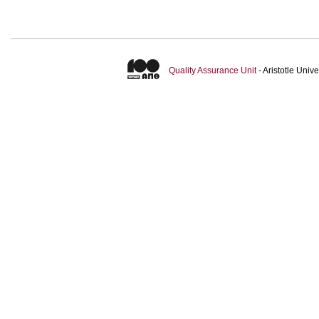
Quality Assurance Unit
- Aristotle Uni