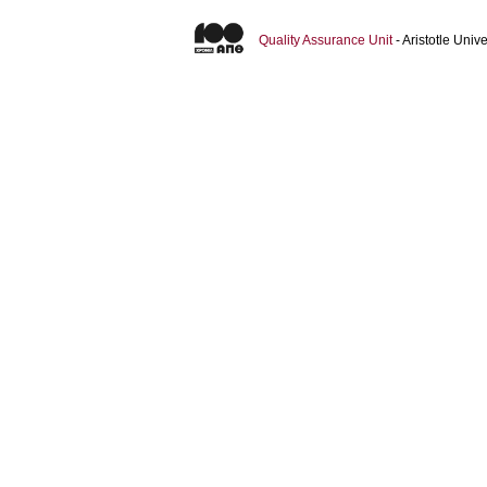
Quality Assurance Unit
- Aristotle Uni