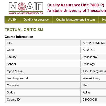
Quality Assurance Unit (MODIP)
Aristotle University of Thessalon
AUTH
Quality Assurance
Quality Management System
Ho
TEXTUAL CRITICISM
Course Information
Title
ΚΡΙΤΙΚΗ ΤΩΝ ΚΕ
Code
ΑΕΦ151
Faculty
Philosophy
School
Philology
Cycle / Level
1st / Undergradua
Teaching Period
Winter/Spring
Common
Yes
Status
Active
Course ID
280000588