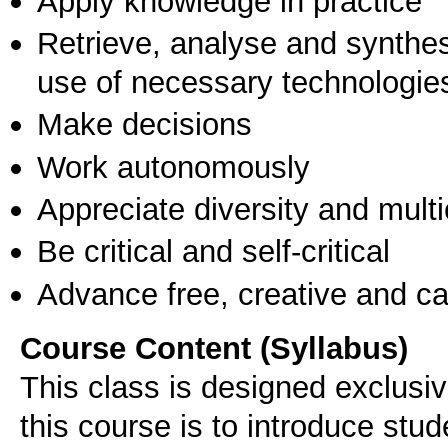
Apply knowledge in practice
Retrieve, analyse and synthes
use of necessary technologie
Make decisions
Work autonomously
Appreciate diversity and multic
Be critical and self-critical
Advance free, creative and ca
Course Content (Syllabus)
This class is designed exclusiv
this course is to introduce stu