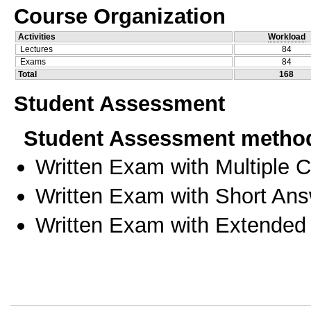
Course Organization
Activities
Workload
Lectures
84
Exams
84
Total
168
Student Assessment
Student Assessment metho
Written Exam with Multiple 
Written Exam with Short An
Written Exam with Extended