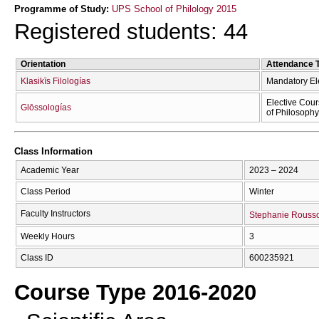
Programme of Study:
UPS School of Philology 2015
Registered students: 44
Orientation
Attendance 
Klasikīs Filologías
Mandatory El
Elective Cour
Glōssologías
of Philosophy
Class Information
Academic Year
2023 – 2024
Class Period
Winter
Faculty Instructors
Stephanie Rouss
Weekly Hours
3
Class ID
600235921
Course Type 2016-2020