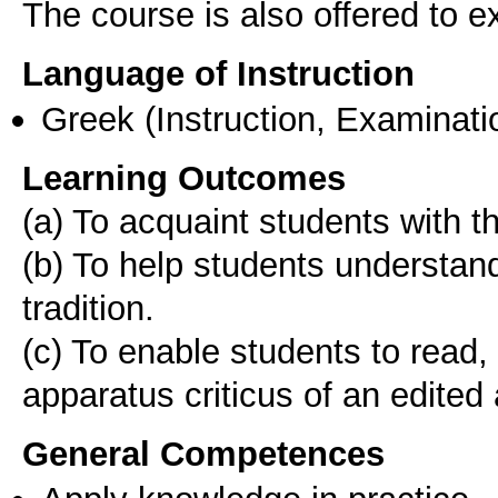
The course is also offered to
Language of Instruction
Greek
(Instruction, Examinati
Learning Outcomes
(a) To acquaint students with th
(b) To help students understan
tradition.
(c) To enable students to read,
General Competences