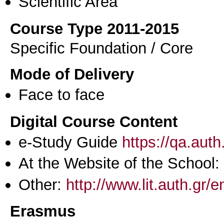
Scientific Area
Course Type 2011-2015
Specific Foundation / Core
Mode of Delivery
Face to face
Digital Course Content
e-Study Guide
https://qa.aut
At the Website of the School:
Other:
http://www.lit.auth.gr/
Erasmus