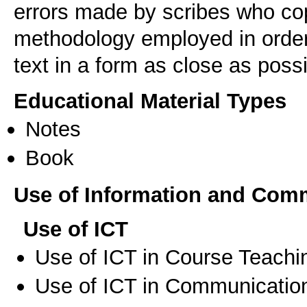
errors made by scribes who cop
methodology employed in order 
text in a form as close as possib
Educational Material Types
Notes
Book
Use of Information and Com
Use of ICT
Use of ICT in Course Teachi
Use of ICT in Communication