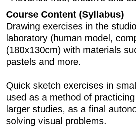
Course Content (Syllabus)
Drawing exercises in the studio
laboratory (human model, compos
(180x130cm) with materials such
pastels and more.
Quick sketch exercises in small
used as a method of practicing 
larger studies, as a final auton
solving visual problems.