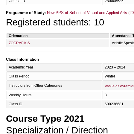
Course ID
280006685
Programme of Study:
New PPS of School of Visual and Applied Arts (20
Registered students: 10
Orientation
Attendance 
ZŌGRAFIKĪS
Artistic Spesi
Class Information
Academic Year
2023 – 2024
Class Period
Winter
Instructors from Other Categories
Vasileios Avramid
Weekly Hours
3
Class ID
600236681
Course Type 2021
Specialization / Direction