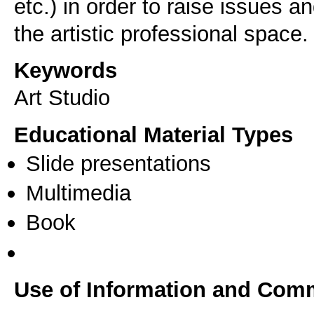
etc.) in order to raise issues a
Keywords
Art Studio
Educational Material Types
Slide presentations
Multimedia
Book
Use of Information and Com