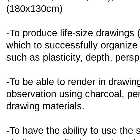
(180x130cm)
-To produce life-size drawings
which to successfully organize
such as plasticity, depth, per
-To be able to render in drawin
observation using charcoal, pen
drawing materials.
-To have the ability to use the 