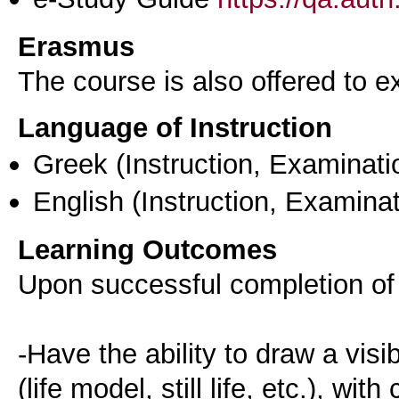
Erasmus
The course is also offered to
Language of Instruction
Greek
(Instruction, Examinati
English
(Instruction, Examinat
Learning Outcomes
Upon successful completion of 
-Have the ability to draw a visib
(life model, still life, etc.), wit