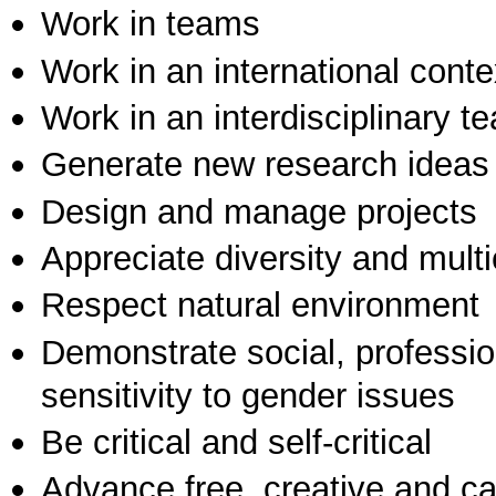
Work in teams
Work in an international conte
Work in an interdisciplinary t
Generate new research ideas
Design and manage projects
Appreciate diversity and multic
Respect natural environment
Demonstrate social, professi
sensitivity to gender issues
Be critical and self-critical
Advance free, creative and ca