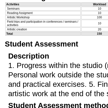
Activities
Workload
Seminars
10
Reading Assigment
10
Artistic Workshop
100
Field trips and participation in conferences / seminars /
10
activities
Artistic creation
20
Total
150
Student Assessment
Description
1. Progress within the studio (
Personal work outside the stud
and practical exercises. 5. Fi
artistic work at the end of the
Student Assessment metho