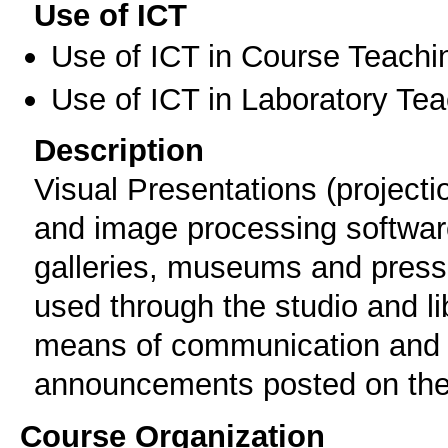
Use of ICT
Use of ICT in Course Teachi
Use of ICT in Laboratory Te
Description
Visual Presentations (projecti
and image processing software 
galleries, museums and press 
used through the studio and li
means of communication and h
announcements posted on the
Course Organization