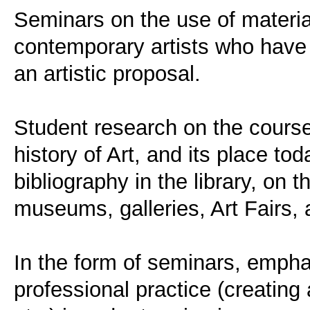
Seminars on the use of materia
contemporary artists who have
an artistic proposal.
Student research on the course
history of Art, and its place to
bibliography in the library, on t
museums, galleries, Art Fairs,
In the form of seminars, empha
professional practice (creating 