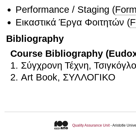
Performance / Staging
(
Form
Εικαστικά Έργα Φοιτητών
(
F
Bibliography
Course Bibliography (Eudo
1. Σύγχρονη Τέχνη, Τσιγκόγλ
2. Art Book, ΣΥΛΛΟΓΙΚΟ
Quality Assurance Unit
- Aristotle Uni