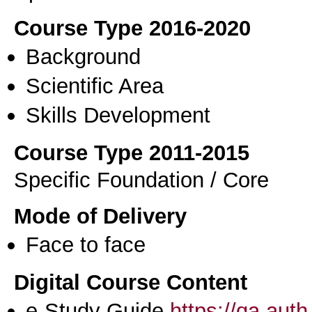
Course Type 2016-2020
Background
Scientific Area
Skills Development
Course Type 2011-2015
Specific Foundation / Core
Mode of Delivery
Face to face
Digital Course Content
e-Study Guide
https://qa.aut