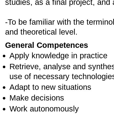
studies, as a final project, and
-To be familiar with the termino
and theoretical level.
General Competences
Apply knowledge in practice
Retrieve, analyse and synthes
use of necessary technologie
Adapt to new situations
Make decisions
Work autonomously