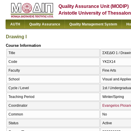
Quality Assurance Unit (MODIP)
Aristotle University of Thessalon
AUTH
Quality Assurance
Quality Management System
Ho
Drawing I
Course Information
Title
ΣΧΕΔΙΟ 1 / Drawin
Code
ΥΚΣΧ14
Faculty
Fine Arts
School
Visual and Applied
Cycle / Level
1st / Undergradua
Teaching Period
Winter/Spring
Coordinator
Evangelos Ploiari
Common
No
Status
Active