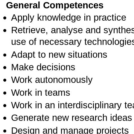
General Competences
Apply knowledge in practice
Retrieve, analyse and synthes
use of necessary technologie
Adapt to new situations
Make decisions
Work autonomously
Work in teams
Work in an interdisciplinary t
Generate new research ideas
Design and manage projects