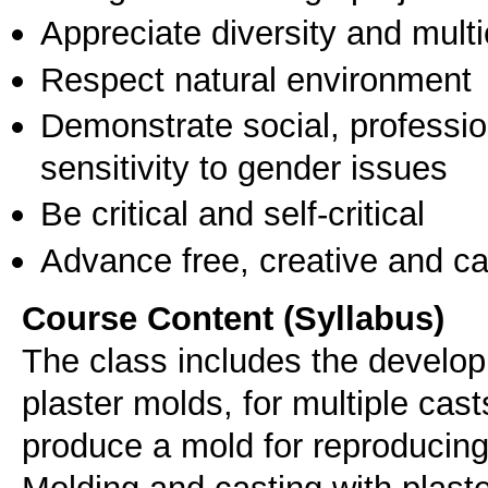
Appreciate diversity and multic
Respect natural environment
Demonstrate social, professi
sensitivity to gender issues
Be critical and self-critical
Advance free, creative and ca
Course Content (Syllabus)
The class includes the developm
plaster molds, for multiple casts
produce a mold for reproducing