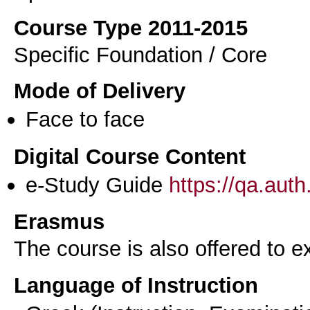
Course Type 2011-2015
Specific Foundation / Core
Mode of Delivery
Face to face
Digital Course Content
e-Study Guide
https://qa.aut
Erasmus
The course is also offered to
Language of Instruction