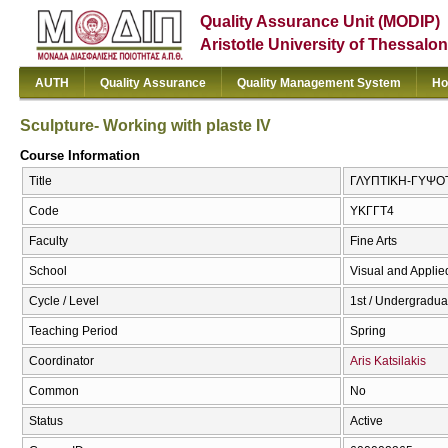
Quality Assurance Unit (MODIP)
Aristotle University of Thessalon
AUTH
Quality Assurance
Quality Management System
Ho
Sculpture- Working with plaste ΙV
Course Information
Title
ΓΛΥΠΤΙΚΗ-ΓΥΨΟΤΕΧ
Code
ΥΚΓΓΤ4
Faculty
Fine Arts
School
Visual and Applied
Cycle / Level
1st / Undergradua
Teaching Period
Spring
Coordinator
Aris Katsilakis
Common
No
Status
Active