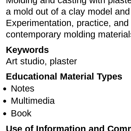
Molding and casting with plast
a mold out of a clay model and c
Experimentation, practice, and
Keywords
Art studio, plaster
Educational Material Types
Notes
Multimedia
Book
Use of Information and Com