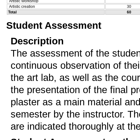
Artistic Workshop
Artistic creation
30
Total
60
Student Assessment
Description
The assessment οf the studen
continuous observation of thei
the art lab, as well as the cou
the presentation of the final p
plaster as a main material an
semester by the instructor. Th
are indicated thoroughly at th