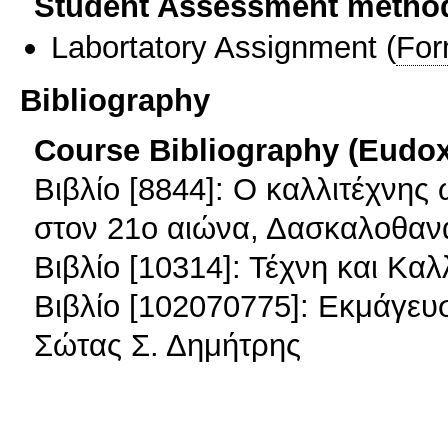
Student Assessment metho
Labortatory Assignment
(
For
Bibliography
Course Bibliography (Eudo
Βιβλίο [8844]: Ο καλλιτέχνης
στον 21ο αιώνα, Δασκαλοθαν
Βιβλίο [10314]: Τέχνη και Καλ
Βιβλίο [102070775]: Εκμάγευ
Σώτας Σ. Δημήτρης