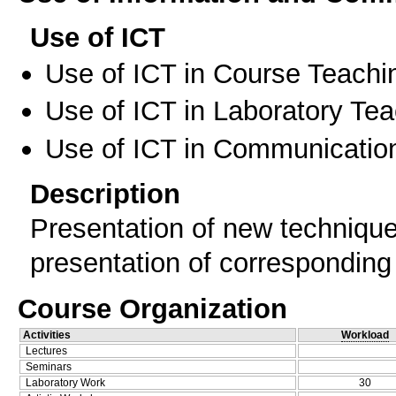
Use of ICT
Use of ICT in Course Teachi
Use of ICT in Laboratory Te
Use of ICT in Communication
Description
Presentation of new technique
presentation of corresponding
Course Organization
Activities
Workload
Lectures
Seminars
Laboratory Work
30