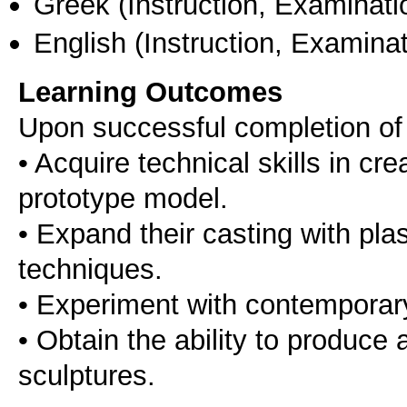
Greek
(Instruction, Examinati
English
(Instruction, Examinat
Learning Outcomes
Upon successful completion of t
• Acquire technical skills in cr
prototype model.
• Εxpand their casting with pla
techniques.
• Εxperiment with contemporar
• Obtain the ability to produce
sculptures.