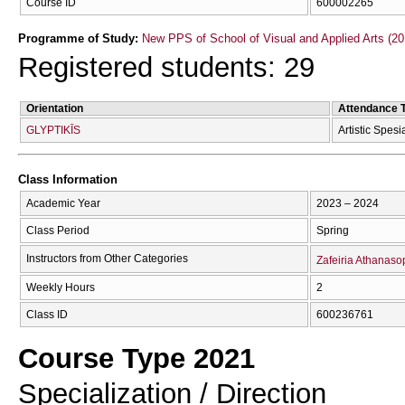
Course ID
600002265
Programme of Study:
New PPS of School of Visual and Applied Arts (20
Registered students: 29
Orientation
Attendance 
GLYPTIKĪS
Artistic Spesi
Class Information
Academic Year
2023 – 2024
Class Period
Spring
Instructors from Other Categories
Zafeiria Athanas
Weekly Hours
2
Class ID
600236761
Course Type 2021
Specialization / Direction