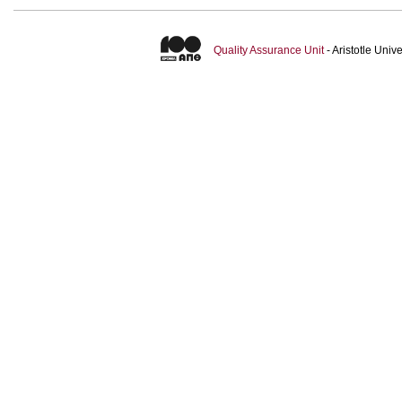
Quality Assurance Unit
- Aristotle Uni