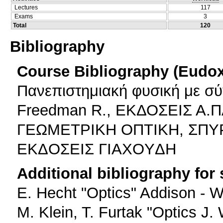
Lectures
117
Exams
3
Total
120
Bibliography
Course Bibliography (Eudo
Πανεπιστημιακή φυσική με σύ
Freedman R., ΕΚΔΟΣΕΙΣ Α
ΓΕΩΜΕΤΡΙΚΗ ΟΠΤΙΚΗ, ΣΠΥΡ
EKΔOΣEIΣ ΓIAXOYΔH
Additional bibliography for
E. Hecht "Optics" Addison - W
M. Klein, T. Furtak "Optics J