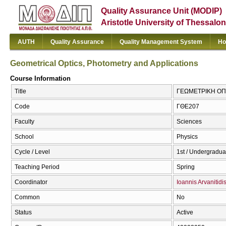
Quality Assurance Unit (MODIP)
Aristotle University of Thessalon
AUTH
Quality Assurance
Quality Management System
Ho
Geometrical Optics, Photometry and Applications
Course Information
Title
ΓΕΩΜΕΤΡΙΚΗ ΟΠΤΙ
Code
ΓΘΕ207
Faculty
Sciences
School
Physics
Cycle / Level
1st / Undergradua
Teaching Period
Spring
Coordinator
Ioannis Arvanitidi
Common
No
Status
Active