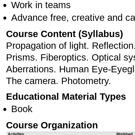
Work in teams
Advance free, creative and ca
Course Content (Syllabus)
Propagation of light. Reflection
Prisms. Fiberoptics. Optical s
Aberrations. Human Eye-Eyegl
Educational Material Types
Book
Course Organization
Activities
Workload