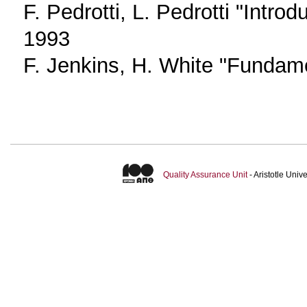
F. Pedrotti, L. Pedrotti "Introd
1993
F. Jenkins, H. White "Fundame
Quality Assurance Unit
- Aristotle Uni