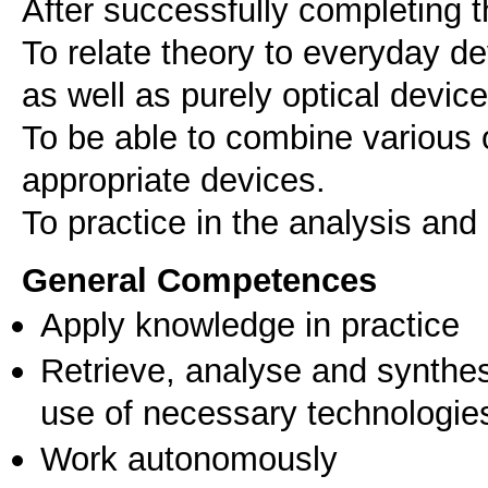
After successfully completing t
To relate theory to everyday d
as well as purely optical device
To be able to combine various
appropriate devices.
To practice in the analysis and 
General Competences
Apply knowledge in practice
Retrieve, analyse and synthes
use of necessary technologie
Work autonomously