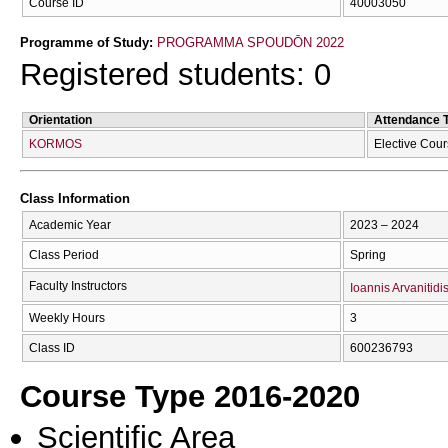
Course ID
40003050
Programme of Study:
PROGRAMMA SPOUDŌN 2022
Registered students: 0
Orientation
Attendance 
KORMOS
Elective Cou
Class Information
Academic Year
2023 – 2024
Class Period
Spring
Faculty Instructors
Ioannis Arvanitidi
Weekly Hours
3
Class ID
600236793
Course Type 2016-2020
Scientific Area