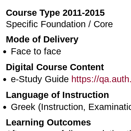
Course Type 2011-2015
Specific Foundation / Core
Mode of Delivery
Face to face
Digital Course Content
e-Study Guide
https://qa.aut
Language of Instruction
Greek
(Instruction, Examinati
Learning Outcomes