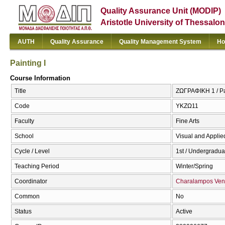
Quality Assurance Unit (MODIP)
Aristotle University of Thessalon
AUTH
Quality Assurance
Quality Management System
Ho
Painting I
Course Information
Title
ΖΩΓΡΑΦΙΚΗ 1 / Pai
Code
ΥΚΖΩ11
Faculty
Fine Arts
School
Visual and Applied
Cycle / Level
1st / Undergradua
Teaching Period
Winter/Spring
Coordinator
Charalampos Ven
Common
No
Status
Active