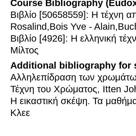
Course Bibliography (Eudo
Βιβλίο [50658559]: Η τέχνη α
Rosalind,Bois Yve - Alain,Buc
Βιβλίο [4926]: Η ελληνική τέ
Μίλτος
Additional bibliography for
Αλληλεπίδραση των χρωμάτων
Τέχνη του Χρώματος, Itten J
H εικαστική σκέψη. Τα μαθή
Κλεε