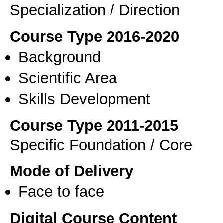
Specialization / Direction
Course Type 2016-2020
Background
Scientific Area
Skills Development
Course Type 2011-2015
Specific Foundation / Core
Mode of Delivery
Face to face
Digital Course Content