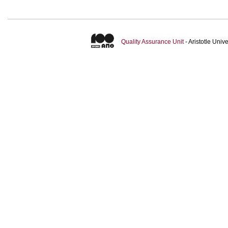
Quality Assurance Unit
- Aristotle Uni