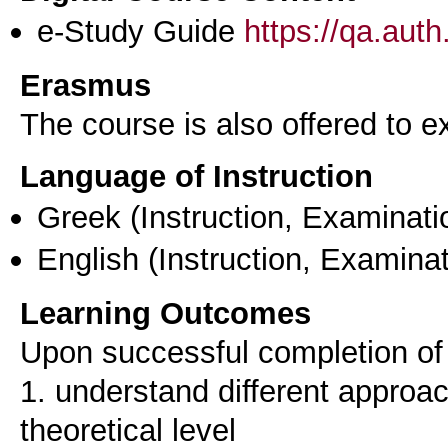
e-Study Guide
https://qa.aut
Erasmus
The course is also offered to
Language of Instruction
Greek
(Instruction, Examinati
English
(Instruction, Examinat
Learning Outcomes
Upon successful completion of t
1. understand different approac
theoretical level