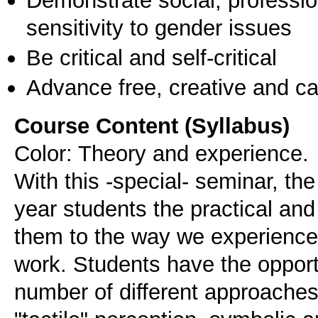
sensitivity to gender issues
Be critical and self-critical
Advance free, creative and ca
Course Content (Syllabus)
Color: Theory and experience.
With this -special- seminar, the
year students the practical and
them to the way we experience c
work. Students have the opport
number of different approaches 