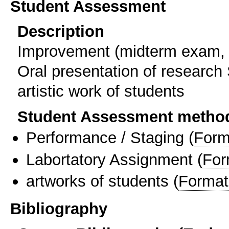
Student Assessment
Description
Improvement (midterm exam, 
Oral presentation of research 
artistic work of students
Student Assessment metho
Performance / Staging
(
Form
Labortatory Assignment
(
For
artworks of students
(
Format
Bibliography