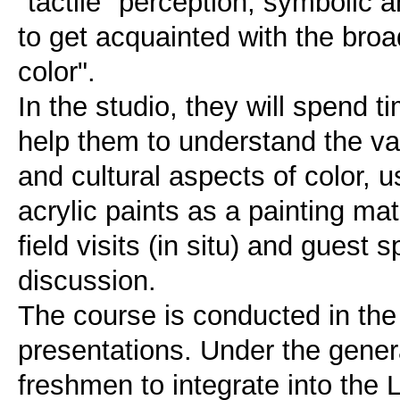
"tactile" perception, symbolic a
to get acquainted with the broa
color".
In the studio, they will spend t
help them to understand the var
and cultural aspects of color,
acrylic paints as a painting mater
field visits (in situ) and guest
discussion.
The course is conducted in the
presentations. Under the general
freshmen to integrate into the