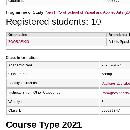
Course ID
280006677
Programme of Study:
New PPS of School of Visual and Applied Arts (20
Registered students: 10
Orientation
Attendance 
ZŌGRAFIKĪS
Artistic Spesi
Class Information
Academic Year
2023 – 2024
Class Period
Spring
Faculty Instructors
Vasileios Zografo
Instructors from Other Categories
Panagiota Andria
Weekly Hours
5
Class ID
600236847
Course Type 2021