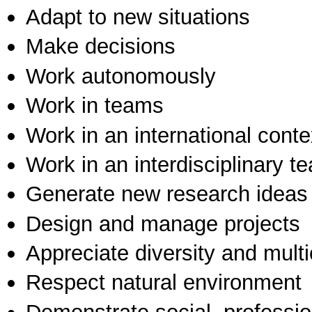
Adapt to new situations
Make decisions
Work autonomously
Work in teams
Work in an international conte
Work in an interdisciplinary t
Generate new research ideas
Design and manage projects
Appreciate diversity and multic
Respect natural environment
Demonstrate social, professi