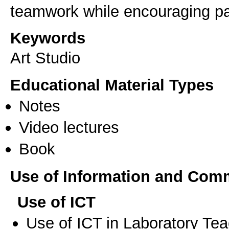
teamwork while encouraging par
Keywords
Art Studio
Educational Material Types
Notes
Video lectures
Book
Use of Information and Com
Use of ICT
Use of ICT in Laboratory Te