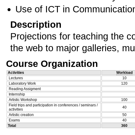
Use of ICT in Communication
Description
Projections for teaching the 
the web to major galleries, m
Course Organization
Activities
Workload
Lectures
10
Laboratory Work
120
Reading Assigment
Internship
Artistic Workshop
100
Field trips and participation in conferences / seminars /
40
activities
Artistic creation
50
Exams
40
Total
360