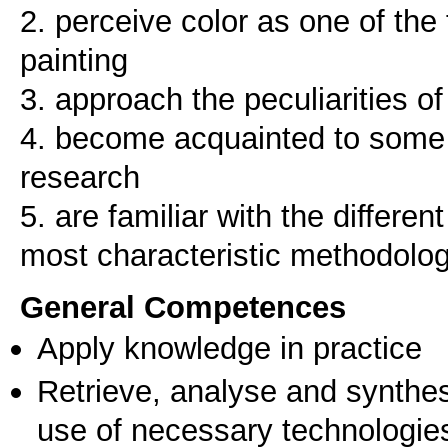
2. perceive color as one of the
painting
3. approach the peculiarities of
4. become acquainted to some e
research
5. are familiar with the differe
most characteristic methodolog
General Competences
Apply knowledge in practice
Retrieve, analyse and synthes
use of necessary technologie