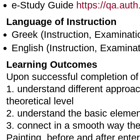
e-Study Guide
https://qa.aut
Language of Instruction
Greek
(Instruction, Examinati
English
(Instruction, Examinat
Learning Outcomes
Upon successful completion of t
1. understand different approac
theoretical level
2. understand the basic elemen
3. connect in a smooth way th
Painting, before and after ente