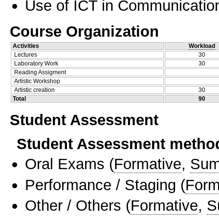
Use of ICT in Communication
Course Organization
Activities
Workload
Lectures
30
Laboratory Work
30
Reading Assigment
Artistic Workshop
Artistic creation
30
Total
90
Student Assessment
Student Assessment metho
Oral Exams
(
Formative
,
Sum
Performance / Staging
(
Form
Other / Others
(
Formative
,
S