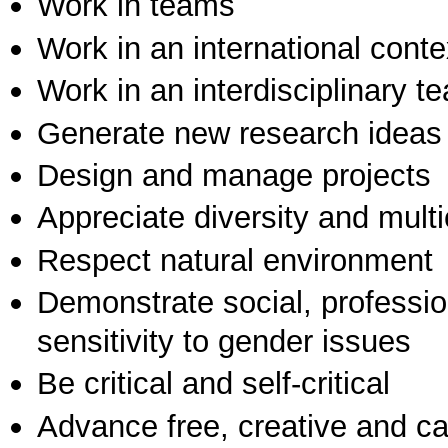
Work in teams
Work in an international conte
Work in an interdisciplinary t
Generate new research ideas
Design and manage projects
Appreciate diversity and multic
Respect natural environment
Demonstrate social, professi
sensitivity to gender issues
Be critical and self-critical
Advance free, creative and ca