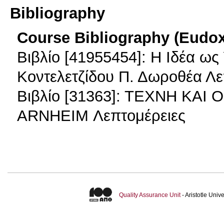
Bibliography
Course Bibliography (Eudo
Βιβλίο [41955454]: Η Ιδέα ως 
Κοντελετζίδου Π. Δωροθέα Λε
Βιβλίο [31363]: ΤΕΧΝΗ ΚΑΙ
ARNHEIM Λεπτομέρειες
Quality Assurance Unit
- Aristotle Uni