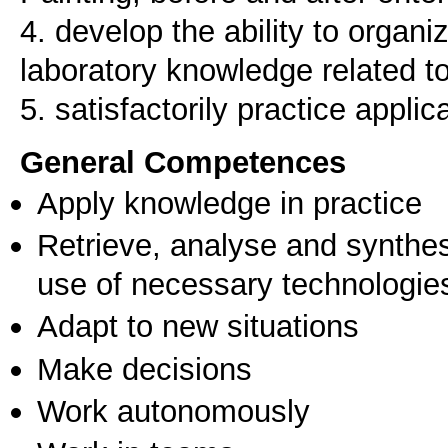
4. develop the ability to organ
laboratory knowledge related to
5. satisfactorily practice applic
General Competences
Apply knowledge in practice
Retrieve, analyse and synthes
use of necessary technologie
Adapt to new situations
Make decisions
Work autonomously