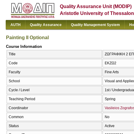
Quality Assurance Unit (MODIP)
Aristotle University of Thessalon
AUTH
Quality Assurance
Quality Management System
Ho
Painting II Optional
Course Information
Title
ΖΩΓΡΑΦΙΚΗ 2 ΕΠΙΛ
Code
ΕΚΖΩ2
Faculty
Fine Arts
School
Visual and Applied
Cycle / Level
1st / Undergradua
Teaching Period
Spring
Coordinator
Vasileios Zografo
Common
No
Status
Active