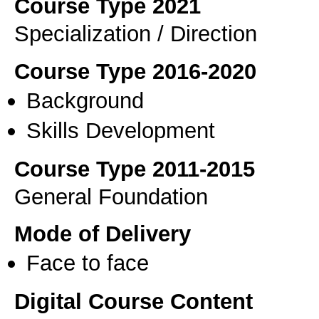
Course Type 2021
Specialization / Direction
Course Type 2016-2020
Background
Skills Development
Course Type 2011-2015
General Foundation
Mode of Delivery
Face to face
Digital Course Content