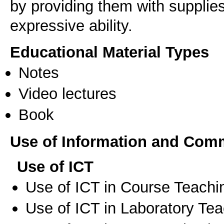
by providing them with supplies
expressive ability.
Educational Material Types
Notes
Video lectures
Book
Use of Information and Com
Use of ICT
Use of ICT in Course Teachi
Use of ICT in Laboratory Te