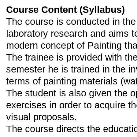
Course Content (Syllabus)
The course is conducted in th
laboratory research and aims to
modern concept of Painting that
The trainee is provided with th
semester he is trained in the inv
terms of painting materials (wa
The student is also given the 
exercises in order to acquire t
visual proposals.
The course directs the educati