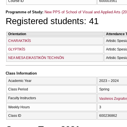
Course ID
600003561
Programme of Study:
New PPS of School of Visual and Applied Arts (20
Registered students: 41
Orientation
Attendance 
CΗARAKTIKĪS
Artistic Spesi
GLYPTIKĪS
Artistic Spesi
NEA MESA EIKASTIKŌN TECΗNŌN
Artistic Spesi
Class Information
Academic Year
2023 – 2024
Class Period
Spring
Faculty Instructors
Vasileios Zografo
Weekly Hours
3
Class ID
600236862