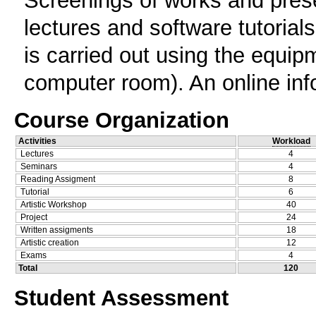
Screenings of works and presen
lectures and software tutorials
is carried out using the equipm
computer room). An online info
Course Organization
Activities
Workload
Lectures
4
Seminars
4
Reading Assigment
8
Tutorial
6
Artistic Workshop
40
Project
24
Written assigments
18
Artistic creation
12
Exams
4
Total
120
Student Assessment