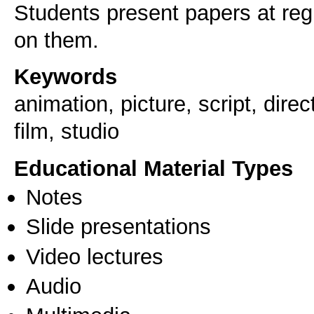
Students present papers at reg
on them.
Keywords
animation, picture, script, dire
film, studio
Educational Material Types
Notes
Slide presentations
Video lectures
Audio