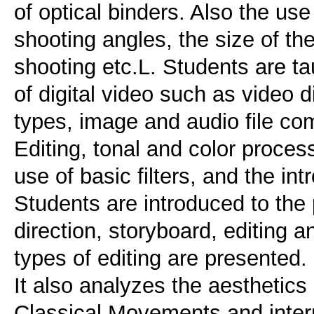
of optical binders. Also the u
shooting angles, the size of the
shooting etc.L. Students are t
of digital video such as video d
types, image and audio file co
Editing, tonal and color proces
use of basic filters, and the intr
Students are introduced to the p
direction, storyboard, editing 
types of editing are presented.
It also analyzes the aesthetics
Classical Movements and inter