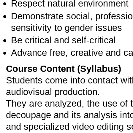
Respect natural environment
Demonstrate social, professi
sensitivity to gender issues
Be critical and self-critical
Advance free, creative and ca
Course Content (Syllabus)
Students come into contact wit
audiovisual production.
They are analyzed, the use of th
decoupage and its analysis int
and specialized video editing 