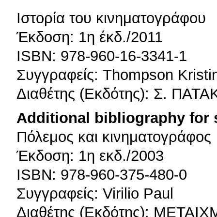
Ιστορία του κινηματογράφου
Έκδοση: 1η έκδ./2011
ISBN: 978-960-16-3341-1
Συγγραφείς: Thompson Kristin
Διαθέτης (Εκδότης): Σ. ΠΑΤ
Additional bibliography for
Πόλεμος και κινηματογράφος
Έκδοση: 1η εκδ./2003
ISBN: 978-960-375-480-0
Συγγραφείς: Virilio Paul
Διαθέτης (Εκδότης): ΜΕΤΑΙ