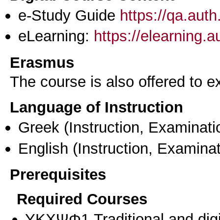
e-Study Guide
https://qa.aut
eLearning:
https://elearning.
Erasmus
The course is also offered to
Language of Instruction
Greek
(Instruction, Examinati
English
(Instruction, Examinat
Prerequisites
Required Courses
ΥΚΧΨΦ1 Traditional and digit