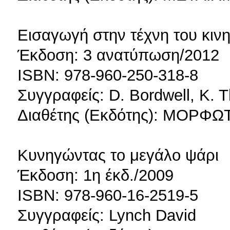
Εισαγωγή στην τέχνη του κι
Έκδοση: 3 ανατύπωση/2012
ISBN: 978-960-250-318-8
Συγγραφείς: D. Bordwell, K.
Διαθέτης (Εκδότης): ΜΟΡ
Κυνηγώντας το μεγάλο ψάρι
Έκδοση: 1η έκδ./2009
ISBN: 978-960-16-2519-5
Συγγραφείς: Lynch David