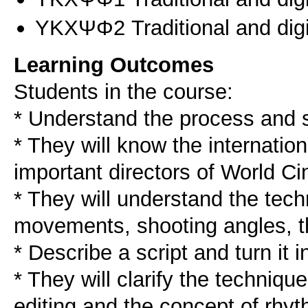
ΥΚΧΨΦ2 Traditional and digit
Learning Outcomes
Students in the course:
* Understand the process and s
* They will know the internatio
important directors of World C
* They will understand the tech
movements, shooting angles, th
* Describe a script and turn it i
* They will clarify the technique
editing and the concept of rhyt