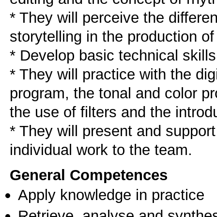
* They will perceive the differ
storytelling in the production of 
* Develop basic technical skills
* They will practice with the digi
program, the tonal and color pr
the use of filters and the introdu
* They will present and support
individual work to the team.
General Competences
Apply knowledge in practice
Retrieve, analyse and synthes