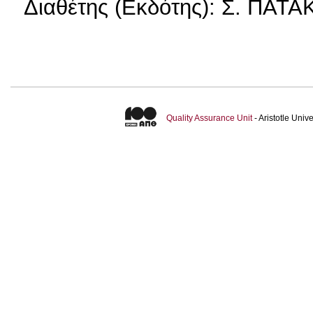
Διαθέτης (Εκδότης): Σ. ΠΑΤ
Quality Assurance Unit
- Aristotle Uni