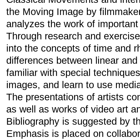
the Moving Image by filmmakers 
analyzes the work of important
Through research and exercise
into the concepts of time and 
differences between linear and 
familiar with special techniques
images, and learn to use media
The presentations of artists co
as well as works of video art and
Bibliography is suggested by th
Emphasis is placed on collabora