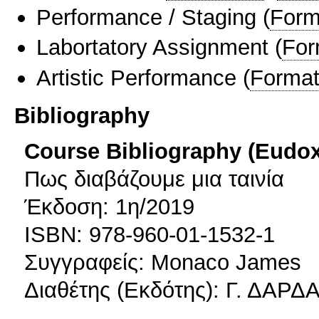
Performance / Staging
(
Form
Labortatory Assignment
(
For
Artistic Performance
(
Format
Bibliography
Course Bibliography (Eudo
Πως διαβάζουμε μια ταινία
Έκδοση: 1η/2019
ISBN: 978-960-01-1532-1
Συγγραφείς: Monaco James
Διαθέτης (Εκδότης): Γ. ΔΑΡ