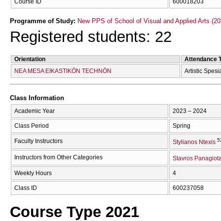
Course ID
600018203
Programme of Study:
New PPS of School of Visual and Applied Arts (20
Registered students: 22
Orientation
Attendance 
NEA MESA EIKASTIKŌN TECΗNŌN
Artistic Spesi
Class Information
Academic Year
2023 – 2024
Class Period
Spring
5
Faculty Instructors
Stylianos Ntexis
Instructors from Other Categories
Stavros Panagiota
Weekly Hours
4
Class ID
600237058
Course Type 2021