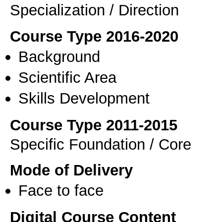
Specialization / Direction
Course Type 2016-2020
Background
Scientific Area
Skills Development
Course Type 2011-2015
Specific Foundation / Core
Mode of Delivery
Face to face
Digital Course Content