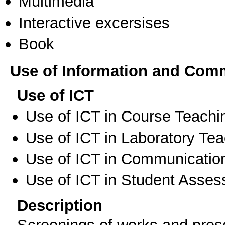
Multimedia
Interactive excersises
Book
Use of Information and Com
Use of ICT
Use of ICT in Course Teachi
Use of ICT in Laboratory Te
Use of ICT in Communication
Use of ICT in Student Asse
Description