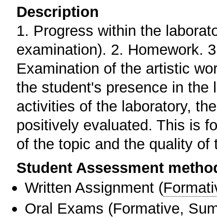
Description
1. Progress within the laborat
examination). 2. Homework. 3.
Examination of the artistic wo
the student's presence in the l
activities of the laboratory, t
positively evaluated. This is 
of the topic and the quality of 
Student Assessment metho
Written Assignment
(
Formati
Oral Exams
(
Formative
,
Sum