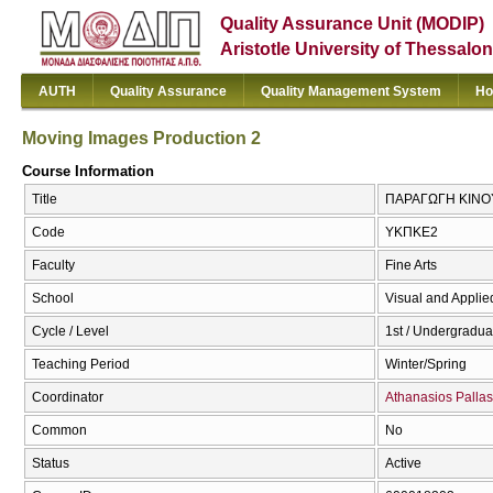
Quality Assurance Unit (MODIP)
Aristotle University of Thessalon
AUTH
Quality Assurance
Quality Management System
Ho
Moving Images Production 2
Course Information
Title
ΠΑΡΑΓΩΓΗ ΚΙΝΟΥΜ
Code
ΥΚΠΚΕ2
Faculty
Fine Arts
School
Visual and Applied
Cycle / Level
1st / Undergradua
Teaching Period
Winter/Spring
Coordinator
Athanasios Pallas
Common
No
Status
Active