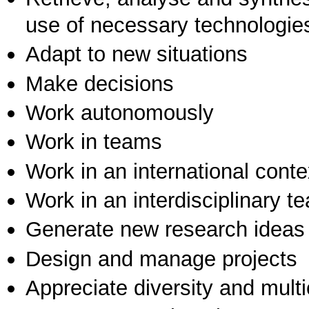
use of necessary technologie
Adapt to new situations
Make decisions
Work autonomously
Work in teams
Work in an international conte
Work in an interdisciplinary t
Generate new research ideas
Design and manage projects
Appreciate diversity and multic