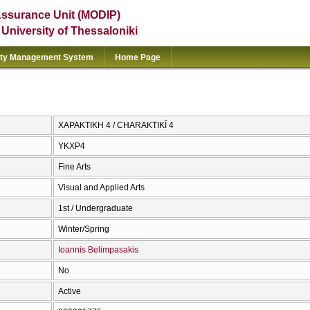
Assurance Unit (MODIP)
e University of Thessaloniki
ity Management System
Home Page
ΧΑΡΑΚΤΙΚΗ 4 / CΗARAKTIKĪ 4
ΥΚΧΡ4
Fine Arts
Visual and Applied Arts
1st / Undergraduate
Winter/Spring
Ioannis Belimpasakis
No
Active