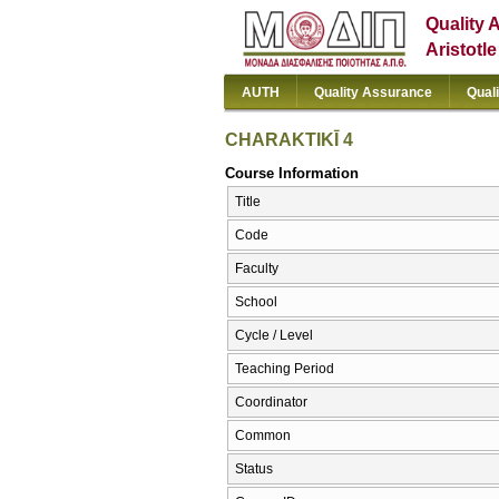
Quality 
Aristotl
AUTH
Quality Assurance
Qual
CΗARAKTIKĪ 4
Course Information
Title
Code
Faculty
School
Cycle / Level
Teaching Period
Coordinator
Common
Status