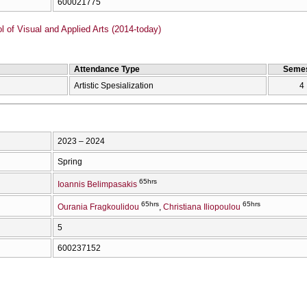
600021775
of Visual and Applied Arts (2014-today)
Attendance Type
Semes
Artistic Spesialization
4
2023 – 2024
Spring
65hrs
Ioannis Belimpasakis
65hrs
65hrs
Ourania Fragkoulidou
Christiana Iliopoulou
5
600237152