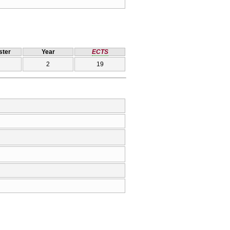
ter
Year
ECTS
2
19