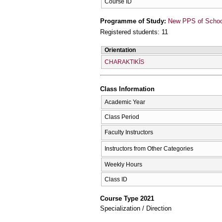
Course ID
Programme of Study:
New PPS of School 
Registered students: 11
Orientation
CΗARAKTIKĪS
Class Information
Academic Year
Class Period
Faculty Instructors
Instructors from Other Categories
Weekly Hours
Class ID
Course Type 2021
Specialization / Direction