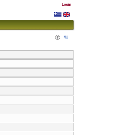
Login