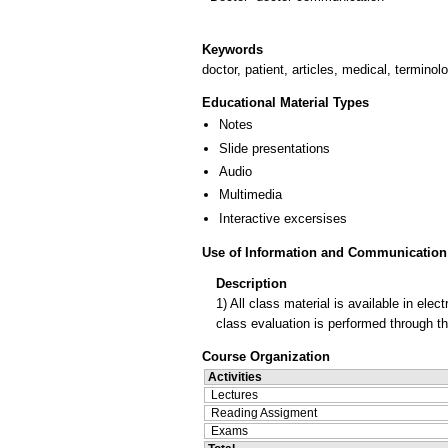
Keywords
doctor, patient, articles, medical, terminol
Educational Material Types
Notes
Slide presentations
Audio
Multimedia
Interactive excersises
Use of Information and Communication
Description
1) All class material is available in el
class evaluation is performed through t
Course Organization
Activities
Lectures
Reading Assigment
Exams