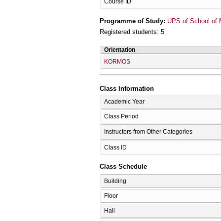
Course ID
Programme of Study:
UPS of School of 
Registered students: 5
Orientation
KORMOS
Class Information
Academic Year
Class Period
Instructors from Other Categories
Class ID
Class Schedule
Building
Floor
Hall