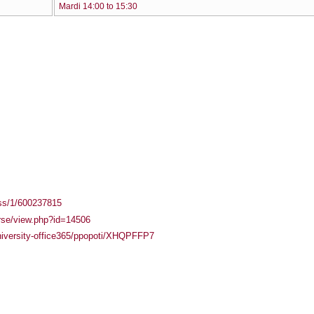
Mardi 14:00 to 15:30
ass/1/600237815
urse/view.php?id=14506
university-office365/ppopoti/XHQPFFP7