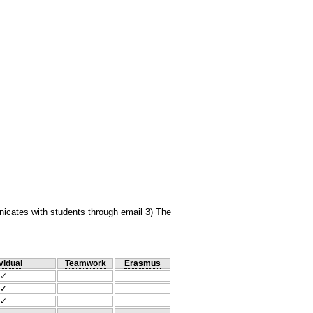
unicates with students through email 3) The
vidual
Teamwork
Erasmus
✓
✓
✓