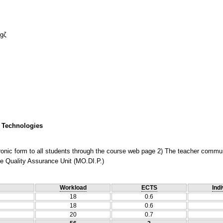
ogζ
 Technologies
ectronic form to all students through the course web page 2) The teacher comm
he Quality Assurance Unit (MO.DI.P.)
Workload
ECTS
Indi
18
0.6
18
0.6
20
0.7