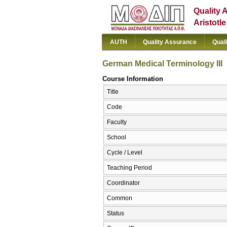
Quality 
Aristotl
AUTH
Quality Assurance
Qual
German Medical Terminology III
Course Information
Title
Code
Faculty
School
Cycle / Level
Teaching Period
Coordinator
Common
Status