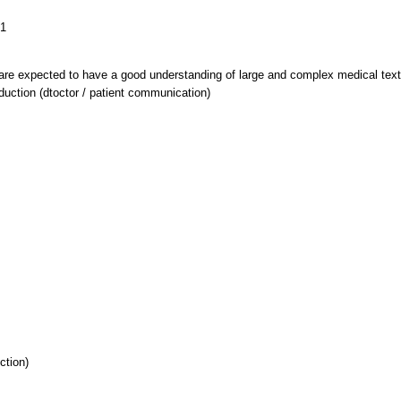
B1
are expected to have a good understanding of large and complex medical texts
oduction (dtoctor / patient communication)
ction)