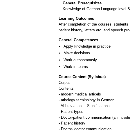
General Prerequisites
Knowledge of German Language level 
Learning Outcomes
After completion of the courses, students 
patient history, letters etc. and speech pr
General Competences
Apply knowledge in practice
Make decisions
Work autonomously
Work in teams
Course Content (Syllabus)
Corpus
Contents
- modern medical articels
- athology terminology in German
- Abbreviations - Significations
- Patient types
- Doctor-patient communication (an introdu
- Patient history
- Doctor- doctor communication