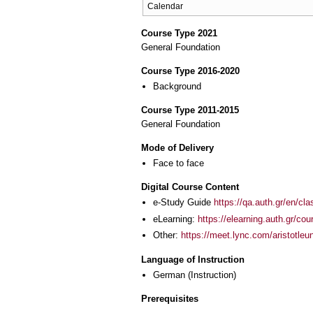
Calendar
Course Type 2021
General Foundation
Course Type 2016-2020
Background
Course Type 2011-2015
General Foundation
Mode of Delivery
Face to face
Digital Course Content
e-Study Guide
https://qa.auth.gr/en/cl
eLearning:
https://elearning.auth.gr/co
Other:
https://meet.lync.com/aristotle
Language of Instruction
German
(Instruction)
Prerequisites