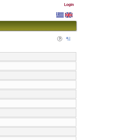
Login