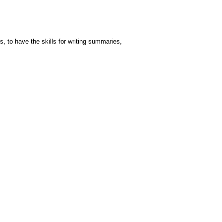
, to have the skills for writing summaries,