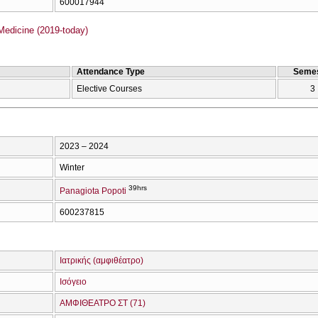
600017944
Medicine (2019-today)
Attendance Type
Semes
Elective Courses
3
2023 – 2024
Winter
39hrs
Panagiota Popoti
600237815
Ιατρικής (αμφιθέατρο)
Ισόγειο
ΑΜΦΙΘΕΑΤΡΟ ΣΤ (71)