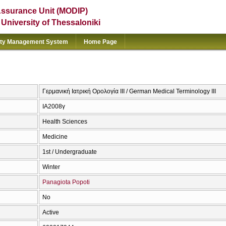
Assurance Unit (MODIP)
e University of Thessaloniki
ity Management System
Home Page
Γερμανική Ιατρική Ορολογία III / German Medical Terminology III
ΙΑ2008γ
Health Sciences
Medicine
1st / Undergraduate
Winter
Panagiota Popoti
No
Active