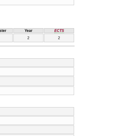
ter
Year
ECTS
2
2