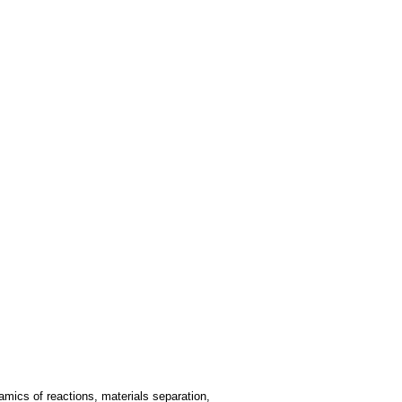
mics of reactions, materials separation,