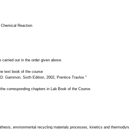
a Chemical Reaction
 carried out in the order given above.
e text book of the course
D. Gammon, Sixth Edition, 2002, Prentice Travlos."
the corresponding chapters in Lab Book of the Course.
thesis, environmental recycling materials processes, kinetics and thermodyna