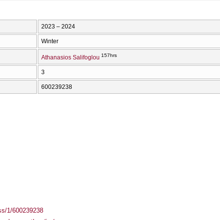
2023 – 2024
Winter
157hrs
Athanasios Salifoglou
3
600239238
ass/1/600239238