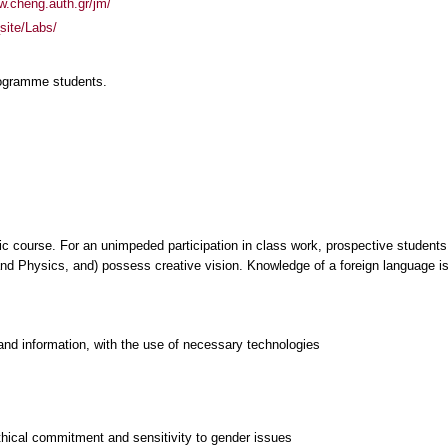
w.cheng.auth.gr/jm/
_site/Labs/
rogramme students.
ific course. For an unimpeded participation in class work, prospective studen
d Physics, and) possess creative vision. Knowledge of a foreign language i
and information, with the use of necessary technologies
thical commitment and sensitivity to gender issues