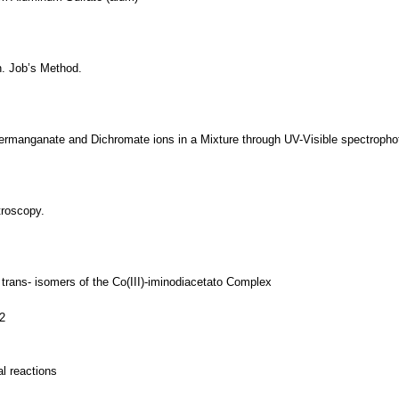
n. Job’s Method.
Permanganate and Dichromate ions in a Mixture through UV-Visible spectroph
troscopy.
 trans- isomers of the Co(III)-iminodiacetato Complex
2
l reactions