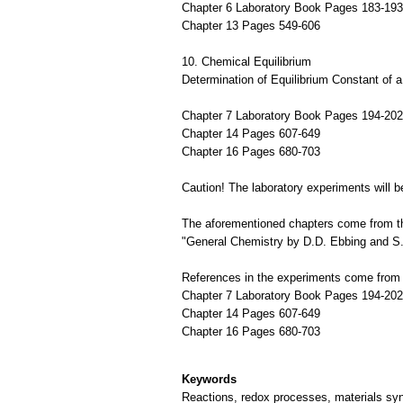
Chapter 6 Laboratory Book Pages 183-193
Chapter 13 Pages 549-606
10. Chemical Equilibrium
Determination of Equilibrium Constant of 
Chapter 7 Laboratory Book Pages 194-202
Chapter 14 Pages 607-649
Chapter 16 Pages 680-703
Caution! The laboratory experiments will be
The aforementioned chapters come from th
"General Chemistry by D.D. Ebbing and S.
References in the experiments come from 
Chapter 7 Laboratory Book Pages 194-202
Chapter 14 Pages 607-649
Chapter 16 Pages 680-703
Keywords
Reactions, redox processes, materials syn