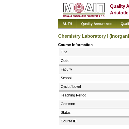
Quality 
Aristotl
AUTH
Quality Assurance
Qual
Chemistry Laboratory I (Inorgan
Course Information
Title
Code
Faculty
School
Cycle / Level
Teaching Period
Common
Status
Course ID