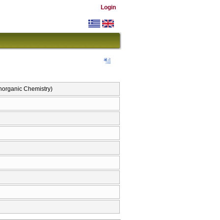
Login
Inorganic Chemistry)