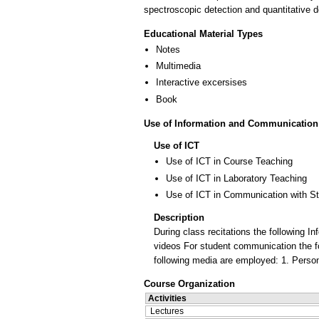
spectroscopic detection and quantitative d
Educational Material Types
Notes
Multimedia
Interactive excersises
Book
Use of Information and Communication
Use of ICT
Use of ICT in Course Teaching
Use of ICT in Laboratory Teaching
Use of ICT in Communication with S
Description
During class recitations the following
videos For student communication the 
following media are employed: 1. Person
Course Organization
Activities
Lectures