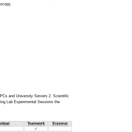
oscopy.
PCs and University Servers 2. Scientific
ring Lab Experimental Sessions the
vidual
Teamwork
Erasmus
✓