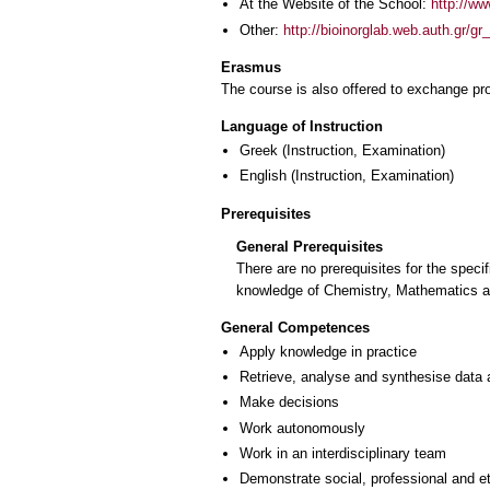
At the Website of the School:
http://ww
Other:
http://bioinorglab.web.auth.gr/gr
Erasmus
The course is also offered to exchange p
Language of Instruction
Greek
(Instruction, Examination)
English
(Instruction, Examination)
Prerequisites
General Prerequisites
There are no prerequisites for the spec
knowledge of Chemistry, Mathematics an
General Competences
Apply knowledge in practice
Retrieve, analyse and synthesise data 
Make decisions
Work autonomously
Work in an interdisciplinary team
Demonstrate social, professional and e