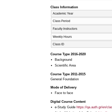
Class Information
Academic Year
Class Period
Faculty Instructors
Weekly Hours
Class ID
Course Type 2016-2020
Background
Scientific Area
Course Type 2011-2015
General Foundation
Mode of Delivery
Face to face
Digital Course Content
e-Study Guide
https://qa.auth.gr/en/cl