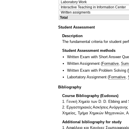
Laboratory Work
Interactive Teaching in Information Center
Written assigments
Total
Student Assessment
Description
The fundamental criteria for student perf
Student Assessment methods
Written Exam with Short Answer Que
Written Assignment
(
Formative
,
Sum
Written Exam with Problem Solving
(
Labortatory Assignment
(
Formative
,
Bibliography
Course Bibliography (Eudoxus)
1. Γενική Χημεία των D. D. Ebbing an
2. Εργαστηριακές Ασκήσεις Ανόργανης 
Χημείας, Τμήμα Χημικών Μηχανικών, Αρ
Additional bibliography for study
1. Ασφάλεια και Κανόνες Συμπεριφοράς