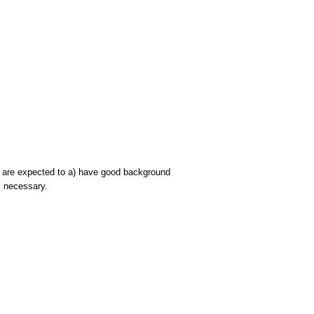
ts are expected to a) have good background
s necessary.