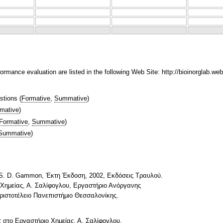
ormance evaluation are listed in the following Web Site: http://bioinorglab.web
stions
(
Formative
,
Summative
)
mative
)
Formative
,
Summative
)
Summative
)
d S. D. Gammon, Έκτη Έκδοση, 2002, Εκδόσεις Τραυλού.
Χημείας, Α. Σαλίφογλου, Εργαστήριο Ανόργανης
ιστοτέλειο Πανεπιστήμιο Θεσσαλονίκης.
 στο Εργαστήριο Χημείας, Α. Σαλίφογλου,