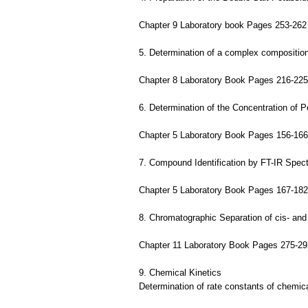
Chapter 9 Laboratory book Pages 253-262
5. Determination of a complex compositio
Chapter 8 Laboratory Book Pages 216-225
6. Determination of the Concentration of 
Chapter 5 Laboratory Book Pages 156-166
7. Compound Identification by FT-IR Spec
Chapter 5 Laboratory Book Pages 167-182
8. Chromatographic Separation of cis- and
Chapter 11 Laboratory Book Pages 275-29
9. Chemical Kinetics
Determination of rate constants of chemica