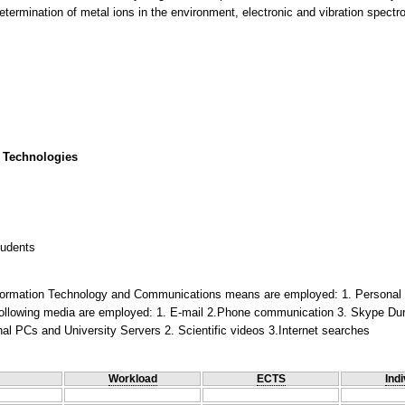
etermination of metal ions in the environment, electronic and vibration spectr
 Technologies
tudents
 Information Technology and Communications means are employed: 1. Personal 
following media are employed: 1. E-mail 2.Phone communication 3. Skype Du
al PCs and University Servers 2. Scientific videos 3.Internet searches
Workload
ECTS
Indi