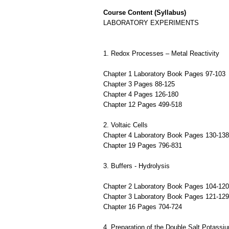
Course Content (Syllabus)
LABORATORY EXPERIMENTS
1. Redox Processes – Metal Reactivity
Chapter 1 Laboratory Book Pages 97-103
Chapter 3 Pages 88-125
Chapter 4 Pages 126-180
Chapter 12 Pages 499-518
2. Voltaic Cells
Chapter 4 Laboratory Book Pages 130-138
Chapter 19 Pages 796-831
3. Buffers - Hydrolysis
Chapter 2 Laboratory Book Pages 104-120
Chapter 3 Laboratory Book Pages 121-129
Chapter 16 Pages 704-724
4. Preparation of the Double Salt Potassi