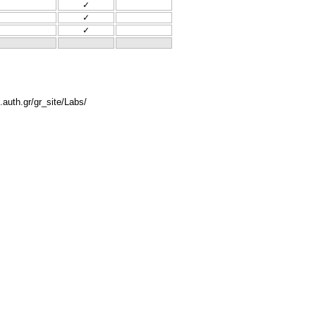
✓
✓
✓
.auth.gr/gr_site/Labs/