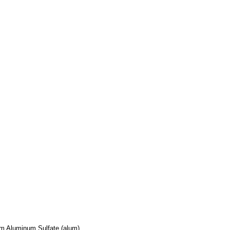
um Aluminum Sulfate (alum)