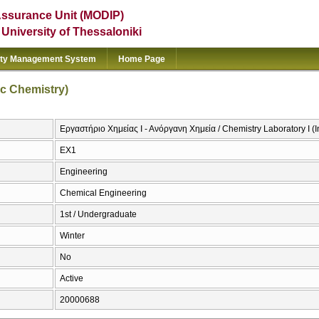
Assurance Unit (MODIP)
e University of Thessaloniki
ity Management System
Home Page
ic Chemistry)
Εργαστήριο Χημείας Ι - Ανόργανη Χημεία / Chemistry Laboratory I (
EX1
Engineering
Chemical Engineering
1st / Undergraduate
Winter
No
Active
20000688