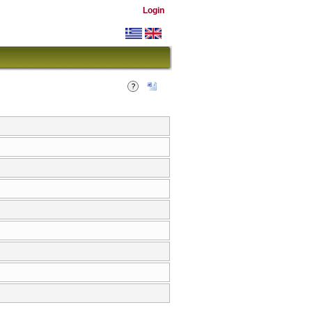
Login