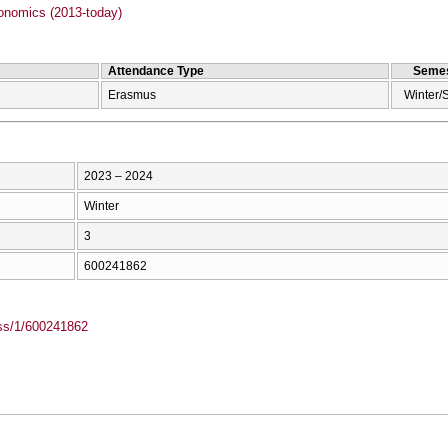
onomics (2013-today)
Attendance Type
Semes
Erasmus
Winter/
2023 – 2024
Winter
3
600241862
ass/1/600241862