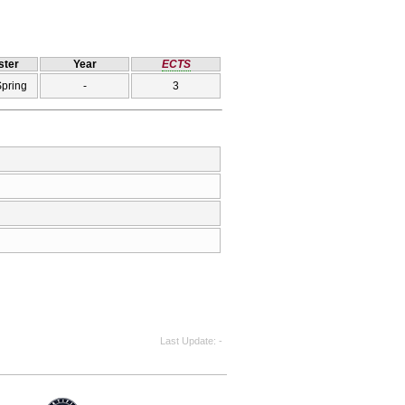
ter
Year
ECTS
Spring
-
3
Last Update
-