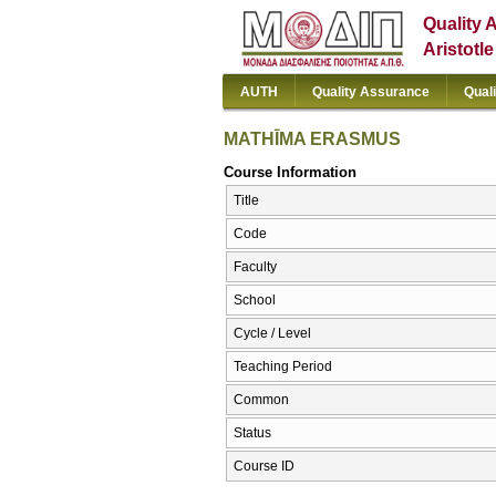
Quality 
Aristotl
AUTH
Quality Assurance
Qual
MATHĪMA ERASMUS
Course Information
Title
Code
Faculty
School
Cycle / Level
Teaching Period
Common
Status
Course ID