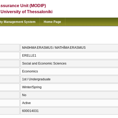
Assurance Unit (MODIP)
e University of Thessaloniki
ity Management System
Home Page
ΜΑΘΗΜΑ ΕRASMUS / MATHĪMA ERASMUS
ERELLE1
Social and Economic Sciences
Economics
1st / Undergraduate
Winter/Spring
No
Active
600014031