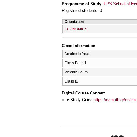
Programme of Study:
UPS School of Ec
Registered students: 0
Orientation
ECONOMICS
Class Information
Academic Year
Class Period
Weekly Hours
Class ID
Digital Course Content
e-Study Guide
https://qa.auth.gr/en/cl