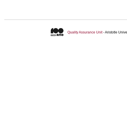
Quality Assurance Unit
- Aristotle Uni