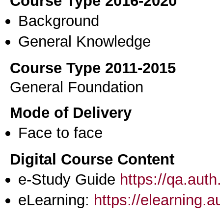
Course Type 2016-2020
Background
General Knowledge
Course Type 2011-2015
General Foundation
Mode of Delivery
Face to face
Digital Course Content
e-Study Guide
https://qa.aut
eLearning:
https://elearning.