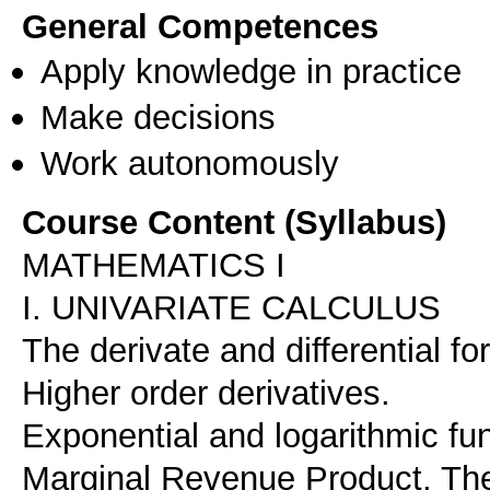
General Competences
Apply knowledge in practice
Make decisions
Work autonomously
Course Content (Syllabus)
MATHEMATICS I
I. UNIVARIATE CALCULUS
The derivate and differential fo
Higher order derivatives.
Exponential and logarithmic fu
Marginal Revenue Product. The 