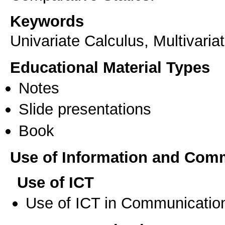
Keywords
Univariate Calculus, Multivaria
Educational Material Types
Notes
Slide presentations
Book
Use of Information and Com
Use of ICT
Use of ICT in Communication