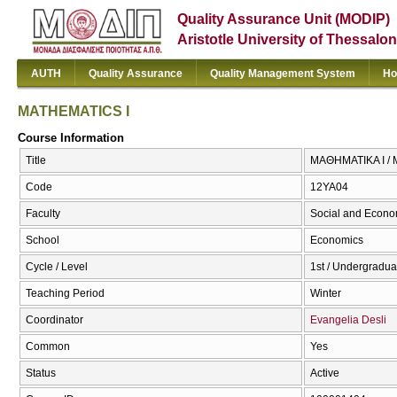
Quality Assurance Unit (MODIP)
Aristotle University of Thessalon
AUTH
Quality Assurance
Quality Management System
Ho
MATHEMATICS I
Course Information
Title
ΜΑΘΗΜΑΤΙΚΑ I /
Code
12ΥΑ04
Faculty
Social and Econo
School
Economics
Cycle / Level
1st / Undergradua
Teaching Period
Winter
Coordinator
Evangelia Desli
Common
Yes
Status
Active