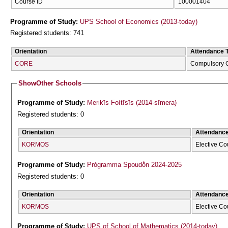
Course ID
100001404
Programme of Study:
UPS School of Economics (2013-today)
Registered students: 741
Orientation
Attendance 
CORE
Compulsory 
Show
Other Schools
Programme of Study:
Merikīs Foítīsīs (2014-sīmera)
Registered students: 0
Orientation
Attendanc
KORMOS
Elective Co
Programme of Study:
Prógramma Spoudṓn 2024-2025
Registered students: 0
Orientation
Attendanc
KORMOS
Elective Co
Programme of Study:
UPS of School of Mathematics (2014-today)