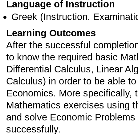
Language of Instruction
Greek
(Instruction, Examinati
Learning Outcomes
After the successful completion
to know the required basic Mat
Differential Calculus, Linear Alg
Calculus) in order to be able to 
Economics. More specifically, t
Mathematics exercises using th
and solve Economic Problems 
successfully.