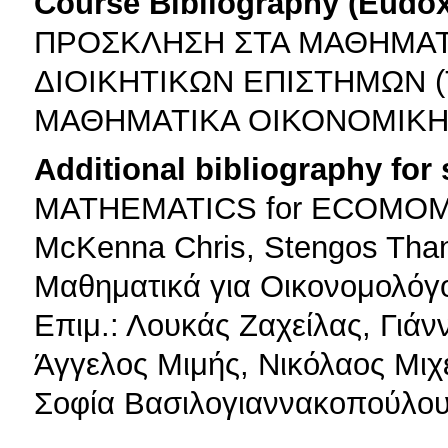
Course Bibliography (Eudo
ΠΡΟΣΚΛΗΣΗ ΣΤΑ ΜΑΘΗΜΑΤ
ΔΙΟΙΚΗΤΙΚΩΝ ΕΠΙΣΤΗΜΩΝ (Τ
ΜΑΘΗΜΑΤΙΚΑ ΟΙΚΟΝΟΜΙΚΗΣ 
Additional bibliography for
MATHEMATICS for ECOMOMICS
McKenna Chris, Stengos Than
Μαθηματικά για Οικονομολόγ
Επιμ.: Λουκάς Ζαχείλας, Γιάν
Άγγελος Μιμής, Νικόλαος Μιχ
Σοφία Βασιλογιαννακοπούλου