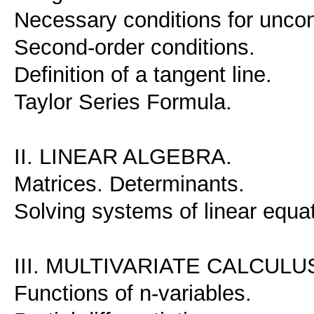
Necessary conditions for unco
Second-order conditions.
Definition of a tangent line.
Taylor Series Formula.
II. LINEAR ALGEBRA.
Matrices. Determinants.
Solving systems of linear equat
III. MULTIVARIATE CALCULU
Functions of n-variables.