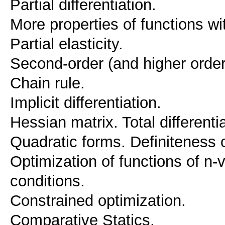
Partial differentiation.
More properties of functions wi
Partial elasticity.
Second-order (and higher order)
Chain rule.
Implicit differentiation.
Hessian matrix. Total differentia
Quadratic forms. Definiteness o
Optimization of functions of n-
conditions.
Constrained optimization.