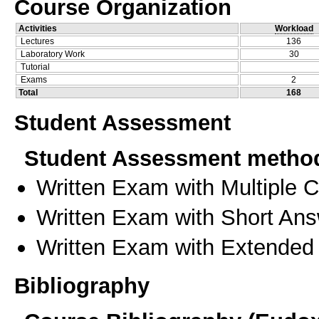
Course Organization
Activities
Workload
Lectures
136
Laboratory Work
30
Tutorial
Exams
2
Total
168
Student Assessment
Student Assessment metho
Written Exam with Multiple 
Written Exam with Short An
Written Exam with Extended
Bibliography