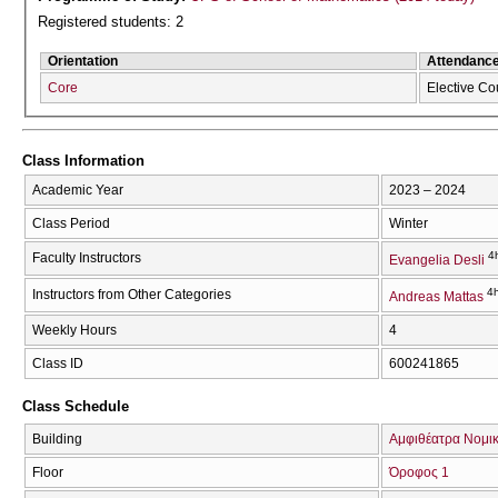
Registered students: 2
Orientation
Attendanc
Core
Elective Co
Class Information
Academic Year
2023 – 2024
Class Period
Winter
4
Faculty Instructors
Evangelia Desli
4h
Instructors from Other Categories
Andreas Mattas
Weekly Hours
4
Class ID
600241865
Class Schedule
Building
Αμφιθέατρα Νομικ
Floor
Όροφος 1