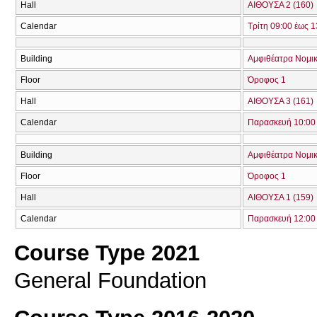
Hall
ΑΙΘΟΥΣΑ 2 (160)
Calendar
Τρίτη 09:00 έως 1
Building
Αμφιθέατρα Νομικ
Floor
Όροφος 1
Hall
ΑΙΘΟΥΣΑ 3 (161)
Calendar
Παρασκευή 10:00 
Building
Αμφιθέατρα Νομικ
Floor
Όροφος 1
Hall
ΑΙΘΟΥΣΑ 1 (159)
Calendar
Παρασκευή 12:00 
Course Type 2021
General Foundation