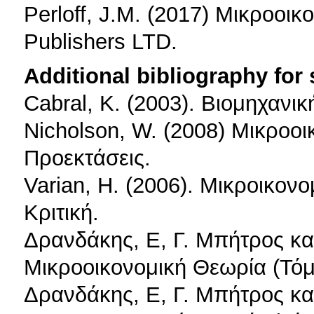
Perloff, J.M. (2017) Μικροοικ
Publishers LTD.
Additional bibliography for
Cabral, K. (2003). Βιομηχανι
Nicholson, W. (2008) Μικροοι
Προεκτάσεις.
Varian, H. (2006). Μικροικονο
Κριτική.
Δρανδάκης, Ε, Γ. Μπήτρος κα
Μικροοικονομική Θεωρία (Τόμ
Δρανδάκης, Ε, Γ. Μπήτρος κα