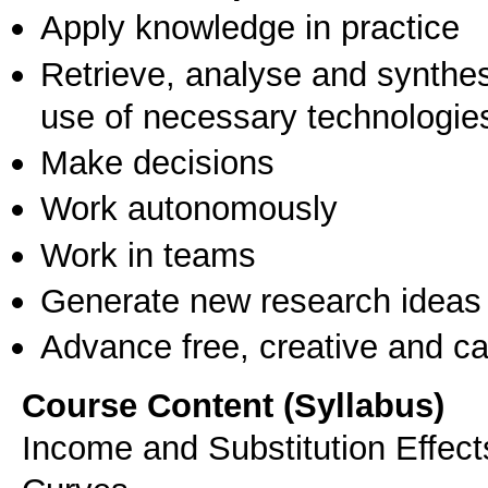
Apply knowledge in practice
Retrieve, analyse and synthes
use of necessary technologie
Make decisions
Work autonomously
Work in teams
Generate new research ideas
Advance free, creative and ca
Course Content (Syllabus)
Income and Substitution Effec