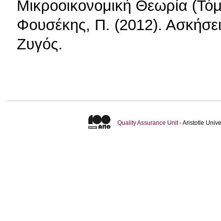
Μικροοικονομική Θεωρία (Τόμ
Φουσέκης, Π. (2012). Ασκήσε
Ζυγός.
Quality Assurance Unit
- Aristotle Uni