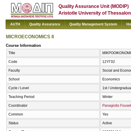
Quality Assurance Unit (MODIP)
Aristotle University of Thessalon
AUTH
Quality Assurance
Quality Management System
Ho
MICROECONOMICS II
Course Information
Title
ΜΙΚΡΟΟΙΚΟΝΟΜΙΚ
Code
12ΥΓ02
Faculty
Social and Econo
School
Economics
Cycle / Level
1st / Undergradua
Teaching Period
Winter
Coordinator
Panagiotis Fouse
Common
Yes
Status
Active