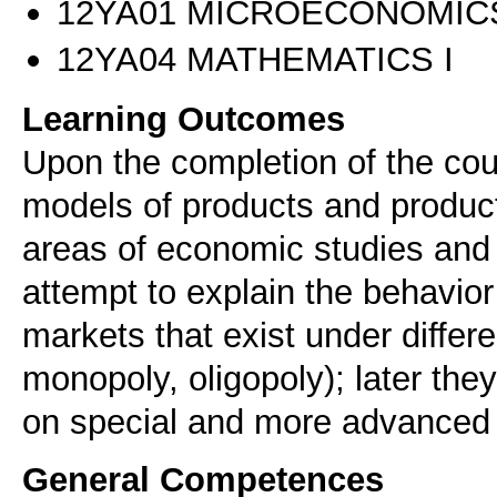
12ΥΑ01 MICROECONOMICS
12ΥΑ04 MATHEMATICS I
Learning Outcomes
Upon the completion of the co
models of products and producti
areas of economic studies and
attempt to explain the behavio
markets that exist under differe
monopoly, oligopoly); later the
on special and more advanced
General Competences