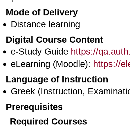
Mode of Delivery
Distance learning
Digital Course Content
e-Study Guide
https://qa.aut
eLearning (Moodle):
https://e
Language of Instruction
Greek
(Instruction, Examinati
Prerequisites
Required Courses