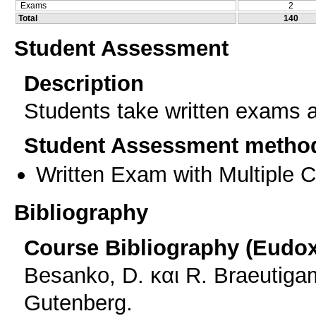
Exams
2
Total
140
Student Assessment
Description
Students take written exams a
Student Assessment metho
Written Exam with Multiple 
Bibliography
Course Bibliography (Eudo
Besanko, D. και R. Braeutiga
Gutenberg.