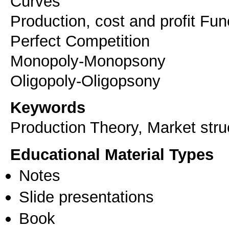
Curves
Production, cost and profit Fun
Perfect Competition
Monopoly-Monopsony
Oligopoly-Oligopsony
Keywords
Production Theory, Market stru
Educational Material Types
Notes
Slide presentations
Book