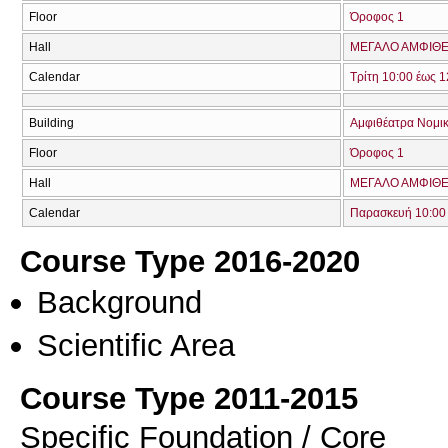
Floor
Όροφος 1
Hall
ΜΕΓΑΛΟ ΑΜΦΙΘΕΑ
Calendar
Τρίτη 10:00 έως 1
Building
Αμφιθέατρα Νομικ
Floor
Όροφος 1
Hall
ΜΕΓΑΛΟ ΑΜΦΙΘΕΑ
Calendar
Παρασκευή 10:00 
Course Type 2016-2020
Background
Scientific Area
Course Type 2011-2015
Specific Foundation / Core