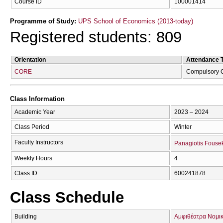
Course ID
100001414
Programme of Study:
UPS School of Economics (2013-today)
Registered students: 809
Orientation
Attendance 
CORE
Compulsory 
Class Information
Academic Year
2023 – 2024
Class Period
Winter
Faculty Instructors
Panagiotis Fouse
Weekly Hours
4
Class ID
600241878
Class Schedule
Building
Αμφιθέατρα Νομικ