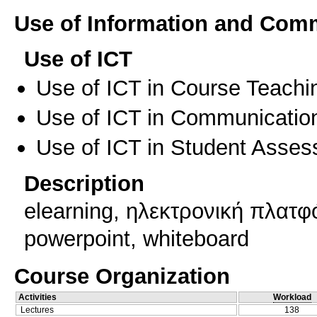
Use of Information and Com
Use of ICT
Use of ICT in Course Teachi
Use of ICT in Communication
Use of ICT in Student Asse
Description
elearning, ηλεκτρονική πλατφ
powerpoint, whiteboard
Course Organization
Activities
Workload
Lectures
138