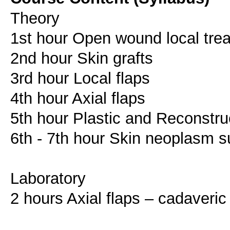
Theory
1st hour Open wound local tre
2nd hour Skin grafts
3rd hour Local flaps
4th hour Axial flaps
5th hour Plastic and Reconstruc
6th - 7th hour Skin neoplasm s
Laboratory
2 hours Axial flaps – cadaveric