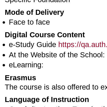
Mode of Delivery
Face to face
Digital Course Content
e-Study Guide
https://qa.aut
At the Website of the School:
eLearning:
Erasmus
The course is also offered to
Language of Instruction