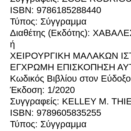
ISBN: 9786185288440
Τύπος: Σύγγραμμα
Διαθέτης (Εκδότης): ΧΑΒΑ
ή
ΧΕΙΡΟΥΡΓΙΚΗ ΜΑΛΑΚΩΝ ΙΣ
ΕΓΧΡΩΜΗ ΕΠΙΣΚΟΠΗΣΗ ΑΥ
Κωδικός Βιβλίου στον Εύδοξο
Έκδοση: 1/2020
Συγγραφείς: KELLEY M. TH
ISBN: 9789605835255
Τύπος: Σύγγραμμα