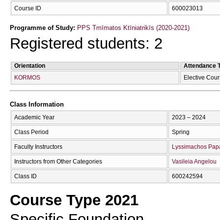
Course ID
600023013
Programme of Study:
PPS Tmīmatos Ktīniatrikīs (2020-2021)
Registered students: 2
Orientation
Attendance 
KORMOS
Elective Cou
Class Information
Academic Year
2023 – 2024
Class Period
Spring
Faculty Instructors
Lyssimachos Pap
Instructors from Other Categories
Vasileia Angelou
Class ID
600242594
Course Type 2021
Specific Foundation