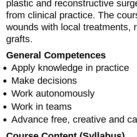
plastic and reconstructive sur
from clinical practice. The co
wounds with local treatments, 
grafts.
General Competences
Apply knowledge in practice
Make decisions
Work autonomously
Work in teams
Advance free, creative and ca
Course Content (Syllabus)