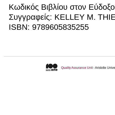
Κωδικός Βιβλίου στον Εύδοξο
Συγγραφείς: KELLEY M. TH
ISBN: 9789605835255
Quality Assurance Unit
- Aristotle Uni