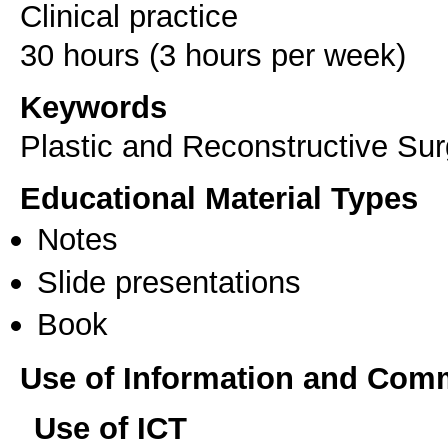
Clinical practice
Keywords
Plastic and Reconstructive Sur
Educational Material Types
Notes
Slide presentations
Book
Use of Information and Com
Use of ICT