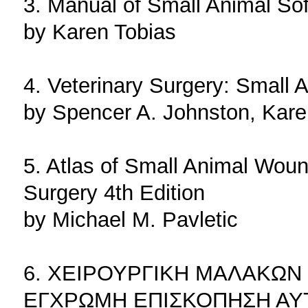
3. Manual of Small Animal Sof
by Karen Tobias
4. Veterinary Surgery: Small 
by Spencer A. Johnston, Kare
5. Atlas of Small Animal Wo
Surgery 4th Edition
by Michael M. Pavletic
6. ΧΕΙΡΟΥΡΓΙΚΗ ΜΑΛΑΚΩΝ
ΕΓΧΡΩΜΗ ΕΠΙΣΚΟΠΗΣΗ ΑΥ