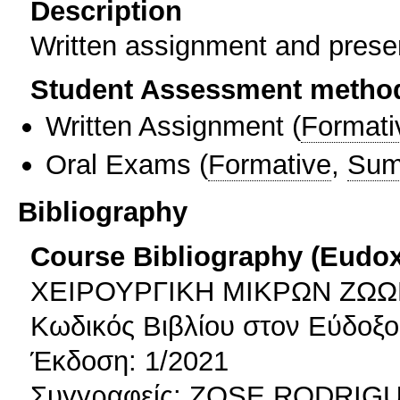
Description
Written assignment and prese
Student Assessment metho
Written Assignment
(
Formati
Oral Exams
(
Formative
,
Sum
Bibliography
Course Bibliography (Eudo
ΧΕΙΡΟΥΡΓΙΚΗ ΜΙΚΡΩΝ ΖΩ
Κωδικός Βιβλίου στον Εύδοξ
Έκδοση: 1/2021
Συγγραφείς: ZOSE RODRI