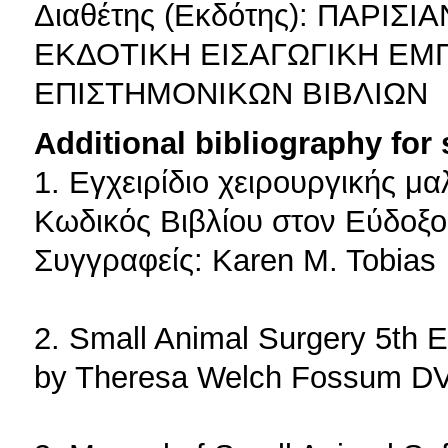
Διαθέτης (Εκδότης): ΠΑΡ
ΕΚΔΟΤΙΚΗ ΕΙΣΑΓΩΓΙΚΗ ΕΜ
ΕΠΙΣΤΗΜΟΝΙΚΩΝ ΒΙΒΛΙΩΝ
Additional bibliography for
1. Εγχειρίδιο χειρουργικής 
Κωδικός Βιβλίου στον Εύδοξο
Συγγραφείς: Karen M. Tobias
2. Small Animal Surgery 5th E
by Theresa Welch Fossum D