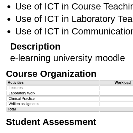
Use of ICT in Course Teachi
Use of ICT in Laboratory Te
Use of ICT in Communication
Description
e-learning university moodle
Course Organization
Activities
Workload
Lectures
Laboratory Work
Clinical Practice
Written assigments
Total
Student Assessment