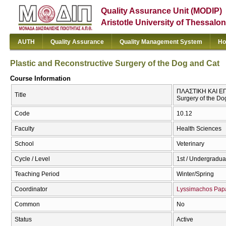
Quality Assurance Unit (MODIP)
Aristotle University of Thessalon
AUTH
Quality Assurance
Quality Management System
Ho
Plastic and Reconstructive Surgery of the Dog and Cat
Course Information
ΠΛΑΣΤΙΚΗ ΚΑΙ ΕΠ
Title
Surgery of the Do
Code
10.12
Faculty
Health Sciences
School
Veterinary
Cycle / Level
1st / Undergradua
Teaching Period
Winter/Spring
Coordinator
Lyssimachos Pap
Common
No
Status
Active