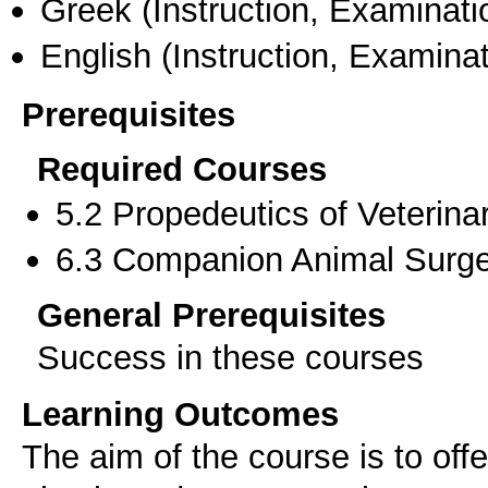
Greek
(Instruction, Examinati
English
(Instruction, Examinat
Prerequisites
Required Courses
5.2 Propedeutics of Veterina
6.3 Companion Animal Surge
General Prerequisites
Success in these courses
Learning Outcomes
The aim of the course is to of