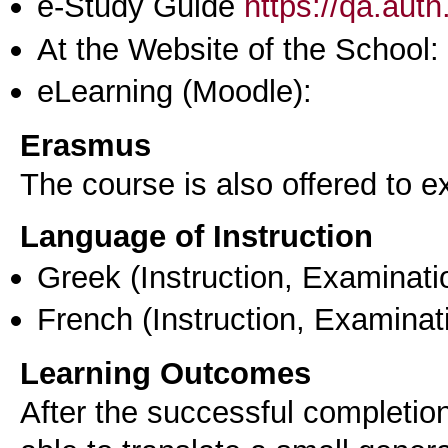
e-Study Guide
https://qa.aut
At the Website of the School:
eLearning (Moodle):
Erasmus
The course is also offered to
Language of Instruction
Greek
(Instruction, Examinati
French
(Instruction, Examinat
Learning Outcomes
After the successful completion