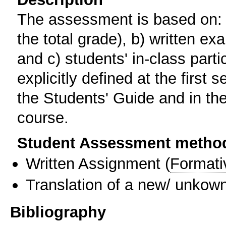
The assessment is based on: a
the total grade), b) written e
and c) students' in-class partic
explicitly defined at the first
the Students' Guide and in the
course.
Student Assessment metho
Written Assignment
(
Formati
Translation of a new/ unkown
Bibliography