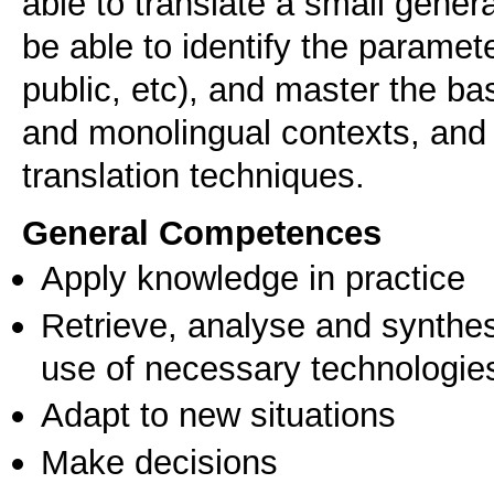
able to translate a small genera
be able to identify the paramete
public, etc), and master the bas
and monolingual contexts, and to
General Competences
Apply knowledge in practice
Retrieve, analyse and synthes
use of necessary technologie
Adapt to new situations
Make decisions