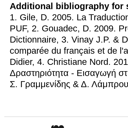
Additional bibliography for
1. Gile, D. 2005. La Traductio
PUF, 2. Gouadec, D. 2009. Pro
Dictionnaire, 3. Vinay J.P. & D
comparée du français et de l'a
Didier, 4. Christiane Nord. 
Δραστηριότητα - Εισαγωγή στι
Σ. Γραμμενίδης & Δ. Λάμπρου