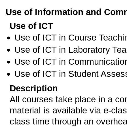
Use of Information and Com
Use of ICT
Use of ICT in Course Teachi
Use of ICT in Laboratory Te
Use of ICT in Communication
Use of ICT in Student Asse
Description
All courses take place in a c
material is available via e-cl
class time through an overhead