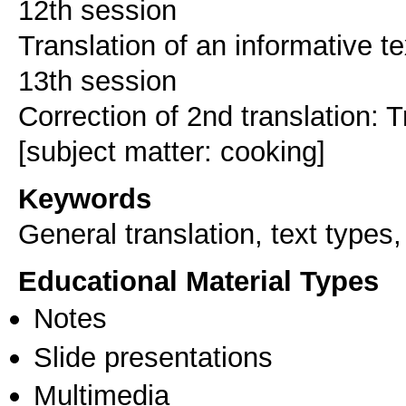
12th session
Translation of an informative te
13th session
Correction of 2nd translation: T
Keywords
General translation, text types,
Educational Material Types
Notes
Slide presentations
Multimedia