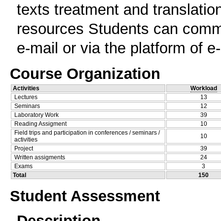
texts treatment and translatio
resources Students can commun
e-mail or via the platform of e
Course Organization
Activities
Workload
Lectures
13
Seminars
12
Laboratory Work
39
Reading Assigment
10
Field trips and participation in conferences / seminars /
10
activities
Project
39
Written assigments
24
Exams
3
Total
150
Student Assessment
Description