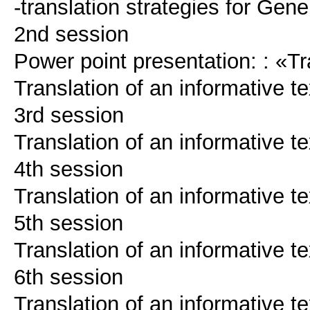
-translation strategies for Gene
2nd session
Power point presentation: : «Tr
Translation of an informative te
3rd session
Translation of an informative te
4th session
Translation of an informative te
5th session
Translation of an informative te
6th session
Translation of an informative te