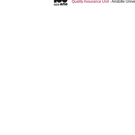
Quality Assurance Unit
- Aristotle Uni