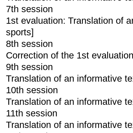
7th session
1st evaluation: Translation of a
sports]
8th session
Correction of the 1st evaluatio
9th session
Translation of an informative te
10th session
Translation of an informative te
11th session
Translation of an informative te