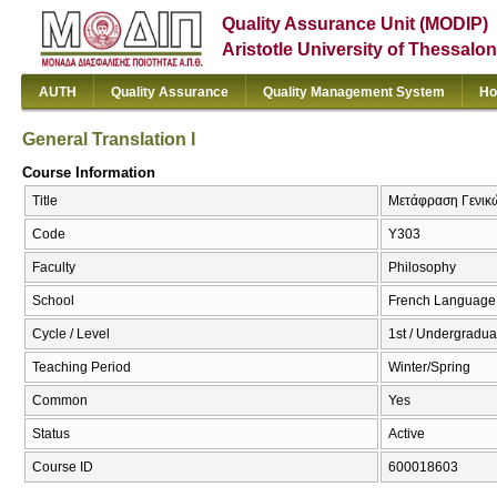
Quality Assurance Unit (MODIP)
Aristotle University of Thessalon
AUTH
Quality Assurance
Quality Management System
Ho
General Translation I
Course Information
Title
Μετάφραση Γενικών
Code
Υ303
Faculty
Philosophy
School
French Language 
Cycle / Level
1st / Undergradua
Teaching Period
Winter/Spring
Common
Yes
Status
Active
Course ID
600018603