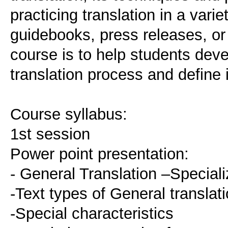
practicing translation in a varie
guidebooks, press releases, or 
course is to help students deve
translation process and define i
Course syllabus:
1st session
Power point presentation:
- General Translation –Speciali
-Text types of General translat
-Special characteristics