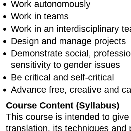
Work autonomously
Work in teams
Work in an interdisciplinary t
Design and manage projects
Demonstrate social, professi
sensitivity to gender issues
Be critical and self-critical
Advance free, creative and ca
Course Content (Syllabus)
This course is intended to give 
translation, its techniques and