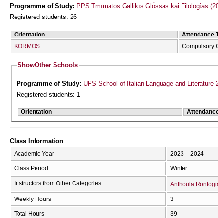
Programme of Study:
PPS Tmīmatos Gallikīs Glṓssas kai Filologías (20
Registered students: 26
Orientation
Attendance 
KORMOS
Compulsory 
Show
Other Schools
Programme of Study:
UPS School of Italian Language and Literature 
Registered students: 1
Orientation
Attendanc
Class Information
Academic Year
2023 – 2024
Class Period
Winter
Instructors from Other Categories
Anthoula Rontogi
Weekly Hours
3
Total Hours
39