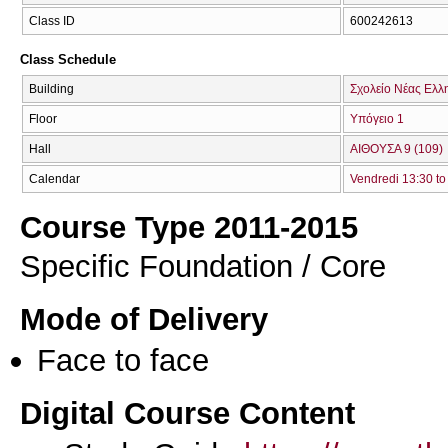
Class ID
600242613
Class Schedule
Building
Σχολείο Νέας Ελλ
Floor
Υπόγειο 1
Hall
ΑΙΘΟΥΣΑ 9 (109)
Calendar
Vendredi 13:30 to
Course Type 2011-2015
Specific Foundation / Core
Mode of Delivery
Face to face
Digital Course Content