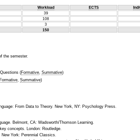
Workload
ECTS
Indi
39
108
3
150
of the semester.
 Questions
(
Formative
,
Summative
)
Formative
,
Summative
)
Language: From Data to Theory. New York, NY: Psychology Press.
language. Belmont, CA: Wadsworth/Thomson Learning.
e key concepts. London: Routledge.
t. New York: Perennial Classics.