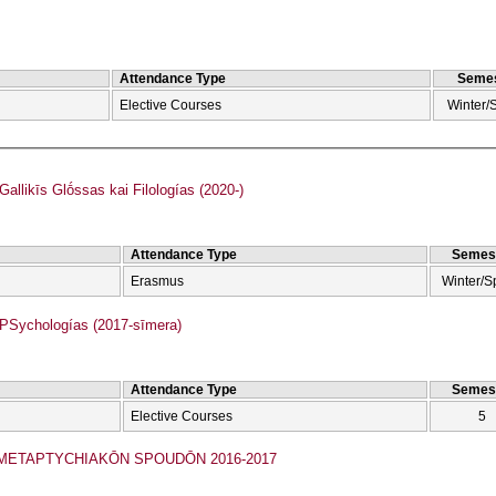
Attendance Type
Semes
Elective Courses
Winter/
llikīs Glṓssas kai Filologías (2020-)
Attendance Type
Semes
Erasmus
Winter/S
Sychologías (2017-sīmera)
Attendance Type
Semes
Elective Courses
5
ETAPTYCΗIAKŌN SPOUDŌN 2016-2017