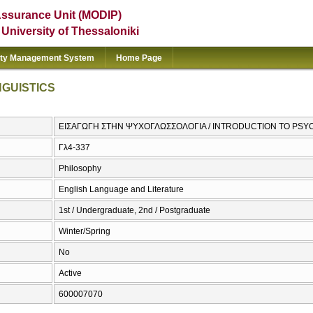
Assurance Unit (MODIP)
e University of Thessaloniki
ity Management System
Home Page
NGUISTICS
ΕΙΣΑΓΩΓΗ ΣΤΗΝ ΨΥΧΟΓΛΩΣΣΟΛΟΓΙΑ / INTRODUCTION TO PSY
Γλ4-337
Philosophy
English Language and Literature
1st / Undergraduate, 2nd / Postgraduate
Winter/Spring
No
Active
600007070