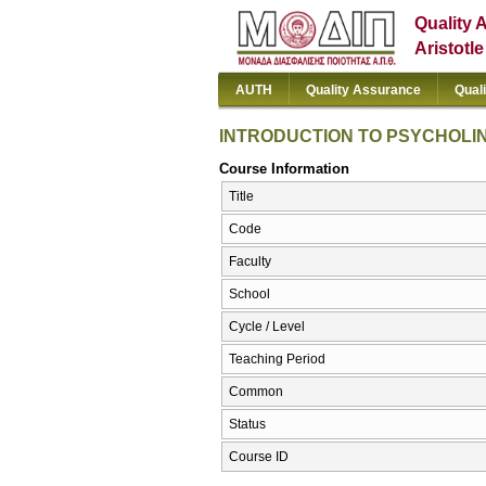
Quality 
Aristotl
AUTH
Quality Assurance
Qual
INTRODUCTION TO PSYCHOLI
Course Information
Title
Code
Faculty
School
Cycle / Level
Teaching Period
Common
Status
Course ID