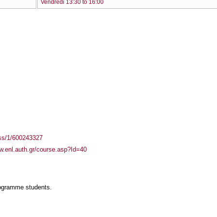
Vendredi 13:30 to 16:00
ass/1/600243327
w.enl.auth.gr/course.asp?Id=40
rogramme students.