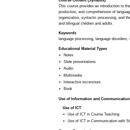
Course Content (Syllabus)
This course provides an introduction to the
production, and comprehension of language. 
organization, syntactic processing, and th
and bilingual children and adults.
Keywords
language processing, language disorders, e
Educational Material Types
Notes
Slide presentations
Audio
Multimedia
Interactive excersises
Book
Use of Information and Communication
Use of ICT
Use of ICT in Course Teaching
Use of ICT in Communication with S