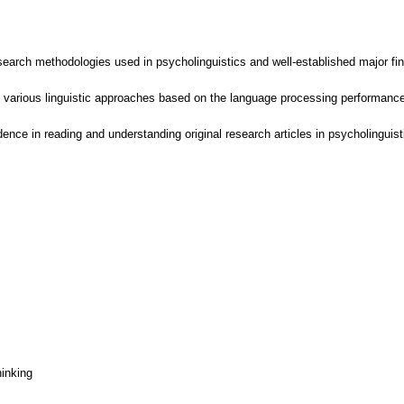
search methodologies used in psycholinguistics and well-established major find
 various linguistic approaches based on the language processing performance 
ence in reading and understanding original research articles in psycholinguist
hinking