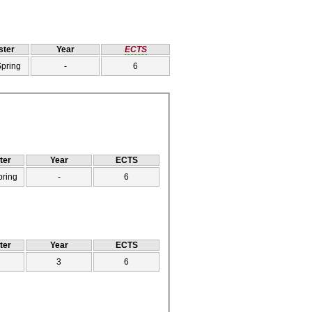
ter
Year
ECTS
Spring
-
6
ter
Year
ECTS
pring
-
6
ter
Year
ECTS
3
6