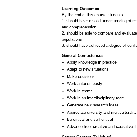
Learning Outcomes
By the end of this course students:
1. should have a solid understanding of re
and comprehension
2. should be able to compare and evaluate
populations
3. should have achieved a degree of confid
General Competences
Apply knowledge in practice
Adapt to new situations
Make decisions
Work autonomously
Work in teams
Work in an interdisciplinary team
Generate new research ideas
Appreciate diversity and multiculturality
Be critical and self-critical
Advance free, creative and causative t