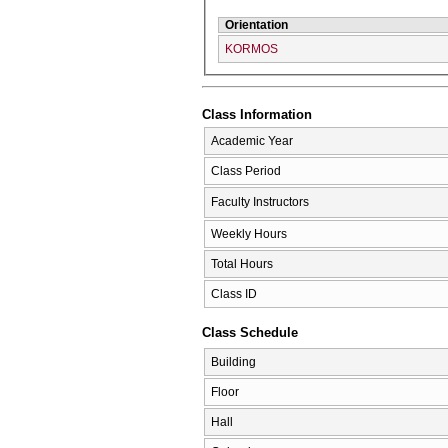
Orientation
KORMOS
Class Information
Academic Year
Class Period
Faculty Instructors
Weekly Hours
Total Hours
Class ID
Class Schedule
Building
Floor
Hall