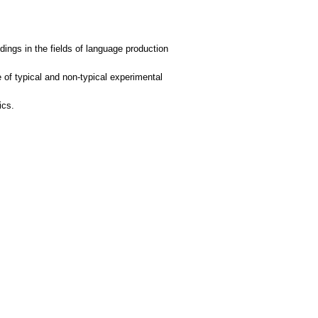
ings in the fields of language production
of typical and non-typical experimental
ics.