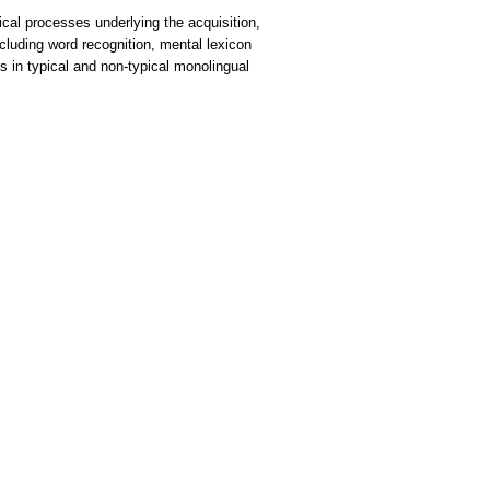
gical processes underlying the acquisition,
ncluding word recognition, mental lexicon
s in typical and non-typical monolingual