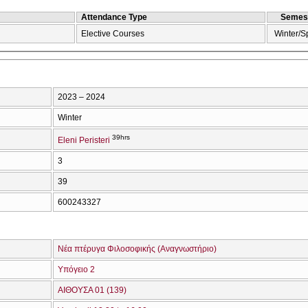
Attendance Type
Semes
Elective Courses
Winter/S
2023 – 2024
Winter
39hrs
Eleni Peristeri
3
39
600243327
Νέα πτέρυγα Φιλοσοφικής (Αναγνωστήριο)
Υπόγειο 2
ΑΙΘΟΥΣΑ 01 (139)