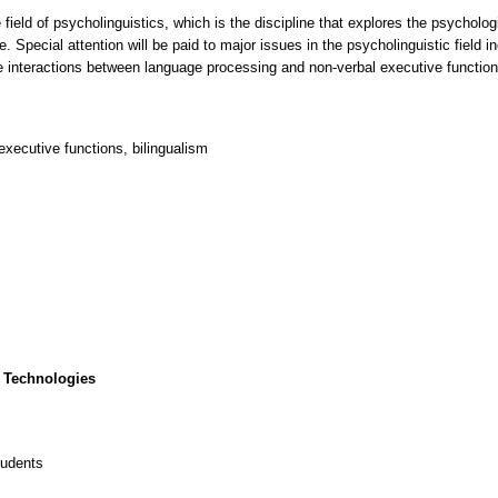
 field of psycholinguistics, which is the discipline that explores the psycholo
Special attention will be paid to major issues in the psycholinguistic field i
e interactions between language processing and non-verbal executive function
xecutive functions, bilingualism
 Technologies
tudents