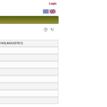
Login
CHOLINGUISTICS