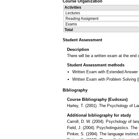
Course Organization
Activities
Lectures
Reading Assigment
Exams
Total
Student Assessment
Description
There will be a written exam at the end 
Student Assessment methods
Written Exam with Extended Answer
Written Exam with Problem Solving
(
Bibliography
Course Bibliography (Eudoxus)
Harley, T. (2001). The Psychology of 
Additional bibliography for study
Carroll, D. W. (2004). Psychology of 
Field, J. (2004). Psycholinguistics. Th
Pinker, S. (1994). The language instinc