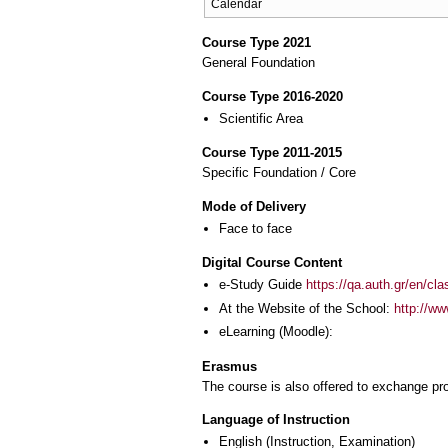
Calendar
Course Type 2021
General Foundation
Course Type 2016-2020
Scientific Area
Course Type 2011-2015
Specific Foundation / Core
Mode of Delivery
Face to face
Digital Course Content
e-Study Guide
https://qa.auth.gr/en/cl
At the Website of the School:
http://ww
eLearning (Moodle):
Erasmus
The course is also offered to exchange p
Language of Instruction
English
(Instruction, Examination)