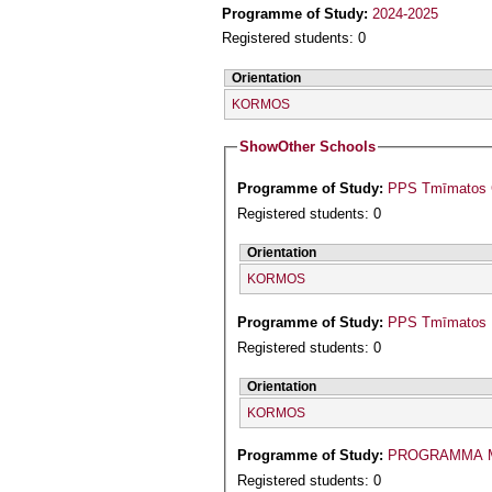
Programme of Study:
2024-2025
Registered students: 0
Orientation
KORMOS
Show
Other Schools
Programme of Study:
PPS Tmīmatos Ga
Registered students: 0
Orientation
KORMOS
Programme of Study:
PPS Tmīmatos P
Registered students: 0
Orientation
KORMOS
Programme of Study:
PROGRAMMA M
Registered students: 0