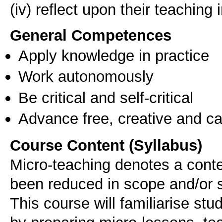
General Competences
Apply knowledge in practice
Work autonomously
Be critical and self-critical
Advance free, creative and ca
Course Content (Syllabus)
Micro-teaching denotes a conte
been reduced in scope and/or s
This course will familiarise stu