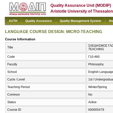
Quality Assurance Unit (MODIP)
Aristotle University of Thessalon
AUTH
Quality Assurance
Quality Management System
Ho
LANGUAGE COURSE DESIGN: MICRO-TEACHING
Course Information
ΣΧΕΔΙΑΣΜΟΣ ΓΛ
Title
TEACHING
Code
Γλ3-460
Faculty
Philosophy
School
English Language
Cycle / Level
1st / Undergradua
Teaching Period
Winter/Spring
Common
No
Status
Active
Course ID
600005479