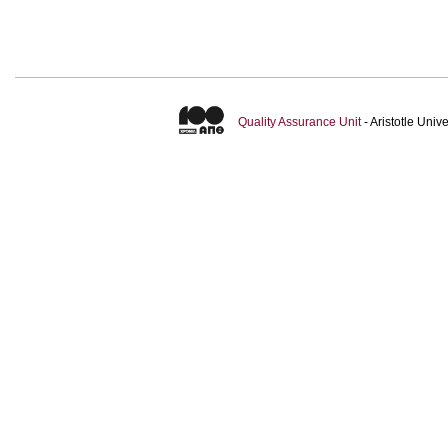
Quality Assurance Unit
- Aristotle Uni