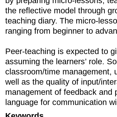
by preparing micro-lessons, te
the reflective model through g
teaching diary. The micro-lesso
ranging from beginner to advan
Peer-teaching is expected to gi
assuming the learners’ role. S
classroom/time management, use
well as the quality of input/int
management of feedback and pr
Keywords