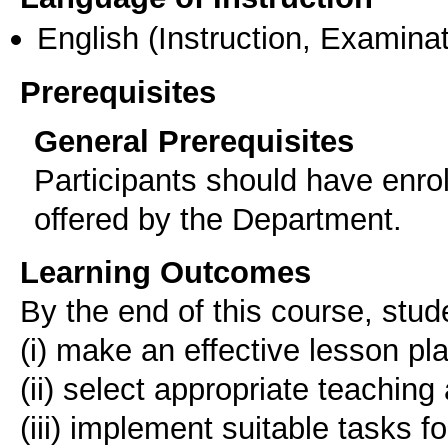
English
(Instruction, Examinat
Prerequisites
General Prerequisites
Participants should have enro
offered by the Department.
Learning Outcomes
Βy the end of this course, stude
(i) make an effective lesson pl
(ii) select appropriate teaching 
(iii) implement suitable tasks fo