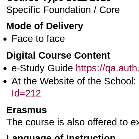
Specific Foundation / Core
Mode of Delivery
Face to face
Digital Course Content
e-Study Guide
https://qa.aut
At the Website of the School:
Id=212
Erasmus
The course is also offered to
Language of Instruction