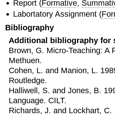
Report
(
Formative
,
Summati
Labortatory Assignment
(
For
Bibliography
Additional bibliography for
Brown, G. Micro-Teaching: A 
Methuen.
Cohen, L. and Manion, L. 1989
Routledge.
Halliwell, S. and Jones, B. 19
Language. CILT.
Richards, J. and Lockhart, C.