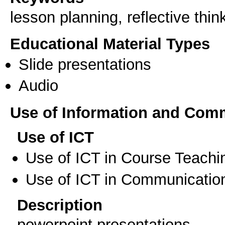
lesson planning, reflective thi
Educational Material Types
Slide presentations
Audio
Use of Information and Com
Use of ICT
Use of ICT in Course Teachi
Use of ICT in Communication
Description
powerpoint presentations