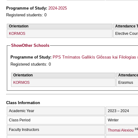
Programme of Study:
2024-2025
Registered students: 0
Orientation
Attendance 
KORMOS
Elective Cou
Show
Other Schools
Programme of Study:
PPS Tmīmatos Gallikīs Glṓssas kai Filologías 
Registered students: 0
Orientation
Attendanc
KORMOS
Erasmus
Class Information
Academic Year
2023 – 2024
Class Period
Winter
39
Faculty Instructors
Thomai Alexiou