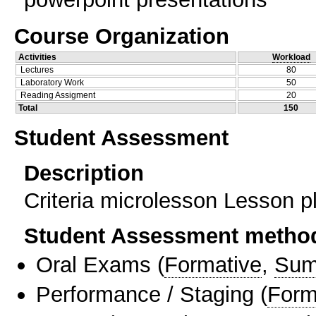
Course Organization
Activities
Workload
Lectures
80
Laboratory Work
50
Reading Assigment
20
Total
150
Student Assessment
Description
Criteria microlesson Lesson pl
Student Assessment metho
Oral Exams
(
Formative
,
Sum
Performance / Staging
(
Form