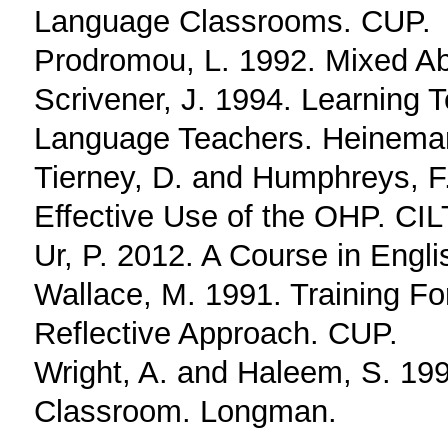
Language Classrooms. CUP.
Prodromou, L. 1992. Mixed Abi
Scrivener, J. 1994. Learning 
Language Teachers. Heinema
Tierney, D. and Humphreys, F
Effective Use of the OHP. CIL
Ur, P. 2012. A Course in Eng
Wallace, M. 1991. Training F
Reflective Approach. CUP.
Wright, A. and Haleem, S. 199
Classroom. Longman.