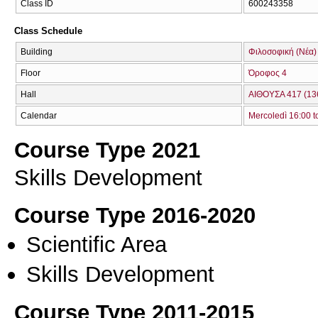
Class ID
600243358
Class Schedule
Building
Φιλοσοφική (Νέα)
Floor
Όροφος 4
Hall
ΑΙΘΟΥΣΑ 417 (13
Calendar
Mercoledì 16:00 t
Course Type 2021
Skills Development
Course Type 2016-2020
Scientific Area
Skills Development
Course Type 2011-2015