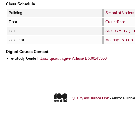
Class Schedule
Building
School of Modern
Floor
Groundfloor
Hall
ΑΙΘΟΥΣΑ 112 (111
Calendar
Monday 16:00 to 
Digital Course Content
e-Study Guide
https://qa.auth.gr/en/class/1/600243363
Quality Assurance Unit
- Aristotle Uni