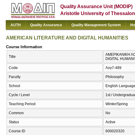
Quality Assurance Unit (MODIP)
Aristotle University of Thessalon
AUTH
Quality Assurance
Quality Management System
Ho
AMERICAN LITERATURE AND DIGITAL HUMANITIES
Course Information
ΑΜΕΡΙΚΑΝΙΚΗ ΛΟ
Title
DIGITAL HUMANI
Code
Λογ7-489
Faculty
Philosophy
School
English Language
Cycle / Level
1st / Undergradua
Teaching Period
Winter/Spring
Common
No
Status
Active
Course ID
600020320