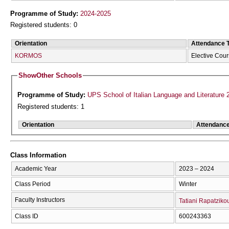
Programme of Study:
2024-2025
Registered students: 0
Orientation
Attendance 
KORMOS
Elective Cou
Show
Other Schools
Programme of Study:
UPS School of Italian Language and Literature 
Registered students: 1
Orientation
Attendanc
Class Information
Academic Year
2023 – 2024
Class Period
Winter
Faculty Instructors
Tatiani Rapatziko
Class ID
600243363